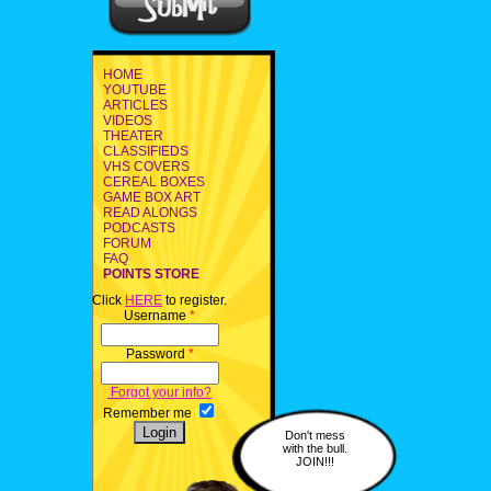
HOME
YOUTUBE
ARTICLES
VIDEOS
THEATER
CLASSIFIEDS
VHS COVERS
CEREAL BOXES
GAME BOX ART
READ ALONGS
PODCASTS
FORUM
FAQ
POINTS STORE
Click
HERE
to register.
Username
*
Password
*
Forgot your info?
Remember me
Don't mess
with the bull.
JOIN!!!