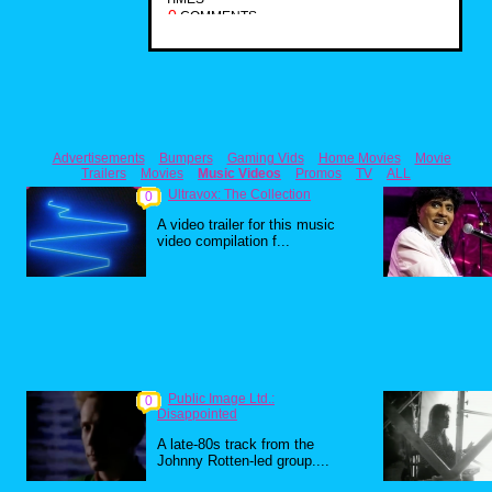
0
COMMENTS
Advertisements
Bumpers
Gaming Vids
Home Movies
Movie
Trailers
Movies
Music Videos
Promos
TV
ALL
Ultravox: The Collection
0
A video trailer for this music
video compilation f...
Public Image Ltd.:
0
Disappointed
A late-80s track from the
Johnny Rotten-led group....