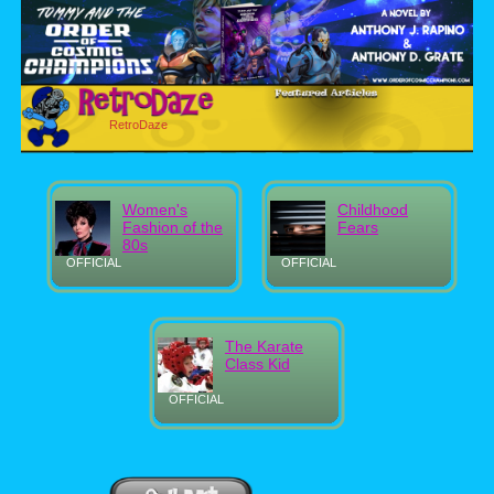
RetroDaze
Women's
Childhood
Fashion of the
Fears
80s
OFFICIAL
OFFICIAL
The Karate
Class Kid
OFFICIAL