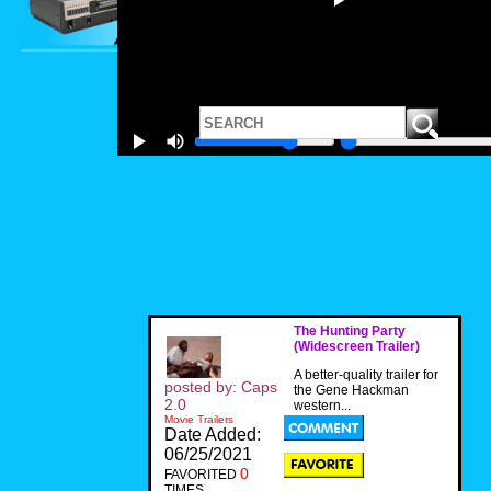
The Hunting Party
(Widescreen Trailer)
A better-quality trailer for
posted by: Caps
the Gene Hackman
2.0
western...
Movie Trailers
Date Added:
06/25/2021
0
FAVORITED
TIMES