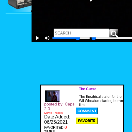
The Curse
The theatrical trailer for the
Wil Wheaton-starring horror
posted by: Caps
film...
2.0
Movie Trailers
Date Added:
06/25/2021
0
FAVORITED
TIMES