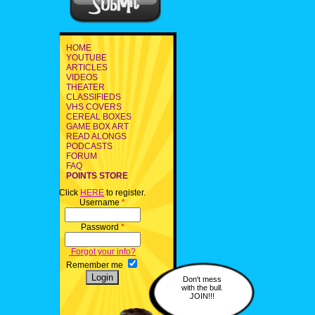
HOME
YOUTUBE
ARTICLES
VIDEOS
THEATER
CLASSIFIEDS
VHS COVERS
CEREAL BOXES
GAME BOX ART
READ ALONGS
PODCASTS
FORUM
FAQ
POINTS STORE
Click
HERE
to register.
Username
*
Password
*
Forgot your info?
Remember me
Don't mess
with the bull.
JOIN!!!