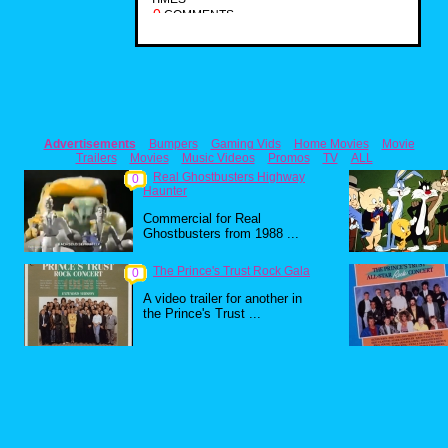
0
COMMENTS
Advertisements
Bumpers
Gaming Vids
Home Movies
Movie
Trailers
Movies
Music Videos
Promos
TV
ALL
Real Ghostbusters Highway
0
Haunter
Commercial for Real
Ghostbusters from 1988 ...
The Prince's Trust Rock Gala
0
A video trailer for another in
the Prince's Trust ...