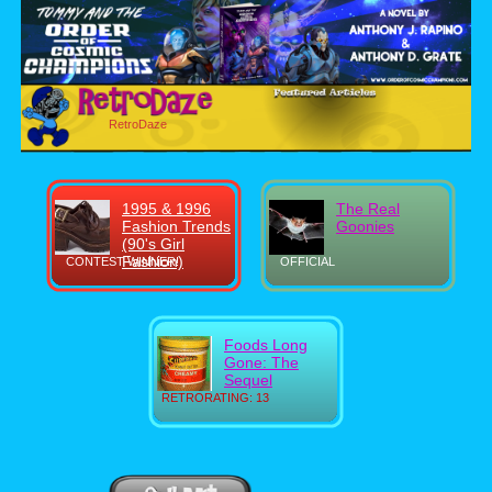
RetroDaze
1995 & 1996
The Real
Fashion Trends
Goonies
(90's Girl
Fashion)
CONTEST WINNER!
OFFICIAL
Foods Long
Gone: The
Sequel
RETRORATING: 13