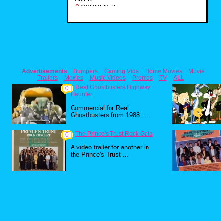
0
COMMENTS
Advertisements
Bumpers
Gaming Vids
Home Movies
Movie
Trailers
Movies
Music Videos
Promos
TV
ALL
Real Ghostbusters Highway
0
Haunter
Commercial for Real
Ghostbusters from 1988 ...
The Prince's Trust Rock Gala
0
A video trailer for another in
the Prince's Trust ...