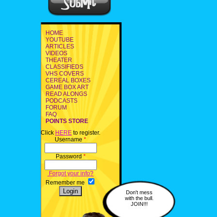
HOME
YOUTUBE
ARTICLES
VIDEOS
THEATER
CLASSIFIEDS
VHS COVERS
CEREAL BOXES
GAME BOX ART
READ ALONGS
PODCASTS
FORUM
FAQ
POINTS STORE
Click
HERE
to register.
Username
*
Password
*
Forgot your info?
Remember me
Don't mess
with the bull.
JOIN!!!