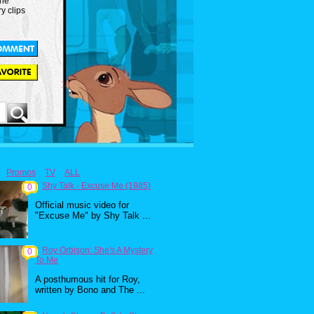
the
y clips
Promos
TV
ALL
Shy Talk - Excuse Me (1985)
0
Official music video for
"Excuse Me" by Shy Talk ...
Roy Orbison: She's A Mystery
0
To Me
A posthumous hit for Roy,
written by Bono and The ...