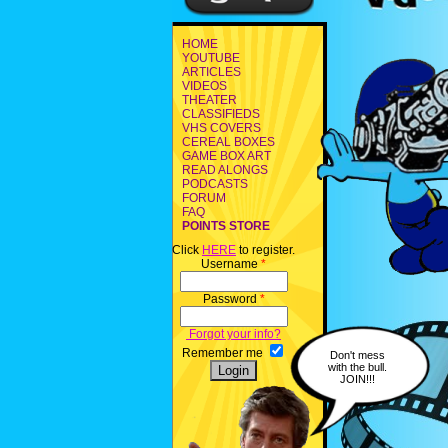
HOME
YOUTUBE
ARTICLES
VIDEOS
THEATER
CLASSIFIEDS
VHS COVERS
CEREAL BOXES
GAME BOX ART
READ ALONGS
PODCASTS
FORUM
FAQ
POINTS STORE
Click
HERE
to register.
Username
*
Password
*
Forgot your info?
Remember me
Don't mess
with the bull.
JOIN!!!