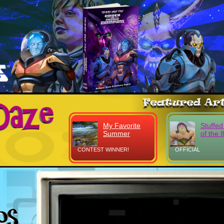
My Favorite
Stuffed
Summer
of the 
CONTEST WINNER!
OFFICIAL