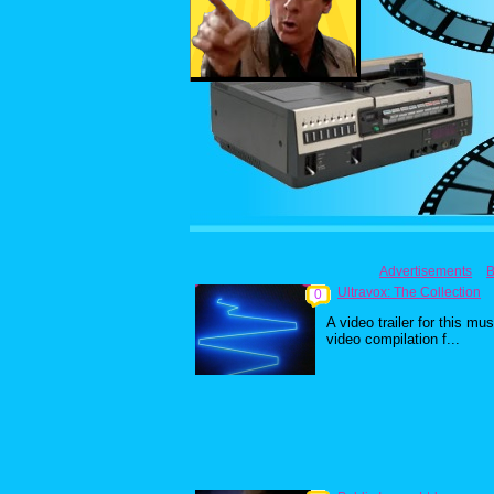
Advertisements
B
Ultravox: The Collection
0
A video trailer for this mus
video compilation f...