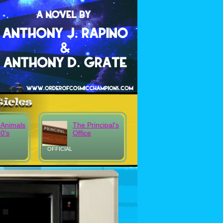
 Animals
The Principal's
80's
Office
OFFICIAL