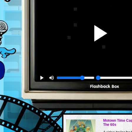
Motown Time Cap
The 60s