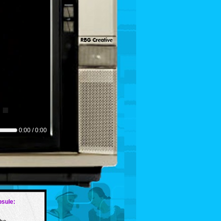
0:00 / 0:00
sule: