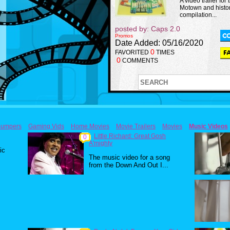
A video trailer for 
Motown and histor
compilation...
posted by: Caps 2.0
Promos
Date Added: 05/16/2020
0
FAVORITED
TIMES
0
COMMENTS
umpers
Gaming Vids
Home Movies
Movie Trailers
Movies
Music Videos
Little Richard: Great Gosh
0
A'mighty
ic
The music video for a song
from the Down And Out I...