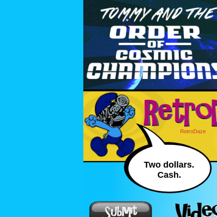
RetroDaze
Two dollars.
Cash.