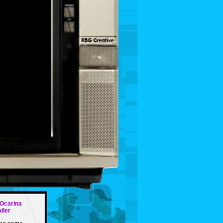
 Ocarina
ailer