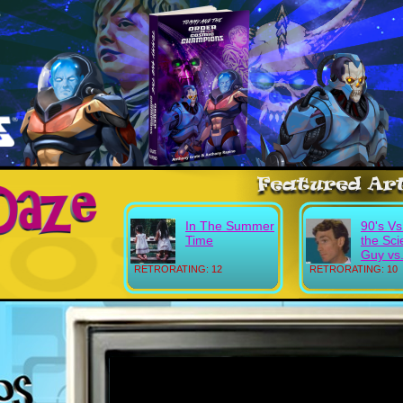
In The Summer
90's Vs
Time
the Sc
Guy vs.
RETRORATING: 12
RETRORATING: 10