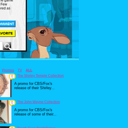
 the game
. Few
ered as
Promos
TV
ALL
The Shirley Temple Collection
0
A promo for CBS/Fox's
release of their Shirley...
The John Wayne Collection
0
A promo for CBS/Fox's
release of some of their...