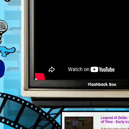
Legend of Zelda:
of Time - Early tr