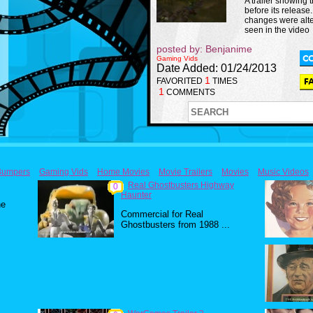
A trailer showing
before its release
changes were alt
seen in the video
posted by: Benjanime
Gaming Vids
Date Added: 01/24/2013
1
FAVORITED
TIMES
1
COMMENTS
Bumpers
Gaming Vids
Home Movies
Movie Trailers
Movies
Music Videos
Real Ghostbusters Highway
0
Haunter
he
Commercial for Real
Ghostbusters from 1988 ...