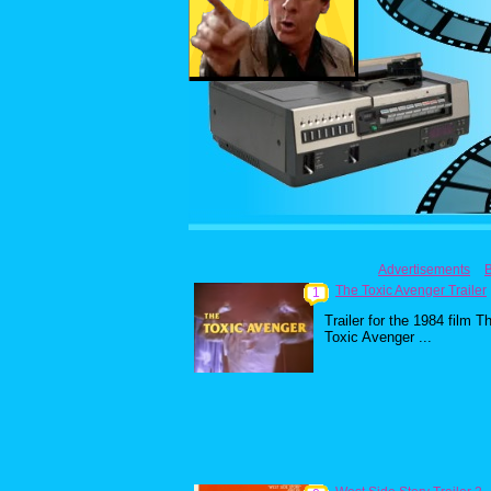
Advertisements
The Toxic Avenger Trailer
1
Trailer for the 1984 film T
Toxic Avenger ...