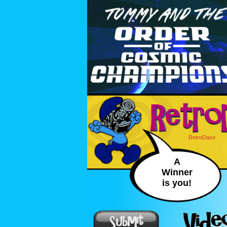
RetroDaze
A
Winner
is you!