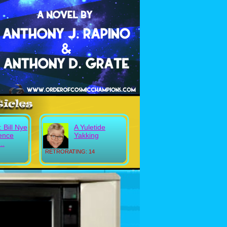
: Bill Nye
A Yuletide
ience
Yakking
..
RETRORATING: 14