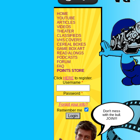
HOME
YOUTUBE
ARTICLES
VIDEOS
THEATER
CLASSIFIEDS
VHS COVERS
CEREAL BOXES
GAME BOX ART
READ ALONGS
PODCASTS
FORUM
FAQ
POINTS STORE
Click
HERE
to register.
Username
*
Password
*
Forgot your info?
Remember me
Don't mess
with the bull.
JOIN!!!