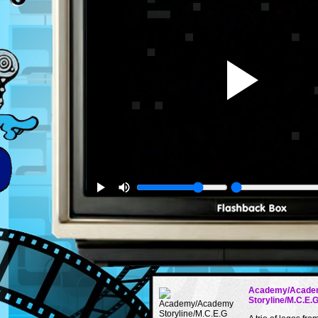
Academy/Acade
Storyline/M.C.E.