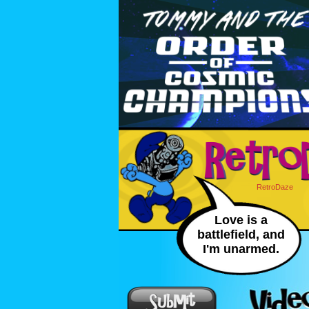
RetroDaze
Love is a
battlefield, and
I'm unarmed.