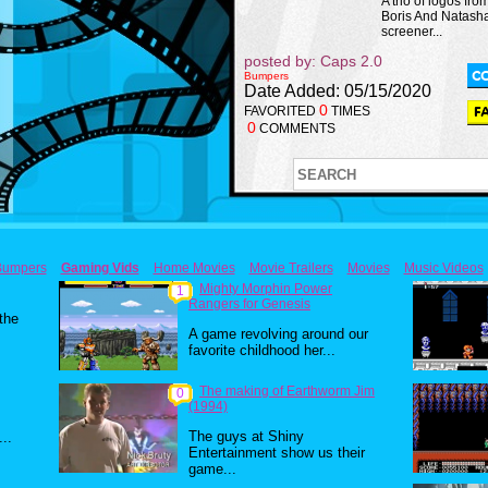
A trio of logos fro
Boris And Natash
screener...
posted by: Caps 2.0
Bumpers
Date Added: 05/15/2020
0
FAVORITED
TIMES
0
COMMENTS
Bumpers
Gaming Vids
Home Movies
Movie Trailers
Movies
Music Videos
Mighty Morphin Power
1
Rangers for Genesis
 the
A game revolving around our
favorite childhood her...
The making of Earthworm Jim
0
(1994)
The guys at Shiny
..
Entertainment show us their
game...