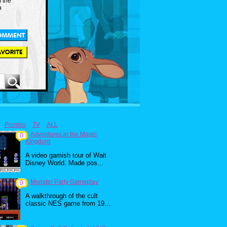
m the
a
Promos
TV
ALL
Adventures in the Magic
0
Kingdom
A video gamish tour of Walt
Disney World. Made pos...
Monster Party Gameplay
0
A walkthrough of the cult
classic NES game from 19...