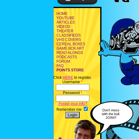
HOME
YOUTUBE
ARTICLES
VIDEOS
THEATER
CLASSIFIEDS
VHS COVERS
CEREAL BOXES
GAME BOX ART
READ ALONGS
PODCASTS
FORUM
FAQ
POINTS STORE
Click
HERE
to register.
Username
*
Password
*
Forgot your info?
Remember me
Don't mess
with the bull.
JOIN!!!