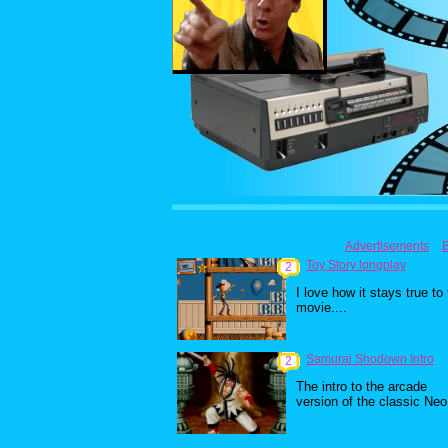
Advertisements
Toy Story longplay
2
I love how it stays true to
movie....
Samurai Shodown Intro
2
The intro to the arcade
version of the classic Neo.