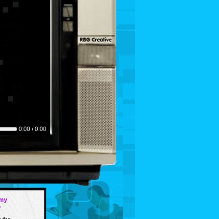
0:00 / 0:00
my
G