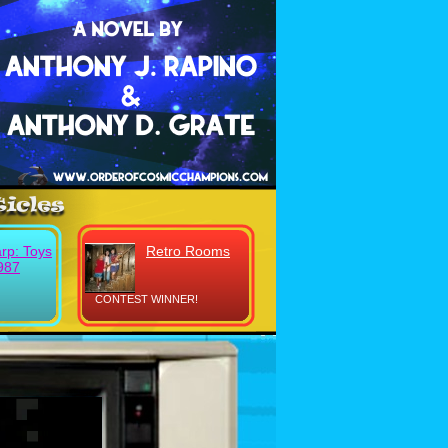
rp: Toys
Retro Rooms
987
CONTEST WINNER!