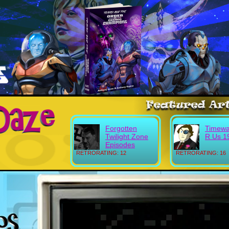
Forgotten
Timewa
Twilight Zone
R Us 1
Episodes
RETRORATING: 12
RETRORATING: 16