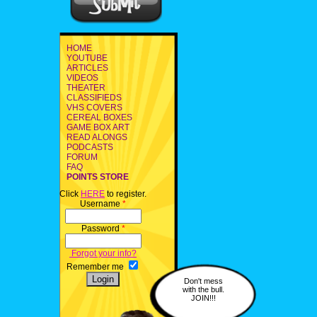
HOME
YOUTUBE
ARTICLES
VIDEOS
THEATER
CLASSIFIEDS
VHS COVERS
CEREAL BOXES
GAME BOX ART
READ ALONGS
PODCASTS
FORUM
FAQ
POINTS STORE
Click
HERE
to register.
Username
*
Password
*
Forgot your info?
Remember me
Don't mess
with the bull.
JOIN!!!