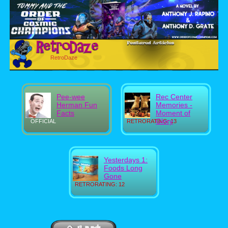
RetroDaze
Pee-wee
Rec Center
Herman Fun
Memories -
Facts
Moment of
Glory
OFFICIAL
RETRORATING: 13
Yesterdays 1:
Foods Long
Gone
RETRORATING: 12