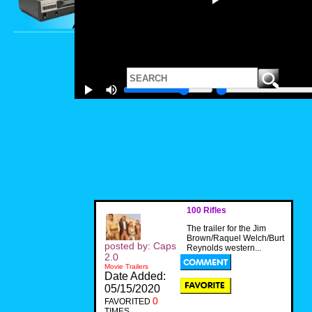
100 Rifles
The trailer for the Jim
Brown/Raquel Welch/Burt
posted by: Caps
Reynolds western...
2.0
Movie Trailers
Date Added:
05/15/2020
0
FAVORITED
TIMES