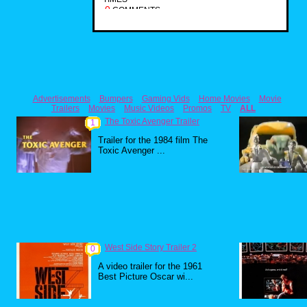
0
COMMENTS
Advertisements
Bumpers
Gaming Vids
Home Movies
Movie
Trailers
Movies
Music Videos
Promos
TV
ALL
The Toxic Avenger Trailer
1
Trailer for the 1984 film The
Toxic Avenger ...
West Side Story Trailer 2
0
A video trailer for the 1961
Best Picture Oscar wi...