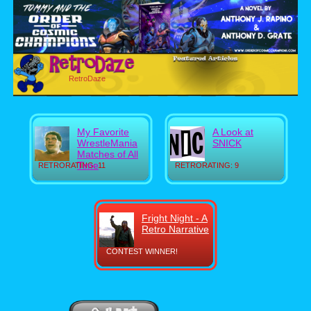
RetroDaze
My Favorite
A Look at
WrestleMania
SNICK
Matches of All
Time
RETRORATING: 11
RETRORATING: 9
Fright Night - A
Retro Narrative
CONTEST WINNER!