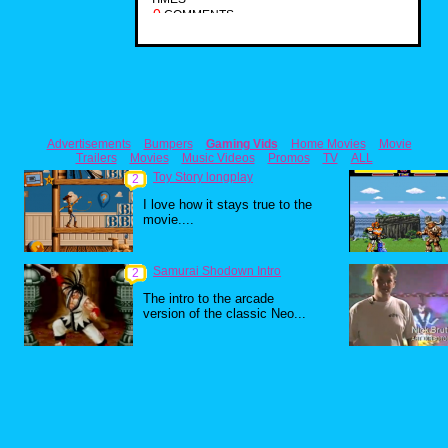
0
COMMENTS
Advertisements
Bumpers
Gaming Vids
Home Movies
Movie
Trailers
Movies
Music Videos
Promos
TV
ALL
Toy Story longplay
2
I love how it stays true to the
movie....
Samurai Shodown Intro
2
The intro to the arcade
version of the classic Neo...