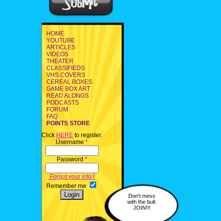
HOME
YOUTUBE
ARTICLES
VIDEOS
THEATER
CLASSIFIEDS
VHS COVERS
CEREAL BOXES
GAME BOX ART
READ ALONGS
PODCASTS
FORUM
FAQ
POINTS STORE
Click
HERE
to register.
Username
*
Password
*
Forgot your info?
Remember me
Don't mess
with the bull.
JOIN!!!