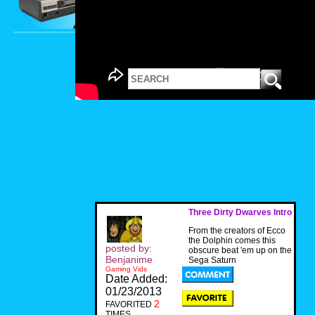
Three Dirty Dwarves Intro
From the creators of Ecco
the Dolphin comes this
posted by:
obscure beat 'em up on the
Benjanime
Sega Saturn
Gaming Vids
Date Added:
01/23/2013
2
FAVORITED
TIMES