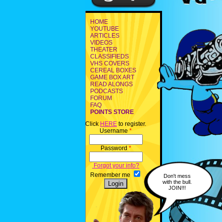
HOME
YOUTUBE
ARTICLES
VIDEOS
THEATER
CLASSIFIEDS
VHS COVERS
CEREAL BOXES
GAME BOX ART
READ ALONGS
PODCASTS
FORUM
FAQ
POINTS STORE
Click
HERE
to register.
Username
*
Password
*
Forgot your info?
Remember me
Don't mess
with the bull.
JOIN!!!