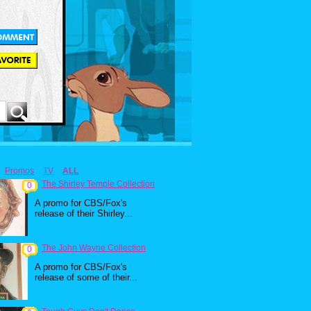
Promos
TV
ALL
The Shirley Temple Collection
0
A promo for CBS/Fox's
release of their Shirley...
The John Wayne Collection
0
A promo for CBS/Fox's
release of some of their...