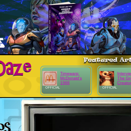
Timewarp:
Intervi
McDonald's
The Gr
1988
Creato
OFFICIAL
OFFICIAL