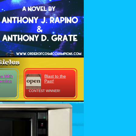
ew With
Blast to the
emlins
Past!
r
CONTEST WINNER!