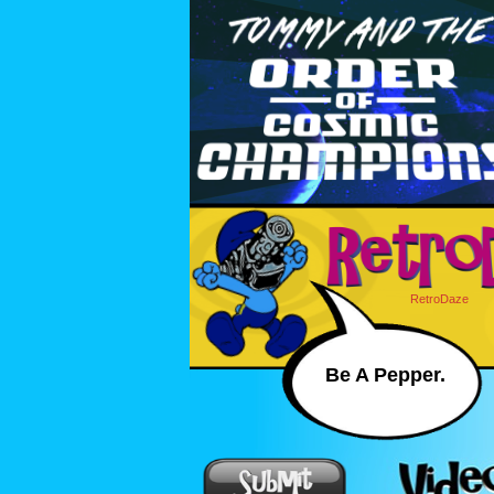
RetroDaze
Be A Pepper.