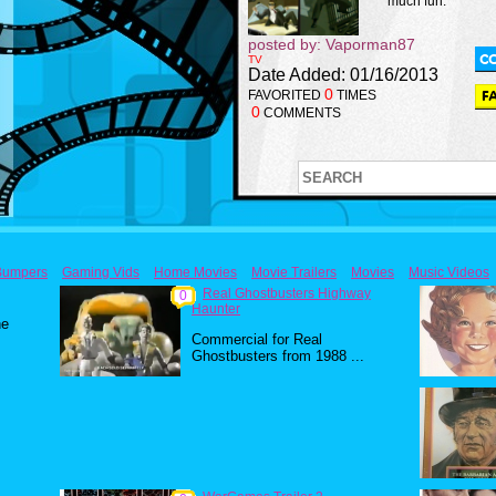
much fun.
posted by: Vaporman87
TV
Date Added: 01/16/2013
0
FAVORITED
TIMES
0
COMMENTS
Bumpers
Gaming Vids
Home Movies
Movie Trailers
Movies
Music Videos
Real Ghostbusters Highway
0
Haunter
he
Commercial for Real
Ghostbusters from 1988 ...