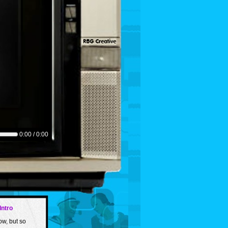
0:00 / 0:00
Intro
ow, but so