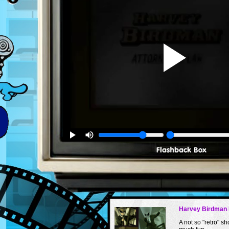
Harvey Birdman 
A not so "retro" sh