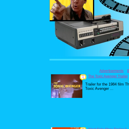
Advertisements
The Toxic Avenger Trailer
1
Trailer for the 1984 film T
Toxic Avenger ...