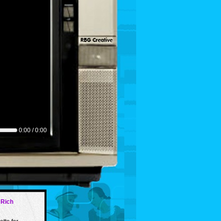
0:00 / 0:00
 Rich