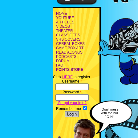
HOME
YOUTUBE
ARTICLES
VIDEOS
THEATER
CLASSIFIEDS
VHS COVERS
CEREAL BOXES
GAME BOX ART
READ ALONGS
PODCASTS
FORUM
FAQ
POINTS STORE
Click
HERE
to register.
Username
*
Password
*
Forgot your info?
Remember me
Don't mess
with the bull.
JOIN!!!