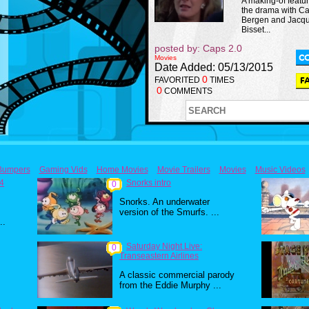
A making-of featur
the drama with C
Bergen and Jacqu
Bisset...
posted by: Caps 2.0
Movies
Date Added: 05/13/2015
0
FAVORITED
TIMES
0
COMMENTS
Bumpers
Gaming Vids
Home Movies
Movie Trailers
Movies
Music Videos
84
Snorks intro
0
Snorks. An underwater
version of the Smurfs. ...
..
Saturday Night Live:
0
Transeastern Airlines
A classic commercial parody
from the Eddie Murphy ...