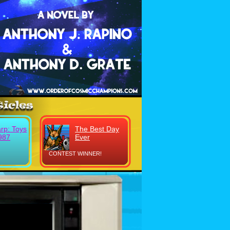
rp: Toys
The Best Day
987
Ever
CONTEST WINNER!