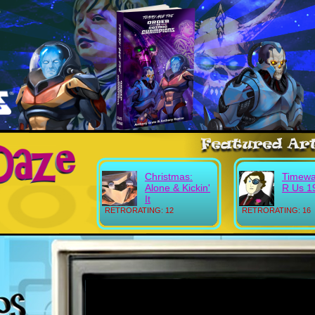
Christmas:
Timewa
Alone & Kickin'
R Us 1
It
RETRORATING: 12
RETRORATING: 16