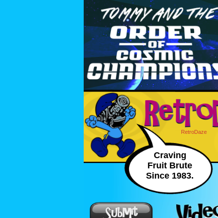
RetroDaze
Craving
Fruit Brute
Since 1983.