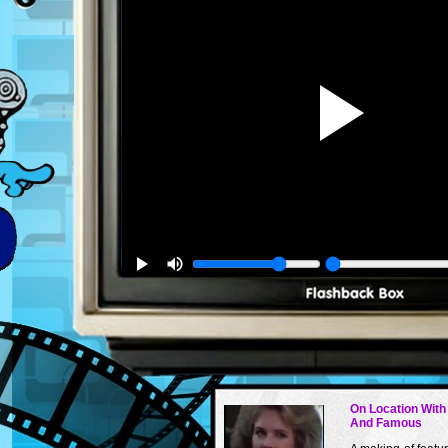
On Location With
And Famous