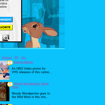
ette for
andice
eline
Promos
TV
ALL
Danger Mouse
0
An HBO Video promo for
VHS releases of this cartoo...
Woody Woodpecker: Stage
0
Hoax
Woody Woodpecker goes to
the Wild West in this sho...