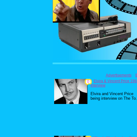
Advertisements
Elvira & Vincent Price 19
0
Interview
Elvira and Vincent Price
being interview on The To.