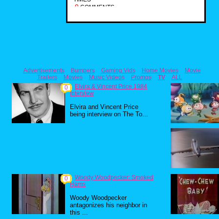
0
COMMENTS
Advertisements
Bumpers
Gaming Vids
Home Movies
Movie
Trailers
Movies
Music Videos
Promos
TV
ALL
Elvira & Vincent Price 1984
0
Interview
Elvira and Vincent Price
being interview on The To...
Woody Woodpecker: Smoked
0
Hams
Woody Woodpecker
antagonizes his neighbor in
this ...