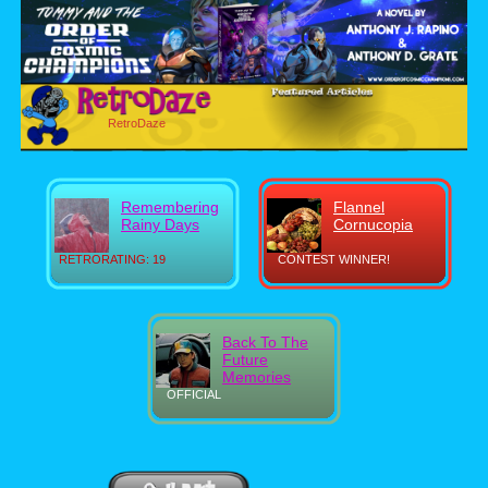
RetroDaze
Remembering
Flannel
Rainy Days
Cornucopia
RETRORATING: 19
CONTEST WINNER!
Back To The
Future
Memories
OFFICIAL