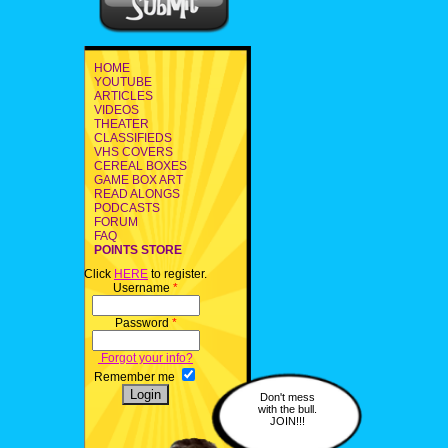
HOME
YOUTUBE
ARTICLES
VIDEOS
THEATER
CLASSIFIEDS
VHS COVERS
CEREAL BOXES
GAME BOX ART
READ ALONGS
PODCASTS
FORUM
FAQ
POINTS STORE
Click
HERE
to register.
Username
*
Password
*
Forgot your info?
Remember me
Don't mess
with the bull.
JOIN!!!