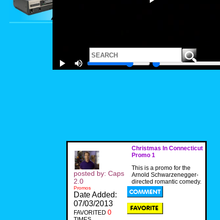
Christmas In Connecticut
Promo 1
This is a promo for the
posted by: Caps
Arnold Schwarzenegger-
2.0
directed romantic comedy.
Promos
Date Added:
07/03/2013
0
FAVORITED
TIMES