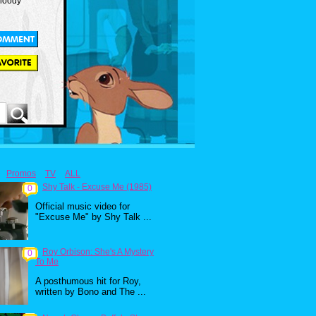
Bloody
Promos
TV
ALL
Shy Talk - Excuse Me (1985)
0
Official music video for
"Excuse Me" by Shy Talk ...
Roy Orbison: She's A Mystery
0
To Me
A posthumous hit for Roy,
written by Bono and The ...