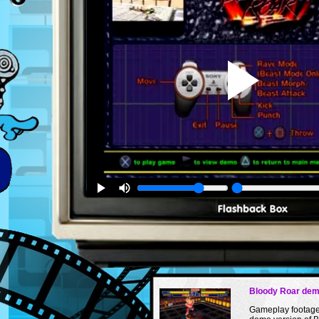
Bloody Roar de
Gameplay footage