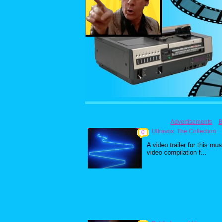
Advertisements
B
Ultravox: The Collection
0
A video trailer for this mus
video compilation f...