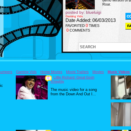
demo version of 
Roar.
posted by: blueluigi
Gaming Vids
Date Added: 06/03/2013
0
FAVORITED
TIMES
0
COMMENTS
umpers
Gaming Vids
Home Movies
Movie Trailers
Movies
Music Videos
Little Richard: Great Gosh
0
A'mighty
ic
The music video for a song
from the Down And Out I...