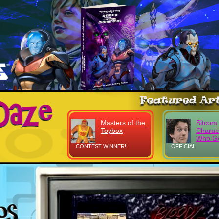
Masters of the
Sitcom
Toybox
Charac
Who Go
CONTEST WINNER!
OFFICIAL