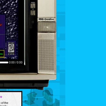
0:00 / 0:00
mo
 of the