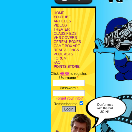
HOME
YOUTUBE
ARTICLES
VIDEOS
THEATER
CLASSIFIEDS
VHS COVERS
CEREAL BOXES
GAME BOX ART
READ ALONGS
PODCASTS
FORUM
FAQ
POINTS STORE
Click
HERE
to register.
Username
*
Password
*
Forgot your info?
Remember me
Don't mess
with the bull.
JOIN!!!