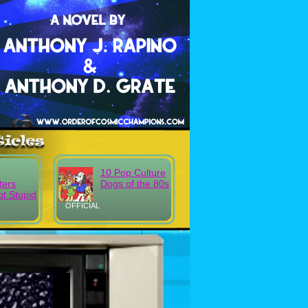
10 Pop Culture
ters
Dogs of the 80s
t Stupid
OFFICIAL