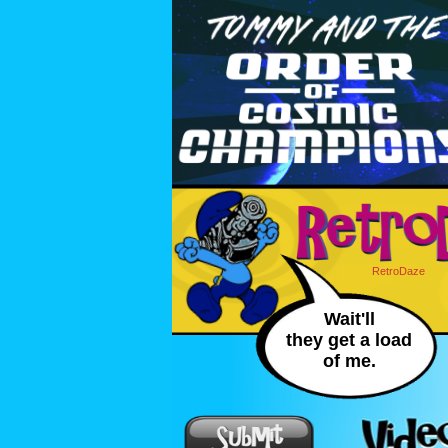
RetroDaze
Wait'll
they get a load
of me.