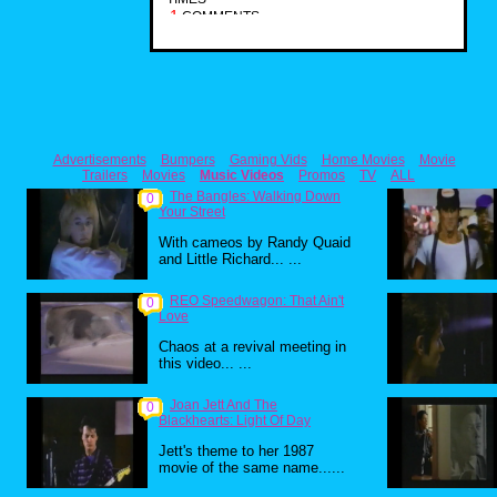
1
COMMENTS
Advertisements
Bumpers
Gaming Vids
Home Movies
Movie
Trailers
Movies
Music Videos
Promos
TV
ALL
The Bangles: Walking Down
0
Your Street
With cameos by Randy Quaid
and Little Richard... ...
REO Speedwagon: That Ain't
0
Love
Chaos at a revival meeting in
this video... ...
Joan Jett And The
0
Blackhearts: Light Of Day
Jett's theme to her 1987
movie of the same name......