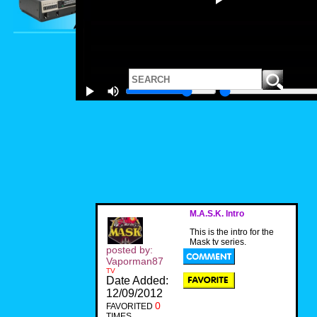
M.A.S.K. Intro
This is the intro for the
Mask tv series.
posted by:
Vaporman87
TV
Date Added:
12/09/2012
0
FAVORITED
TIMES