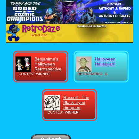
RetroDaze
Benjanime's
Halloween
Halloween
Hallelujah!
Retrospective
CONTEST WINNER!
RETRORATING: 11
Russell - The
Black-Eyed
Simpson
CONTEST WINNER!