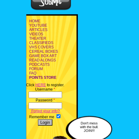
HOME
YOUTUBE
ARTICLES
VIDEOS
THEATER
CLASSIFIEDS
VHS COVERS
CEREAL BOXES
GAME BOX ART
READ ALONGS
PODCASTS
FORUM
FAQ
POINTS STORE
Click
HERE
to register.
Username
*
Password
*
Forgot your info?
Remember me
Don't mess
with the bull.
JOIN!!!