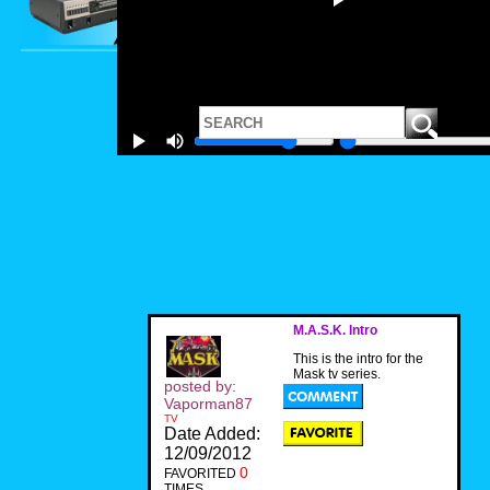
M.A.S.K. Intro
This is the intro for the
Mask tv series.
posted by:
Vaporman87
TV
Date Added:
12/09/2012
0
FAVORITED
TIMES