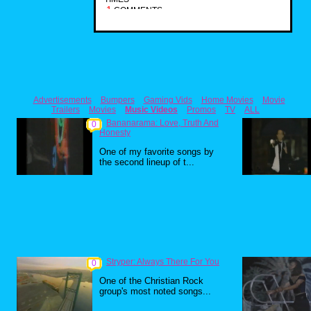
1
COMMENTS
Advertisements
Bumpers
Gaming Vids
Home Movies
Movie
Trailers
Movies
Music Videos
Promos
TV
ALL
Bananarama: Love, Truth And
0
Honesty
One of my favorite songs by
the second lineup of t...
Stryper: Always There For You
0
One of the Christian Rock
group's most noted songs...