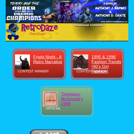
RetroDaze
Fright Night - A
1995 & 1996
Retro Narrative
Fashion Trends
(90's Girl
Fashion)
CONTEST WINNER!
CONTEST WINNER!
Timewarp:
McDonald's
1988
OFFICIAL