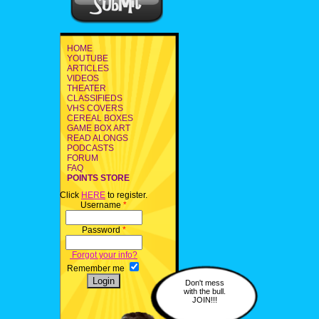
HOME
YOUTUBE
ARTICLES
VIDEOS
THEATER
CLASSIFIEDS
VHS COVERS
CEREAL BOXES
GAME BOX ART
READ ALONGS
PODCASTS
FORUM
FAQ
POINTS STORE
Click
HERE
to register.
Username
*
Password
*
Forgot your info?
Remember me
Don't mess
with the bull.
JOIN!!!