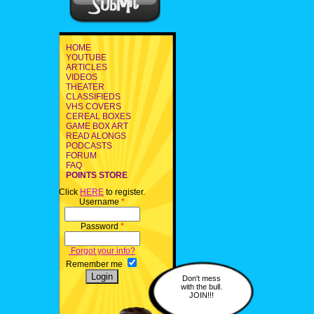
HOME
YOUTUBE
ARTICLES
VIDEOS
THEATER
CLASSIFIEDS
VHS COVERS
CEREAL BOXES
GAME BOX ART
READ ALONGS
PODCASTS
FORUM
FAQ
POINTS STORE
Click
HERE
to register.
Username
*
Password
*
Forgot your info?
Remember me
Don't mess
with the bull.
JOIN!!!