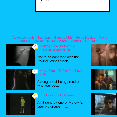
1
COMMENTS
Advertisements
Bumpers
Gaming Vids
Home Movies
Movie
Trailers
Movies
Music Videos
Promos
TV
ALL
Cutting Crew: Between A
0
Rock And A Hard Place
Not to be confused with the
Rolling Stones track, ...
Yazz: Stand Up For Your Love
0
Rights
A song about being proud of
who you love... ...
The Boys: Lucky Charm
0
A hit song by one of Motown's
later big groups... ...