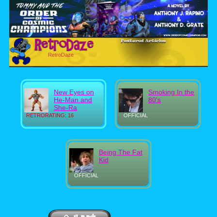
RetroDaze
New Eyes on
Smoking In the
He-Man and
80's
She-Ra
RETRORATING: 16
OFFICIAL
Being The Fat
Kid
OFFICIAL