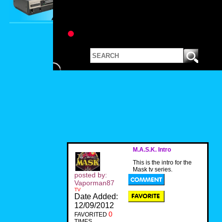
M.A.S.K. Intro
This is the intro for the
Mask tv series.
posted by:
Vaporman87
TV
Date Added:
12/09/2012
0
FAVORITED
TIMES