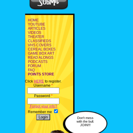
HOME
YOUTUBE
ARTICLES
VIDEOS
THEATER
CLASSIFIEDS
VHS COVERS
CEREAL BOXES
GAME BOX ART
READ ALONGS
PODCASTS
FORUM
FAQ
POINTS STORE
Click
HERE
to register.
Username
*
Password
*
Forgot your info?
Remember me
Don't mess
with the bull.
JOIN!!!