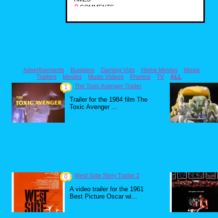
0
COMMENTS
Advertisements
Bumpers
Gaming Vids
Home Movies
Movie
Trailers
Movies
Music Videos
Promos
TV
ALL
The Toxic Avenger Trailer
1
Trailer for the 1984 film The
Toxic Avenger ...
West Side Story Trailer 2
0
A video trailer for the 1961
Best Picture Oscar wi...