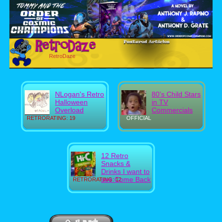
RetroDaze
NLogan's Retro
80's Child Stars
Halloween
in TV
Overload
Commercials
RETRORATING: 19
OFFICIAL
12 Retro
Snacks &
Drinks I want to
see Come Back
RETRORATING: 12