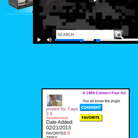
A 1989 Connect Four Ad
You all know the jingle.
posted by: Caps
2.0
Advertisements
Date Added:
02/21/2013
0
FAVORITED
TIMES