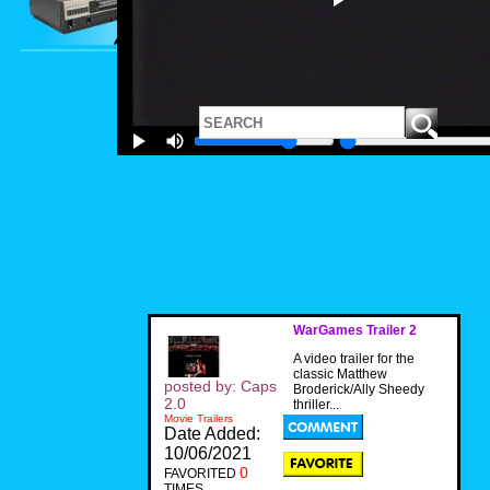
WarGames Trailer 2
A video trailer for the
classic Matthew
posted by: Caps
Broderick/Ally Sheedy
2.0
thriller...
Movie Trailers
Date Added:
10/06/2021
0
FAVORITED
TIMES