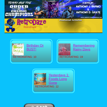
RetroDaze
Birthday Or
Remembering
BUST!
Rainy Days
RETRORATING: 10
RETRORATING: 19
Yesterdays 1:
Foods Long
Gone
RETRORATING: 12