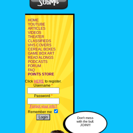
HOME
YOUTUBE
ARTICLES
VIDEOS
THEATER
CLASSIFIEDS
VHS COVERS
CEREAL BOXES
GAME BOX ART
READ ALONGS
PODCASTS
FORUM
FAQ
POINTS STORE
Click
HERE
to register.
Username
*
Password
*
Forgot your info?
Remember me
Don't mess
with the bull.
JOIN!!!