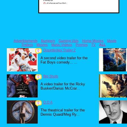
0
COMMENTS
Advertisements
Bumpers
Gaming Vids
Home Movies
Movie
Trailers
Movies
Music Videos
Promos
TV
ALL
Disorderlies Trailer 2
0
A second video trailer for the
Fat Boys comedy... ...
Big Shots
0
A video trailer for the Ricky
Busker/Darius McCrar...
D.O.A
0
The theatrical trailer for the
Dennis Quaid/Meg Ry...