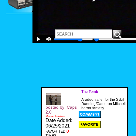
The Tomb
A video trailer for the Sybil
Danning/Cameron Mitchell
posted by: Caps
horror fantasy...
2.0
Movie Trailers
Date Added:
06/25/2021
0
FAVORITED
TIMES