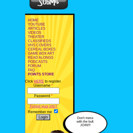
HOME
YOUTUBE
ARTICLES
VIDEOS
THEATER
CLASSIFIEDS
VHS COVERS
CEREAL BOXES
GAME BOX ART
READ ALONGS
PODCASTS
FORUM
FAQ
POINTS STORE
Click
HERE
to register.
Username
*
Password
*
Forgot your info?
Remember me
Don't mess
with the bull.
JOIN!!!