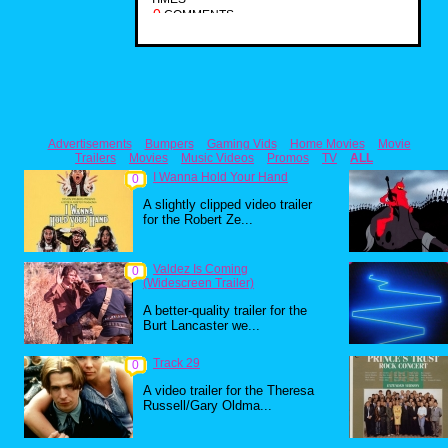
0
COMMENTS
Advertisements
Bumpers
Gaming Vids
Home Movies
Movie
Trailers
Movies
Music Videos
Promos
TV
ALL
I Wanna Hold Your Hand
0
A slightly clipped video trailer
for the Robert Ze...
Valdez Is Coming
0
(Widescreen Trailer)
A better-quality trailer for the
Burt Lancaster we...
Track 29
0
A video trailer for the Theresa
Russell/Gary Oldma...