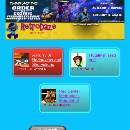
RetroDaze
A Flurry of
I totally missed
Hadoukens and
out!
Shoryukens
CONTEST WINNER!
RETRORATING: 17
Rec Center
Memories -
Moment of
Glory
RETRORATING: 13