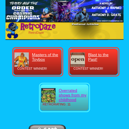
RetroDaze
Masters of the
Blast to the
Toybox
Past!
CONTEST WINNER!
CONTEST WINNER!
Overrated
shows from my
childhood
RETRORATING: 11