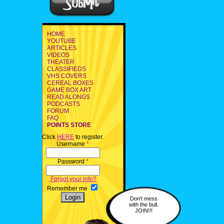
HOME
YOUTUBE
ARTICLES
VIDEOS
THEATER
CLASSIFIEDS
VHS COVERS
CEREAL BOXES
GAME BOX ART
READ ALONGS
PODCASTS
FORUM
FAQ
POINTS STORE
Click
HERE
to register.
Username
*
Password
*
Forgot your info?
Remember me
Don't mess
with the bull.
JOIN!!!