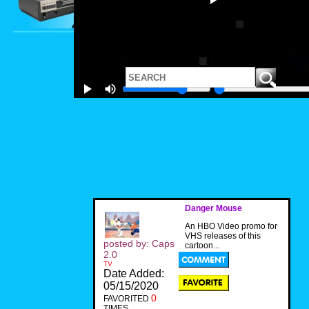
Danger Mouse
An HBO Video promo for
VHS releases of this
posted by: Caps
cartoon...
2.0
TV
Date Added:
05/15/2020
0
FAVORITED
TIMES