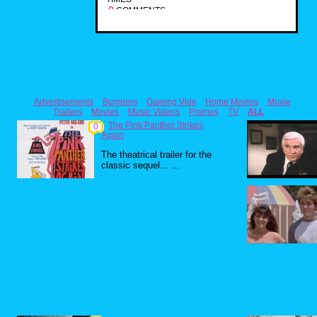
0
COMMENTS
Advertisements
Bumpers
Gaming Vids
Home Movies
Movie
Trailers
Movies
Music Videos
Promos
TV
ALL
The Pink Panther Strikes
0
Again
The theatrical trailer for the
classic sequel... ...