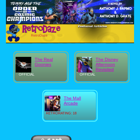
RetroDaze
The Real
The Disney
Goonies
Afternoon
Revisited
OFFICIAL
OFFICIAL
The Mall
Arcade
RETRORATING: 18