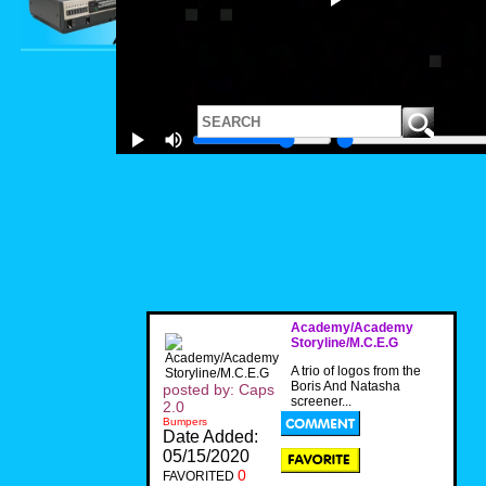
Academy/Academy
Storyline/M.C.E.G
A trio of logos from the
Boris And Natasha
posted by: Caps
screener...
2.0
Bumpers
Date Added:
05/15/2020
0
FAVORITED