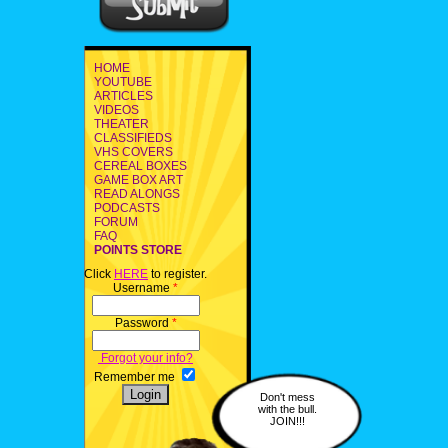
HOME
YOUTUBE
ARTICLES
VIDEOS
THEATER
CLASSIFIEDS
VHS COVERS
CEREAL BOXES
GAME BOX ART
READ ALONGS
PODCASTS
FORUM
FAQ
POINTS STORE
Click
HERE
to register.
Username
*
Password
*
Forgot your info?
Remember me
Don't mess
with the bull.
JOIN!!!