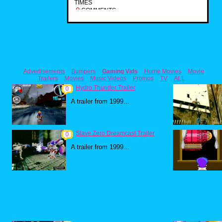
TIMES
0
COMMENTS
Advertisements
Bumpers
Gaming Vids
Home Movies
Movie
Trailers
Movies
Music Videos
Promos
TV
ALL
Hydro Thunder Trailer
0
A trailer from 1999...
Slave Zero Dreamcast Trailer
0
A trailer from 1999...