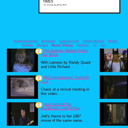
TIMES
0
COMMENTS
Advertisements
Bumpers
Gaming Vids
Home Movies
Movie
Trailers
Movies
Music Videos
Promos
TV
ALL
The Bangles: Walking Down
0
Your Street
With cameos by Randy Quaid
and Little Richard... ...
REO Speedwagon: That Ain't
0
Love
Chaos at a revival meeting in
this video... ...
Joan Jett And The
0
Blackhearts: Light Of Day
Jett's theme to her 1987
movie of the same name......