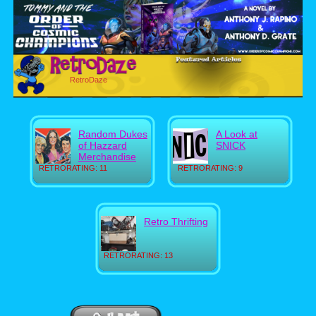
RetroDaze
Random Dukes
A Look at
of Hazzard
SNICK
Merchandise
RETRORATING: 11
RETRORATING: 9
Retro Thrifting
RETRORATING: 13