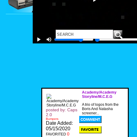
Academy/Academy
Storyline/M.C.E.G
A trio of logos from the
Boris And Natasha
posted by: Caps
screener...
2.0
Bumpers
Date Added:
05/15/2020
0
FAVORITED