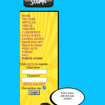
HOME
YOUTUBE
ARTICLES
VIDEOS
THEATER
CLASSIFIEDS
VHS COVERS
CEREAL BOXES
GAME BOX ART
READ ALONGS
PODCASTS
FORUM
FAQ
POINTS STORE
Click
HERE
to register.
Username
*
Password
*
Forgot your info?
Remember me
Don't mess
with the bull.
JOIN!!!