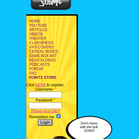
HOME
YOUTUBE
ARTICLES
VIDEOS
THEATER
CLASSIFIEDS
VHS COVERS
CEREAL BOXES
GAME BOX ART
READ ALONGS
PODCASTS
FORUM
FAQ
POINTS STORE
Click
HERE
to register.
Username
*
Password
*
Forgot your info?
Remember me
Don't mess
with the bull.
JOIN!!!