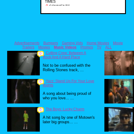
TIMES
0
COMMENTS
Advertisements
Bumpers
Gaming Vids
Home Movies
Movie
Trailers
Movies
Music Videos
Promos
TV
ALL
Cutting Crew: Between A
0
Rock And A Hard Place
Not to be confused with the
Rolling Stones track, ...
Yazz: Stand Up For Your Love
0
Rights
A song about being proud of
who you love... ...
The Boys: Lucky Charm
0
A hit song by one of Motown's
later big groups... ...