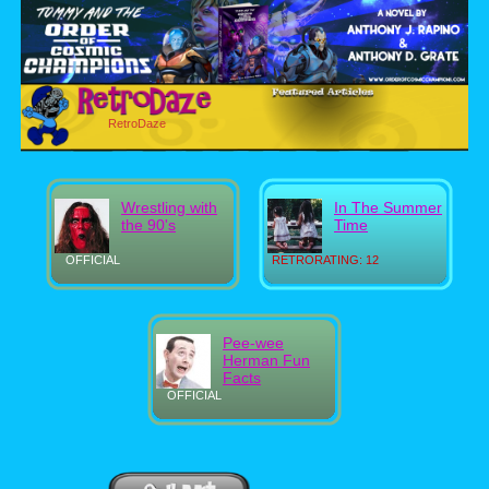
RetroDaze
Wrestling with
In The Summer
the 90's
Time
OFFICIAL
RETRORATING: 12
Pee-wee
Herman Fun
Facts
OFFICIAL