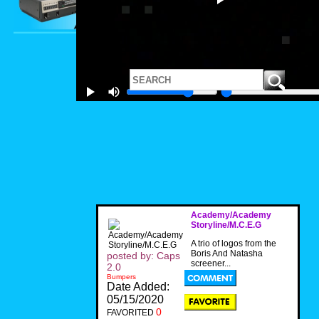
Academy/Academy
Storyline/M.C.E.G
A trio of logos from the
Boris And Natasha
posted by: Caps
screener...
2.0
Bumpers
Date Added:
05/15/2020
0
FAVORITED