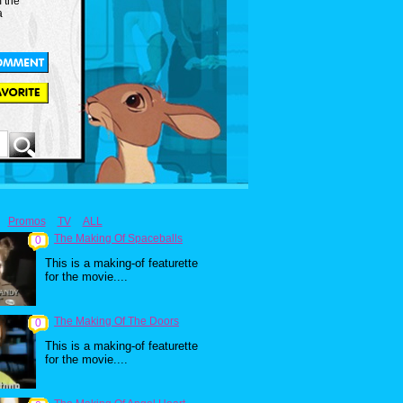
m the
a
Promos
TV
ALL
The Making Of Spaceballs
0
This is a making-of featurette
for the movie....
The Making Of The Doors
0
This is a making-of featurette
for the movie....