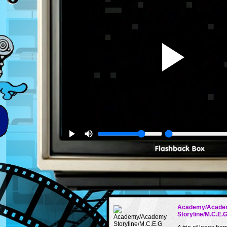
Academy/Acade
Storyline/M.C.E.