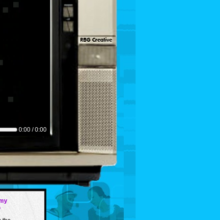
0:00 / 0:00
my
G