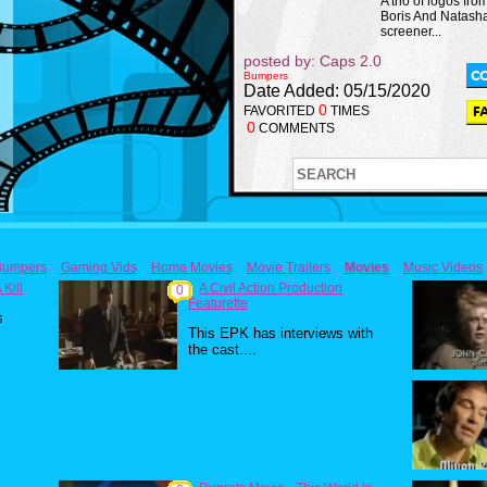
A trio of logos fro
Boris And Natash
screener...
posted by: Caps 2.0
Bumpers
Date Added: 05/15/2020
0
FAVORITED
TIMES
0
COMMENTS
Bumpers
Gaming Vids
Home Movies
Movie Trailers
Movies
Music Videos
Kill
A Civil Action Production
0
Featurette
s
This EPK has interviews with
the cast....