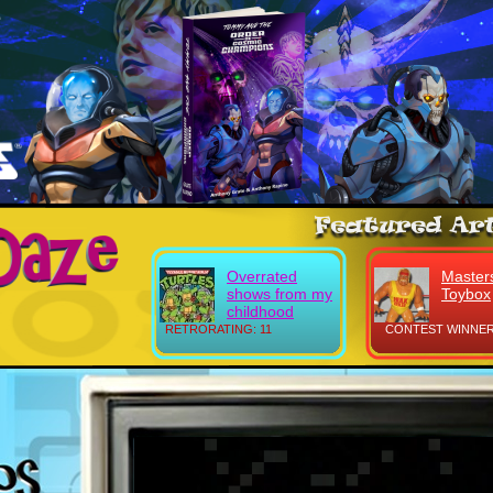
Overrated
Masters
shows from my
Toybox
childhood
RETRORATING: 11
CONTEST WINNER