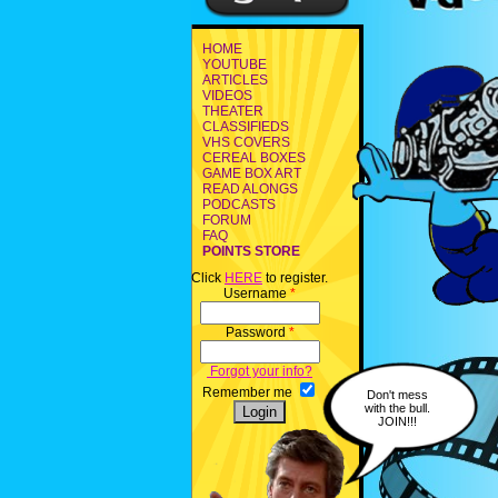
HOME
YOUTUBE
ARTICLES
VIDEOS
THEATER
CLASSIFIEDS
VHS COVERS
CEREAL BOXES
GAME BOX ART
READ ALONGS
PODCASTS
FORUM
FAQ
POINTS STORE
Click
HERE
to register.
Username
*
Password
*
Forgot your info?
Remember me
Don't mess
with the bull.
JOIN!!!