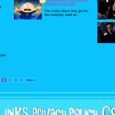
Rugrats Movie - This World is
0
Something New to Me
f
The scene where they go into
the maternity ward an...
cape
6
7
8
9
Next >