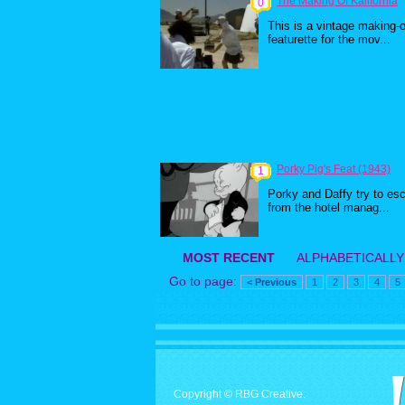
The Making Of Kalifornia
0
This is a vintage making-o
featurette for the mov...
Porky Pig's Feat (1943)
1
Porky and Daffy try to es
from the hotel manag...
MOST RECENT
ALPHABETICALLY
Go to page:
< Previous
1
2
3
4
5
Copyright © RBG Creative.