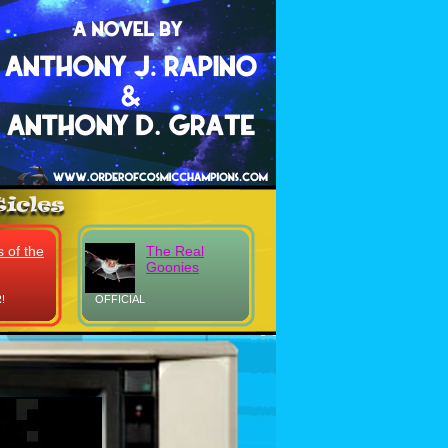
 of the
The Real
Goonies
!
OFFICIAL