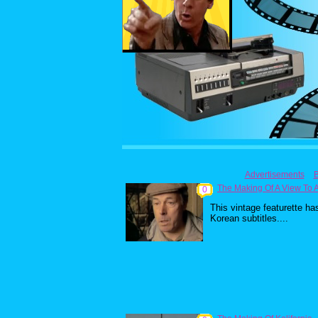
Advertisements
The Making Of A View To A 
0
This vintage featurette ha
Korean subtitles....