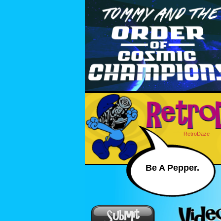
RetroDaze
Be A Pepper.