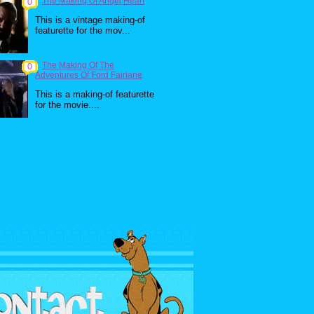
The Making Of Angel Heart
0
This is a vintage making-of
featurette for the mov...
The Making Of The
0
Adventures Of Ford Fairlane
This is a making-of featurette
for the movie....