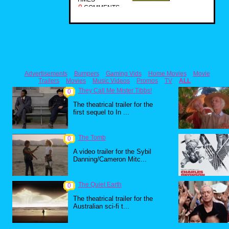
0
COMMENTS
Advertisements
Bumpers
Gaming Vids
Home Movies
Movie
Trailers
Movies
Music Videos
Promos
TV
ALL
They Call Me Mister Tibbs!
0
The theatrical trailer for the
first sequel to In ...
The Tomb
0
A video trailer for the Sybil
Danning/Cameron Mitc...
The Quiet Earth
0
The theatrical trailer for the
Australian sci-fi t...