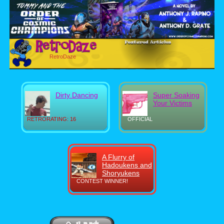
RetroDaze
Dirty Dancing
Super Soaking
Your Victims
RETRORATING: 16
OFFICIAL
A Flurry of
Hadoukens and
Shoryukens
CONTEST WINNER!