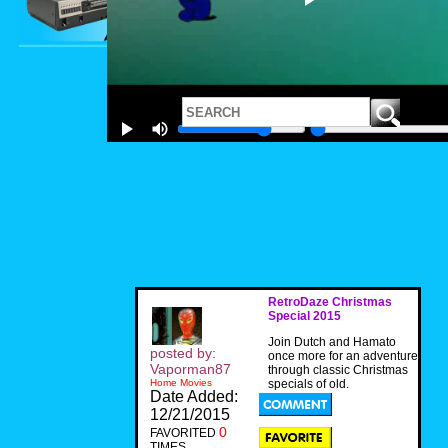
RetroDaze Christmas
Special 2015
Join Dutch and Hamato
posted by:
once more for an adventure
Vaporman87
through classic Christmas
Home Movies
specials of old.
Date Added:
12/21/2015
0
FAVORITED
TIMES