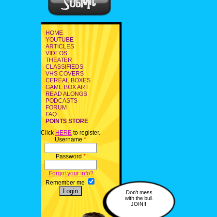
HOME
YOUTUBE
ARTICLES
VIDEOS
THEATER
CLASSIFIEDS
VHS COVERS
CEREAL BOXES
GAME BOX ART
READ ALONGS
PODCASTS
FORUM
FAQ
POINTS STORE
Click
HERE
to register.
Username
*
Password
*
Forgot your info?
Remember me
Don't mess
with the bull.
JOIN!!!