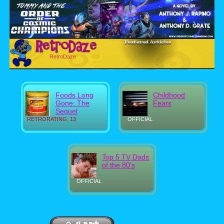
RetroDaze
Foods Long
Childhood
Gone: The
Fears
Sequel
RETRORATING: 13
OFFICIAL
Top 5 TV Dads
of the 80's
OFFICIAL