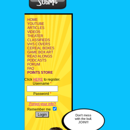
HOME
YOUTUBE
ARTICLES
VIDEOS
THEATER
CLASSIFIEDS
VHS COVERS
CEREAL BOXES
GAME BOX ART
READ ALONGS
PODCASTS
FORUM
FAQ
POINTS STORE
Click
HERE
to register.
Username
*
Password
*
Forgot your info?
Remember me
Don't mess
with the bull.
JOIN!!!