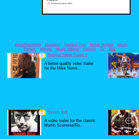
0
COMMENTS
Advertisements
Bumpers
Gaming Vids
Home Movies
Movie
Trailers
Movies
Music Videos
Promos
TV
ALL
Survival Game Trailer 2
0
A better-quality video trailer
for the Mike Norris...
Raging Bull
0
A video trailer for the classic
Martin Scorsese/Ro...