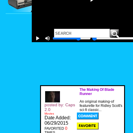
The Making Of Blade
Runner
An original making-of
posted by: Caps
featurette for Ridley Scott's
2.0
sci-fi classic...
Movies
Date Added:
06/29/2015
0
FAVORITED
TIMES