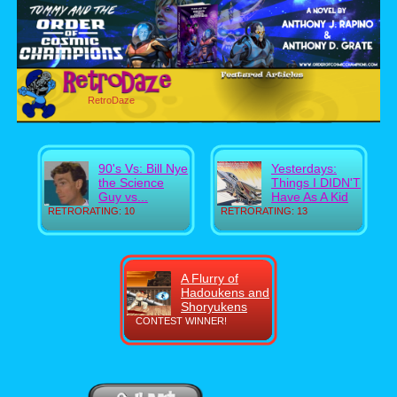
RetroDaze
90's Vs: Bill Nye
Yesterdays:
the Science
Things I DIDN'T
Guy vs...
Have As A Kid
RETRORATING: 10
RETRORATING: 13
A Flurry of
Hadoukens and
Shoryukens
CONTEST WINNER!