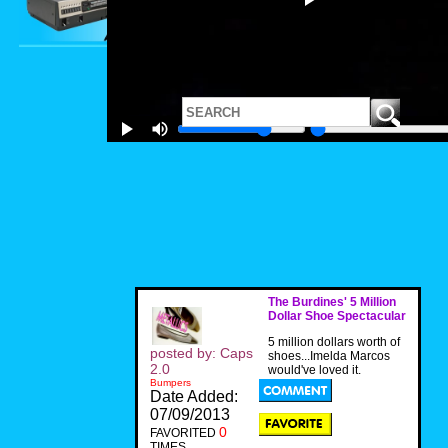
The Burdines' 5 Million
Dollar Shoe Spectacular
5 million dollars worth of
posted by: Caps
shoes...Imelda Marcos
2.0
would've loved it.
Bumpers
Date Added:
07/09/2013
0
FAVORITED
TIMES