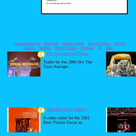
0
COMMENTS
Advertisements
Bumpers
Gaming Vids
Home Movies
Movie
Trailers
Movies
Music Videos
Promos
TV
ALL
The Toxic Avenger Trailer
1
Trailer for the 1984 film The
Toxic Avenger ...
West Side Story Trailer 2
0
A video trailer for the 1961
Best Picture Oscar wi...