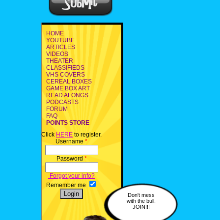
HOME
YOUTUBE
ARTICLES
VIDEOS
THEATER
CLASSIFIEDS
VHS COVERS
CEREAL BOXES
GAME BOX ART
READ ALONGS
PODCASTS
FORUM
FAQ
POINTS STORE
Click
HERE
to register.
Username
*
Password
*
Forgot your info?
Remember me
Don't mess
with the bull.
JOIN!!!