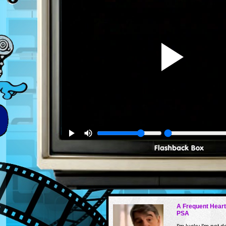
A Frequent Hear
PSA