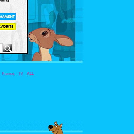
ealing
Promos
TV
ALL