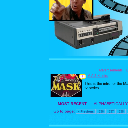
Advertisements
M.A.S.K. Intro
1
This is the intro for the M
tv series....
MOST RECENT
ALPHABETICALLY
Go to page:
< Previous
536
537
538