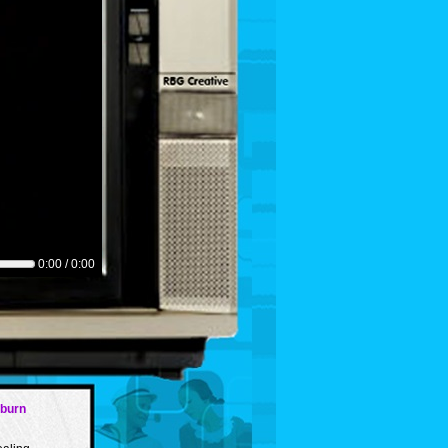
0:00 / 0:00
tburn