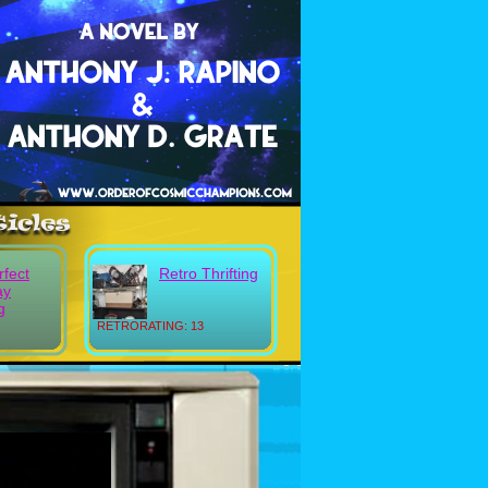
rfect
Retro Thrifting
ay
g
RETRORATING: 13