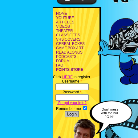
HOME
YOUTUBE
ARTICLES
VIDEOS
THEATER
CLASSIFIEDS
VHS COVERS
CEREAL BOXES
GAME BOX ART
READ ALONGS
PODCASTS
FORUM
FAQ
POINTS STORE
Click
HERE
to register.
Username
*
Password
*
Forgot your info?
Remember me
Don't mess
with the bull.
JOIN!!!