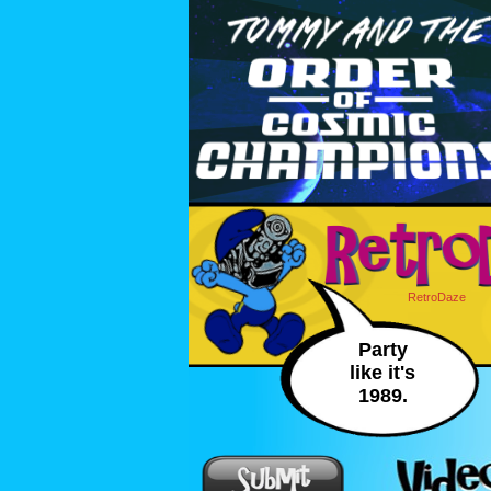
RetroDaze
Party
like it's
1989.