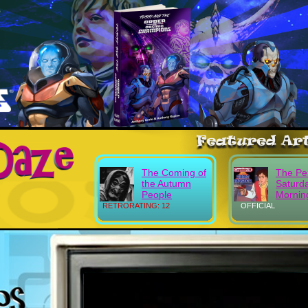
The Coming of
The Pe
the Autumn
Saturd
People
Mornin
RETRORATING: 12
OFFICIAL