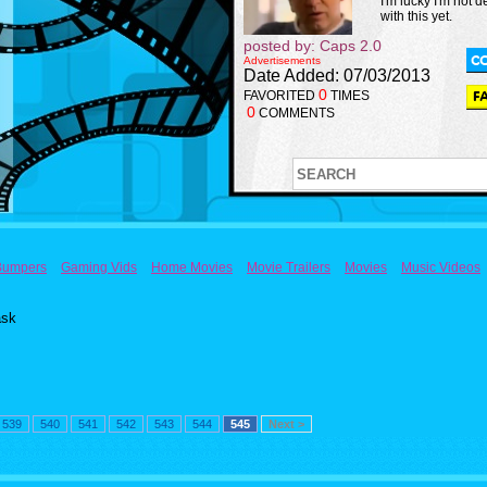
I'm lucky I'm not d
with this yet.
posted by: Caps 2.0
Advertisements
Date Added: 07/03/2013
0
FAVORITED
TIMES
0
COMMENTS
Bumpers
Gaming Vids
Home Movies
Movie Trailers
Movies
Music Videos
ask
539
540
541
542
543
544
545
Next >