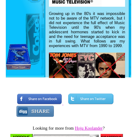
Growing up in the 80's it was impossible
not to be aware of the MTV network, but I
did not experience the full effect of Music
Television until the 90's when my
adolescent hormones started to kick in
and the need for teenage acceptance was
in full swing. What follows are my
experiences with MTV from 1990 to 1999.
In the early days of elementary school, my
gateway to current pop music was through
the occasional episode of Kids,
Incorporated and whatever my friend's
parents were listening to. My parents were
no help as they were into 60's/70's
crooners like
Johnny Mathis
and
Tom
Jones
(who
Carlton
on
The Fresh Prince of
Bel-Air
would soon revive). I distinctly
Looking for more from
Hoju Koolander
?
remember hearing "She Drives Me Crazy"
and "Good Thing" by the
Fine Young