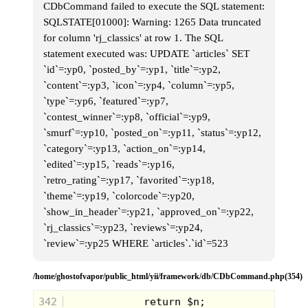
CDbCommand failed to execute the SQL statement:
SQLSTATE[01000]: Warning: 1265 Data truncated
for column 'rj_classics' at row 1. The SQL
statement executed was: UPDATE `articles` SET
Aerosmith was really my gateway to MTV
`id`=:yp0, `posted_by`=:yp1, `title`=:yp2,
through the early 90's, with each video
upping the ante from
"Crazy"
to
"Amazing"
`content`=:yp3, `icon`=:yp4, `column`=:yp5,
to the all-out madness of
"Livin' on the
`type`=:yp6, `featured`=:yp7,
Edge"
, these 40-something rockers who
were old enough to be the dad's of their
`contest_winner`=:yp8, `official`=:yp9,
target-audience managed to appeal to
`smurf`=:yp10, `posted_on`=:yp11, `status`=:yp12,
disaffected teenagers nationwide. The
funny thing is, many of the parents those
`category`=:yp13, `action_on`=:yp14,
teens were rebelling against probably
`edited`=:yp15, `reads`=:yp16,
stuck it to their own authority figures in the
70's by blasting Aerosmith records at full
`retro_rating`=:yp17, `favorited`=:yp18,
volume. While I didn't end up owning any
`theme`=:yp19, `colorcode`=:yp20,
of their albums myself, one music video
from a newer musical act resulted in me
`show_in_header`=:yp21, `approved_on`=:yp22,
buying my first CD.
`rj_classics`=:yp23, `reviews`=:yp24,
`review`=:yp25 WHERE `articles`.`id`=523
/home/ghostofvapor/public_html/yii/framework/db/CDbCommand.php(354)
342