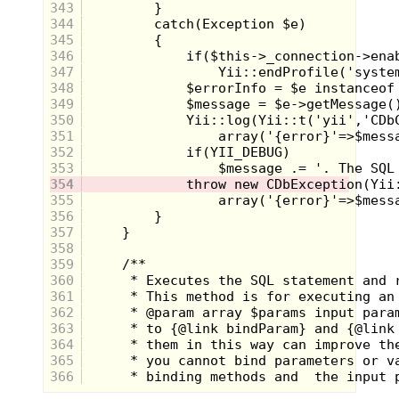
343
344
345
346
347
348
349
350
351
352
353
354
355
356
357
Smashing Pumpkins were nowhere on my
358
radar in terms of music prior to 1995. I was
359
still hanging on to audio cassettes of
360
Weird Al
(Understandable),
New Kids on
the Block
(Um...yeah) and a
Madonna
361
single of "Cherish" (No Comment). But
362
while tuning in to a block of videos one
363
night, I witnessed a type of mayhem I had
364
never imagined. A screeching, nasally
365
voice was claiming that, "Despite all my
rage I am still just a rat in a cage" while,
366
what I could only imagine were mud