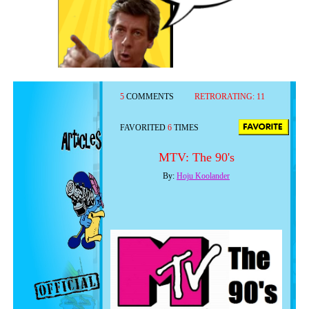
5
COMMENTS
RETRORATING:
11
FAVORITED
6
TIMES
MTV: The 90's
By:
Hoju Koolander