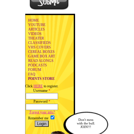
HOME
YOUTUBE
ARTICLES
VIDEOS
THEATER
CLASSIFIEDS
VHS COVERS
CEREAL BOXES
GAME BOX ART
READ ALONGS
PODCASTS
FORUM
FAQ
POINTS STORE
Click
HERE
to register.
Username
*
Password
*
Forgot your info?
Remember me
Don't mess
with the bull.
JOIN!!!