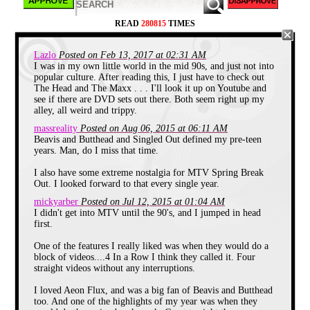
Cannibals
on a car ride with my friend Erik
and thinking that their music was a
revelation. That was 1989 and though my
READ
280815
TIMES
first look at MTV on a TV screen wasn't
until several years later, I did get
introduced to the MTV brand in a rather
Lazlo
Posted on Feb 13, 2017 at 02:31 AM
unique way.
I was in my own little world in the mid 90s, and just not into
popular culture. After reading this, I just have to check out
The Head and The Maxx . . . I'll look it up on Youtube and
see if there are DVD sets out there. Both seem right up my
alley, all weird and trippy.
massreality
Posted on Aug 06, 2015 at 06:11 AM
Beavis and Butthead and Singled Out defined my pre-teen
years. Man, do I miss that time.
I also have some extreme nostalgia for MTV Spring Break
Out. I looked forward to that every single year.
mickyarber
Posted on Jul 12, 2015 at 01:04 AM
I didn't get into MTV until the 90's, and I jumped in head
first.
One of the features I really liked was when they would do a
block of videos....4 In a Row I think they called it. Four
straight videos without any interruptions.
I loved Aeon Flux, and was a big fan of Beavis and Butthead
too. And one of the highlights of my year was when they
My older brother was always a computer