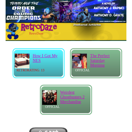
RetroDaze
How I Got My
The Perfect
NES
Saturday
Morning
RETRORATING: 13
OFFICIAL
Weirdest
Ghostbusters 2
Merchandise
OFFICIAL