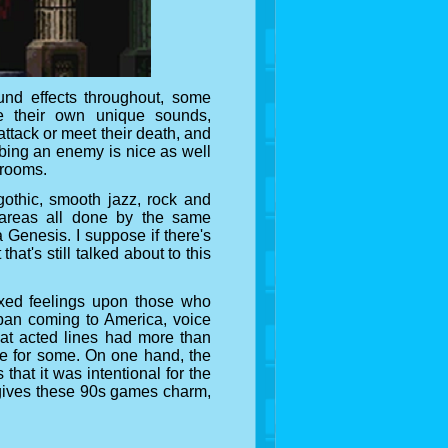
nd effects throughout, some
ve their own unique sounds,
attack or meet their death, and
bing an enemy is nice as well
 rooms.
gothic, smooth jazz, rock and
areas all done by the same
Genesis. I suppose if there's
hat's still talked about to this
ixed feelings upon those who
pan coming to America, voice
hat acted lines had more than
dle for some. On one hand, the
 that it was intentional for the
it gives these 90s games charm,