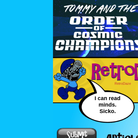
RetroDaze
I can read
minds.
Sicko.