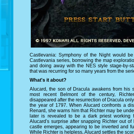
Castlevania: Symphony of the Night would be t
Castlevania series, borrowing the map explorati
and doing away with the NES style stage-by-sta
that was recurring for so many years from the seri
What's it about?
Alucard, the son of Dracula awakens from his s
most recent Belmont of the century, Richte
disappeared after the resurrection of Dracula only 
the year of 1797. When Alucard confronts a dist
Renard, she warns him that Richter may be unde
later is revealed to be a dark priest working
Alucard's surprise after snapping Richter out o
castle emerges, appearing to be inverted and fu
While Richter is helpless, Alucard settles the score