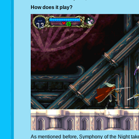
How does it play?
As mentioned before, Symphony of the Night take