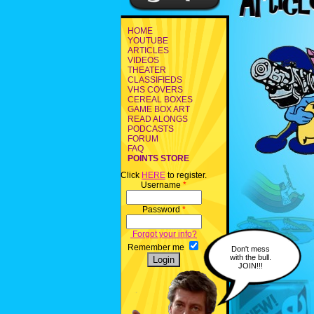
HOME
YOUTUBE
ARTICLES
VIDEOS
THEATER
CLASSIFIEDS
VHS COVERS
CEREAL BOXES
GAME BOX ART
READ ALONGS
PODCASTS
FORUM
FAQ
POINTS STORE
Click
HERE
to register.
Username
*
Password
*
Forgot your info?
Remember me
Don't mess
with the bull.
JOIN!!!