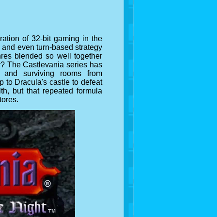
ation of 32-bit gaming in the
rs and even turn-based strategy
res blended so well together
er? The Castlevania series has
 and surviving rooms from
 to Dracula's castle to defeat
lth, but that repeated formula
tores.