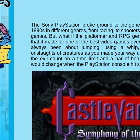
The Sony PlayStation broke ground to the gener
1990s in different genres, from racing, to shoote
games. But what if the platformer and RPG gen
that it made for one of the best video games ev
always been about jumping, using a whip,
onslaughts of creatures as you made your way up
the evil count on a time limit and a bar of hea
would change when the PlayStation console hit s