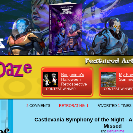
Benjanime's
My Fav
Halloween
Summe
Retrospective
CONTEST WINNER!
CONTEST WINNER
2
COMMENTS
RETRORATING:
1
FAVORITED
1
TIMES
Castlevania Symphony of the Night - A
Missed
By:
Benjanime