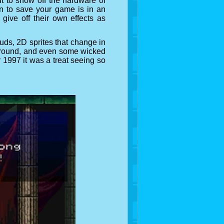
t to show off the hardware of
fin to save your game is in an
ive off their own effects as
uds, 2D sprites that change in
oreground, and even some wicked
 1997 it was a treat seeing so