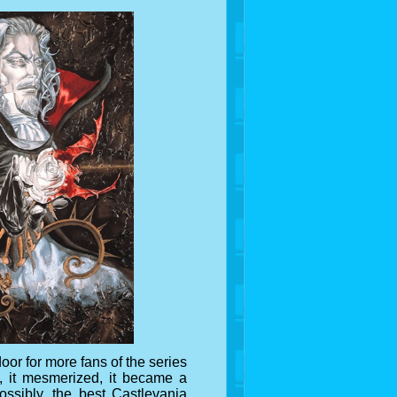
or for more fans of the series
d, it mesmerized, it became a
ossibly, the best Castlevania