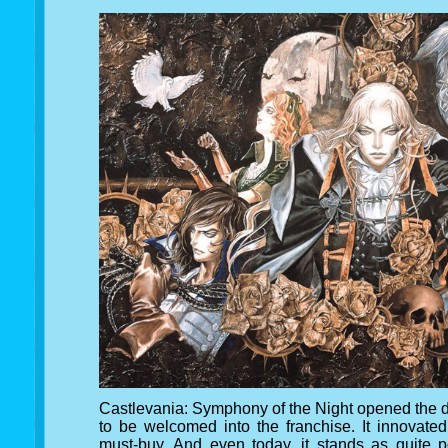
Castlevania: Symphony of the Night opened the do
to be welcomed into the franchise. It innovate
must-buy. And even today, it stands as quite p