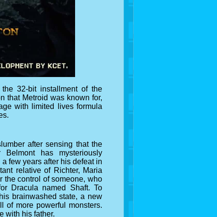
he 32-bit installment of the
on that Metroid was known for,
ge with limited lives formula
es.
lumber after sensing that the
r Belmont has mysteriously
a few years after his defeat in
ant relative of Richter, Maria
r the control of someone, who
 for Dracula named Shaft. To
f his brainwashed state, a new
ll of more powerful monsters.
 with his father.