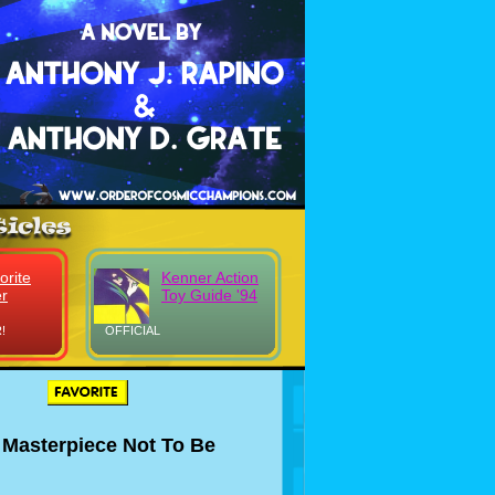
orite
Kenner Action
r
Toy Guide '94
!
OFFICIAL
 Masterpiece Not To Be