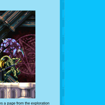
s a page from the exploration