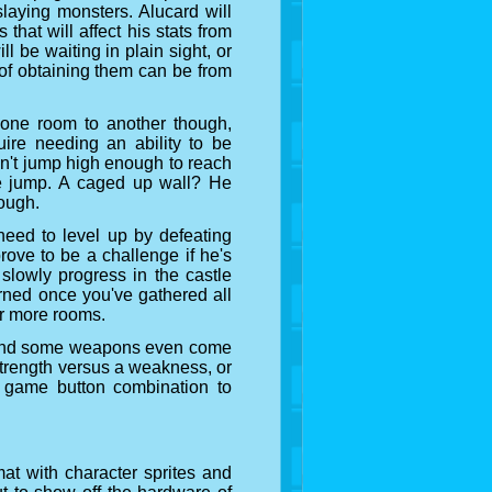
slaying monsters. Alucard will
hat will affect his stats from
l be waiting in plain sight, or
of obtaining them can be from
 one room to another though,
uire needing an ability to be
an't jump high enough to reach
le jump. A caged up wall? He
rough.
need to level up by defeating
ove to be a challenge if he's
 slowly progress in the castle
rned once you've gathered all
er more rooms.
 and some weapons even come
 strength versus a weakness, or
g game button combination to
at with character sprites and