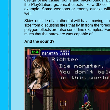
design of the castle rooms and backgrounds. Bu
the PlayStation, graphical effects like a 3D cof
example. Some weapons or enemy attacks will g
well.
Skies outside of a cathedral will have moving clo
size from disgusting flies that fly in from the f
polygon effects are also some fine examples. For
much that the hardware was capable of.
And the sound?