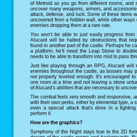
of Metroid as you go from different rooms, and 
uncover many weapons, armors, and accessories t
attack, defense, and luck. Some of these items wil
uncovered from a hidden wall, while other ways 
enemies dropping them at a rare rate.
You won't be able to just easily progress from
Alucard will be halted by obstructions that req
found in another part of the castle. Perhaps he c
a platform, he'll need the Leap Stone to doub
needs to be able to transform into mist to pass th
Just like playing through an RPG, Alucard will 
enemies throughout the castle, as bosses may pr
not properly leveled enough. It's encouraged to
one room at a time and not leaving a stone untu
of Alucard's abilities that are necessary to uncov
The combat feels very smooth and responsive,
with their own perks, either by elemental type, a
even a special attack that's done in a fightin
perform it.
How are the graphics?
Symphony of the Night stays true to the 2D form