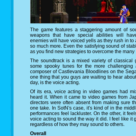
The game features a staggering amount of sou
weapons that have special abilities will ha
enemies will have voiced yells as they rush in to 
so much more. Even the satisfying sound of stab
as you find new strategies to overcome the many
The soundtrack is a mixed variety of classical 
some spooky tunes for the more challenging 
composer of Castlevania Bloodlines on the Sega 
one thing that you guys are waiting to hear about t
day, is the voice acting.
Of its era, voice acting in video games had m
heard it. When it came to video games from Ja
directors were often absent from making sure t
one take. In SotN's case, it's kind of in the mid
performances feel lackluster. On the other, it feels
voice acting to sound the way it did. I feel like 
regardless of how they may sound to others.
Overall