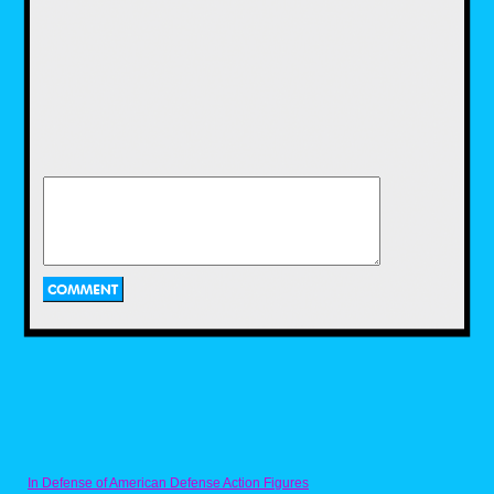
With several of the Super Nintendo
controller buttons to work with, the
characters have light and heavy
attacks to work with, as well as
using a super move that they can
unleash after filling a "mutagen
meter" and pressing two attack
buttons at the same time. The
stages to choose from look pretty
awesome, from New York back
alleys to a cafeteria, a flooded
pirate ship and a lot more. The
challenge is definitely competent,
and reaching the boss characters
like Karai will test your skill at
timing hits and dodging out of the
way of lightning fast attacks.
The Sega Genesis version
In Defense of American Defense Action Figures