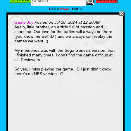
READ
69449
TIMES
Game Joy
Posted on Jul 18, 2024 at 12:20 AM
Again, little brother, an article full of passion and
charisma. Our love for the turtles will always be there
The most remembered version of
(you know me well :D ) and we always can replay the
the title, Tournament Fighters on
games we want. ;)
the Super Nintendo is also the
My memories was with the Sega Genesis version, that
most visually pleasing. The
I finished many times. I don't find the game difficult at
Channel 6 News reporter, April
all. Reviewers...
O'Neil hosts a fighting tournament
and Splinter encourages the turtles
So yes, I miss playing the game. :D I just didn't know
to join in to stay in fighting form.
there's an NES version. :O
Unlucky for them however, is that
the Shredder has chosen to appear
as well. The fighters you get to play
as in this version are the turtles, the
new Cyber Shredder, War, a huge
purple creature, Aska, a ninja girl
who's exclusive to the game,
Chrome Dome, a fighting android,
Wingnut the alien bat, and
Armaggon, a mutant shark from the
future.