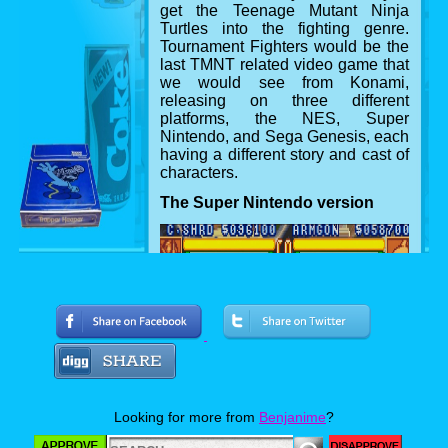
get the Teenage Mutant Ninja
Turtles into the fighting genre.
Tournament Fighters would be the
last TMNT related video game that
we would see from Konami,
releasing on three different
platforms, the NES, Super
Nintendo, and Sega Genesis, each
having a different story and cast of
characters.
The Super Nintendo version
Looking for more from
Benjanime
?