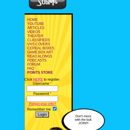
HOME
YOUTUBE
ARTICLES
VIDEOS
THEATER
CLASSIFIEDS
VHS COVERS
CEREAL BOXES
GAME BOX ART
READ ALONGS
PODCASTS
FORUM
FAQ
POINTS STORE
Click
HERE
to register.
Username
*
Password
*
Forgot your info?
Remember me
Don't mess
with the bull.
JOIN!!!