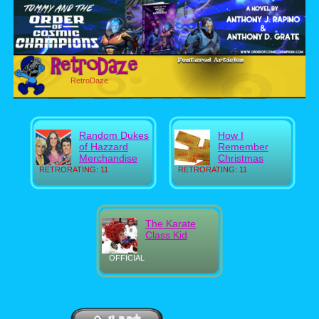
RetroDaze
Random Dukes
How I
of Hazzard
Remember
Merchandise
Christmas
RETRORATING: 11
RETRORATING: 11
The Karate
Class Kid
OFFICIAL