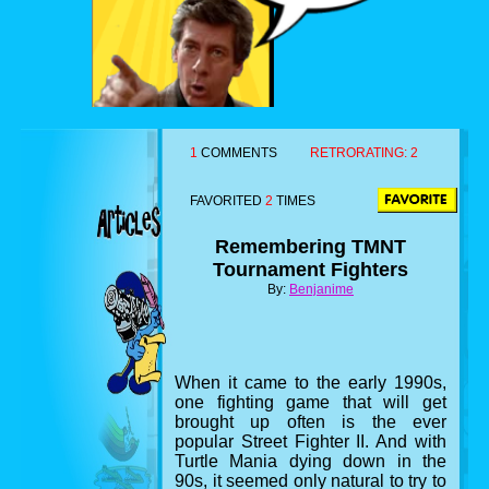
1
COMMENTS
RETRORATING:
2
FAVORITED
2
TIMES
Remembering TMNT
Tournament Fighters
By:
Benjanime
When it came to the early 1990s,
one fighting game that will get
brought up often is the ever
popular Street Fighter II. And with
Turtle Mania dying down in the
90s, it seemed only natural to try to