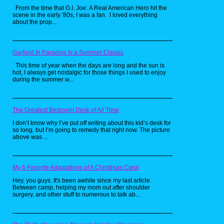
From the time that G.I. Joe: A Real American Hero hit the
scene in the early '80s, I was a fan. I loved everything
about the prop...
Garfield In Paradise Is a Summer Classic
This time of year when the days are long and the sun is
hot, I always get nostalgic for those things I used to enjoy
during the summer w...
The Greatest Bedroom Desk of All Time
I don’t know why I’ve put off writing about this kid’s desk for
so long, but I’m going to remedy that right now. The picture
above was ...
Releasing at the same time of the
Super Nintendo version of the
game, Tournament Fighters on the
My 6 Favorite Adaptations of A Christmas Carol
Genesis has the turtles going on
an intergalactic adventure to fight
Hey, you guys. It's been awhile since my last article.
Between camp, helping my mom out after shoulder
clone versions of themselves,
surgery, and other stuff to numerous to talk ab...
along with guest fighters Casey
Jones, April O'Neil, Ray Fillet, a
manta ray mutant, and Sisyphus, a