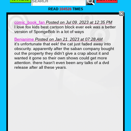
personal picks. But if you guys would like to
tell me what shows you would like to see
READ
104526
TIMES
come to Disney Plus, let me know in the
comments down below. For now, and in no
particular order, here are five Fox Kids shows
comic_book_fan
Posted on Jul 09, 2023 at 12:35 PM
I would love to see get added to Disney Plus.
I love fox kids best cartoon block ever eek was a better
version of SpongeBob in a lot of ways
Bobby's World (1990-
Benjanime
Posted on Jan 21, 2023 at 07:28 AM
it's unfortunate that eek! the cat just faded away into
1998)
obscurity. apparently after the saban company bought
out the property they didn't give a crap about it and
wanted it gone so their own shows could get more
attention. there hasn't even been any talks of a dvd
release after all these years.