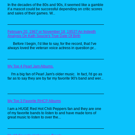
In the decades of the 80s and 90s, it seemed like a gamble
if a mascot could be successful depending on critic scores
and sales of their games. W...
February 20, 1967 or November 18, 1953? An Indepth
Analysis On Kath Soucie's True Date Of Birth
Before I begin, I’d like to say, for the record, that I’ve
always loved the veteran voice actress in question pr...
My Top 4 Pearl Jam Albums.
I'm a big fan of Pearl Jam's older music. In fact, I'd go as
far as to say they are by far my favorite 90's band and wer...
My Top 3 Favorite RHCP Albums
I am a HUGE Red Hot Chili Peppers fan and they are one
of my favorite bands to listen to and have made tons of
great music to listen to over the...