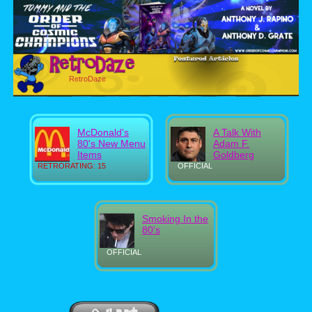
RetroDaze
McDonald's
A Talk With
80's New Menu
Adam F.
Items
Goldberg
RETRORATING: 15
OFFICIAL
Smoking In the
80's
OFFICIAL