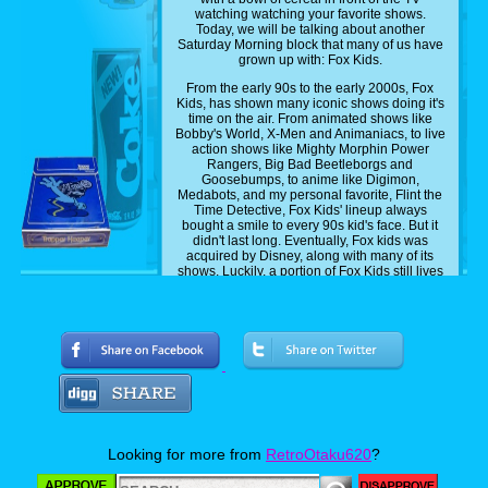
watching watching your favorite shows.
Today, we will be talking about another
Saturday Morning block that many of us have
grown up with: Fox Kids.
From the early 90s to the early 2000s, Fox
Kids, has shown many iconic shows doing it's
time on the air. From animated shows like
Bobby's World, X-Men and Animaniacs, to live
action shows like Mighty Morphin Power
Rangers, Big Bad Beetleborgs and
Goosebumps, to anime like Digimon,
Medabots, and my personal favorite, Flint the
Time Detective, Fox Kids' lineup always
bought a smile to every 90s kid's face. But it
didn't last long. Eventually, Fox kids was
acquired by Disney, along with many of its
shows. Luckily, a portion of Fox Kids still lives
on, with some of it shows on Disney Plus.
Shows like X-Men, Spider-Man, as well as
Disney's own shows, like DuckTales,
Gargoyles and Chip n Dale Rescue Rangers,
I'm currently streaming on the streaming
platform as we speak. And while that's all well
and dandy, there are still some show some
fast kids that have yet to be added, and today,
I'll be sharing with you guys five shows that I
personally want to see get added to Disney
Plus.
Looking for more from
RetroOtaku620
?
Now this list is a mix of the most common
picks that most people want and my own