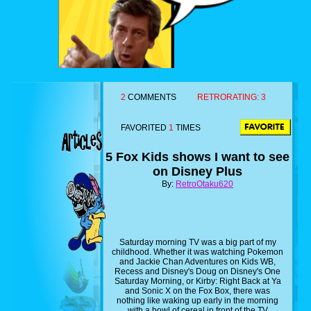
2
COMMENTS
RETRORATING:
3
FAVORITED
1
TIMES
5 Fox Kids shows I want to see
on Disney Plus
By:
RetroOtaku620
Saturday morning TV was a big part of my
childhood. Whether it was watching Pokemon
and Jackie Chan Adventures on Kids WB,
Recess and Disney's Doug on Disney's One
Saturday Morning, or Kirby: Right Back at Ya
and Sonic X on the Fox Box, there was
nothing like waking up early in the morning
with a bowl of cereal in front of the TV