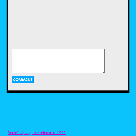
Created by famous comedian, Howie
Mandel, who also voices the title character, as
well as his father, Bobby's World follows 4-
year-old Bobby Generic, an imaginative
young boy who gets into many misadventures
with his family. The show aired in 1990 and
lasted eight seasons. From what I have
looked up, the rights for the show are
currently owned, not by Disney, but by the
show's own creator, Howie Mandel. While
we're still not sure if or when Howie will ever
give the rights to his show back to Disney, I
believe the imaginative Adventures of Bobby
and his family would make a fine addition to
Disney streaming service.
Eek! The Cat (1992-1997)
Sonic's triple game release of 1993