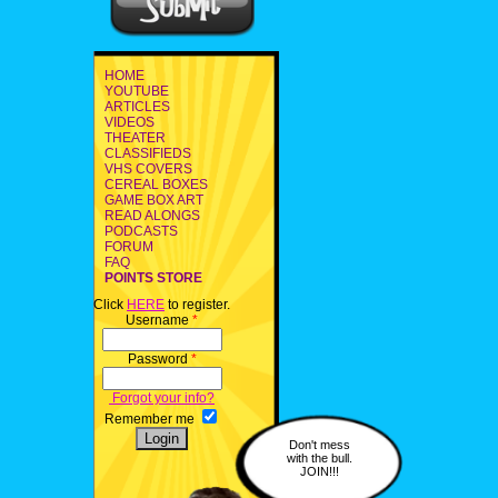
HOME
YOUTUBE
ARTICLES
VIDEOS
THEATER
CLASSIFIEDS
VHS COVERS
CEREAL BOXES
GAME BOX ART
READ ALONGS
PODCASTS
FORUM
FAQ
POINTS STORE
Click
HERE
to register.
Username
*
Password
*
Forgot your info?
Remember me
Don't mess
with the bull.
JOIN!!!