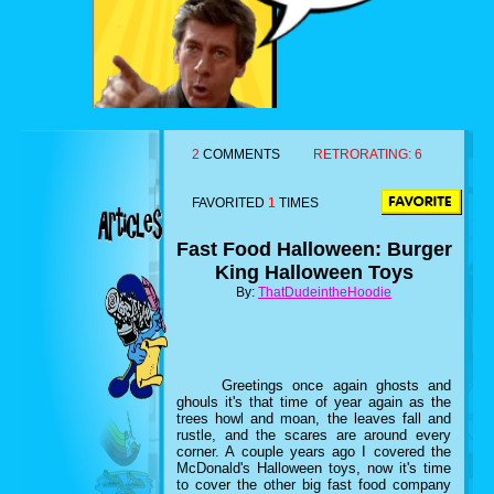
2
COMMENTS
RETRORATING:
6
FAVORITED
1
TIMES
Fast Food Halloween: Burger
King Halloween Toys
By:
ThatDudeintheHoodie
Greetings once again ghosts and
ghouls it's that time of year again as the
trees howl and moan, the leaves fall and
rustle, and the scares are around every
corner. A couple years ago I covered the
McDonald's Halloween toys, now it's time
to cover the other big fast food company