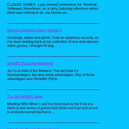
CLASSIC GAMES: Lazy Jones(Commodore 64, Terminal
Software) Sometimes, on a rainy Saturday afternoon when
there was nothing to do, my friends an...
Obscure Gaming Legacy Volume 1
Greetings, ladies and gents. I had an epiphany recently, as
I've been looking back at my collection of rare and obscure
video games, I thought I'd beg...
ShowBiz Pizza Remembered
So I’m a child of the Midwest. This fact had it’s
disadvantages, but also some advantages. One of those
advantages was ShowBiz Pizza. ...
The Jet Set Willy Saga
Meeting Willy When I cast my mind back to the 8-bit era
there is one series of games that sticks out loud and proud
to embody everything that is ...