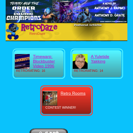
RetroDaze
Timewarp:
A Yuletide
Blockbuster
Yakking
Video 1996
RETRORATING: 16
RETRORATING: 14
Retro Rooms
CONTEST WINNER!