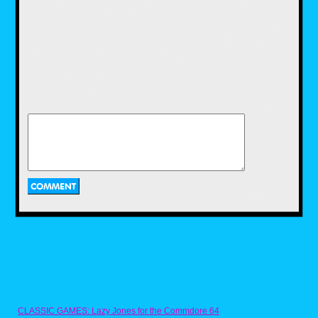
of a matter of the timing and effort to keep to
the spirit and theme of Halloween that makes
fast food toys around this time of year as
memorable as they are. So until next time,
Season's Hauntings and remember to Live
Life and Live Nostalgic.
CLASSIC GAMES: Lazy Jones for the Commdore 64