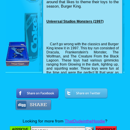
around that likes to theme their toys to the
season, Burger King.
Universal Studios Monsters (1997)
Can't go wrong with the classics and Burger
King knew it in 1997. This toy run consisted of
Dracula, Frankenstein's Monster, The
Wolfman, and The Creature From the Black
Lagoon. These toys had various gimmicks
ranging from Glowing in the dark, lighting up,
and squirting water. These toys were fun at
the time and were the perfect fit that year as
the classic monsters were making a
comeback at the time.
Silly Slammers (1999)
Odd toys in the nineties is like peanut
butter to jelly. They go hand in hand and this
is another example of it. Silly Slammers are
Looking for more from
ThatDudeintheHoodie
?
toys that you slam down and they make a
sound. Burger King made Halloween editions