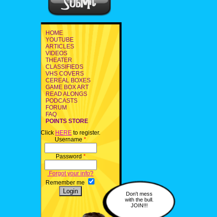
HOME
YOUTUBE
ARTICLES
VIDEOS
THEATER
CLASSIFIEDS
VHS COVERS
CEREAL BOXES
GAME BOX ART
READ ALONGS
PODCASTS
FORUM
FAQ
POINTS STORE
Click
HERE
to register.
Username
*
Password
*
Forgot your info?
Remember me
Don't mess
with the bull.
JOIN!!!