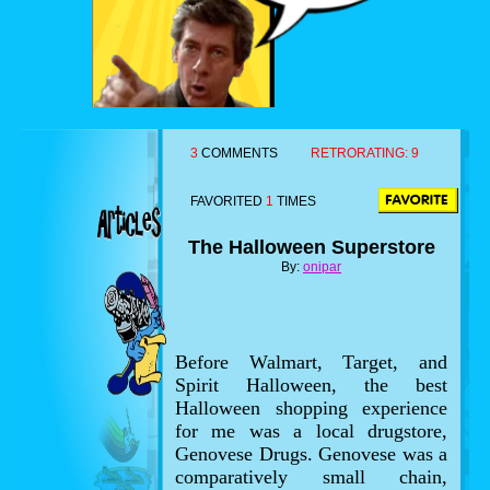
3
COMMENTS
RETRORATING:
9
FAVORITED
1
TIMES
The Halloween Superstore
By:
onipar
Before Walmart, Target, and
Spirit Halloween, the best
Halloween shopping experience
for me was a local drugstore,
Genovese Drugs. Genovese was a
comparatively small chain,