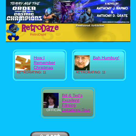
RetroDaze
How I
Bah Humbug!
Remember
Christmas
RETRORATING: 11
RETRORATING: 11
Bill & Ted's
Excellent
Filming
Locations Tour
OFFICIAL