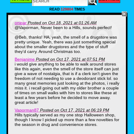
READ
129804
TIMES
onipar
Posted on Oct 18, 2021 at 01:26 AM
@Vaporman, Never been to a Hills, sounds perfect!
@Beb, thanks! HA, yeah, the smell of a drugstore was
pretty unique. Yeah, there was just something special
about the smaller drugstores and the type of stuff
they'd carry. Around Christmas too.
Benjanime
Posted on Oct 17, 2021 at 07:51 PM
i would give anything to be able to walk around stores
There were probably malls and
like this again, even the smell of the store itself can just
superstores already cropping up
give a wave of nostalgia, that is if a clerk isn't given the
around the country. And to be
freedom of not needing to use a deodorant stick lol. so
many great memories just looking at the photos, i really
sure, Spencer’s Gifts was kicking
miss it. i recall going out with my older brother a couple
around, though it wouldn’t
of times on small walks with him to stores like these at
acquire Spirit Halloween until
least a few years before he decided to move away.
1999. Still, my entire world was
great article!
Bensonhurst, where my own two
Vaporman87
Posted on Oct 17, 2021 at 06:19 PM
legs could carry me. There were
Hills typically served as my one stop Halloween shop,
though I know I picked up more than a few novelties for
no malls in the neighborhood, and
the season in drug and convenience stores.
there were no dedicated