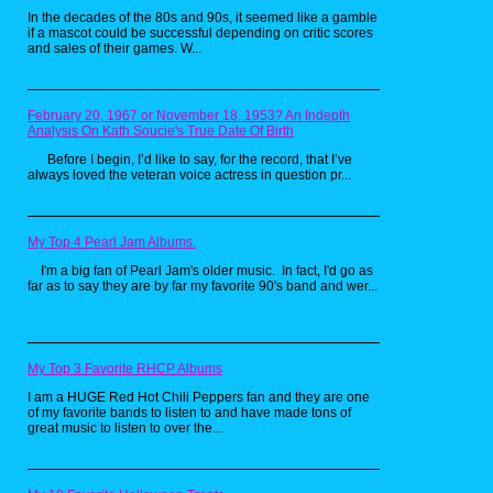
In the decades of the 80s and 90s, it seemed like a gamble
if a mascot could be successful depending on critic scores
and sales of their games. W...
February 20, 1967 or November 18, 1953? An Indepth
Analysis On Kath Soucie's True Date Of Birth
Before I begin, I’d like to say, for the record, that I’ve
always loved the veteran voice actress in question pr...
My Top 4 Pearl Jam Albums.
I'm a big fan of Pearl Jam's older music. In fact, I'd go as
far as to say they are by far my favorite 90's band and wer...
I still remember wandering the
haunted aisles of costumes,
My Top 3 Favorite RHCP Albums
candy, decorations, and toys.
I am a HUGE Red Hot Chili Peppers fan and they are one
Every step transported me from
of my favorite bands to listen to and have made tons of
the real world and into an
great music to listen to over the...
unreality of ghosts and goblins. A
place where jack-o’-lanterns