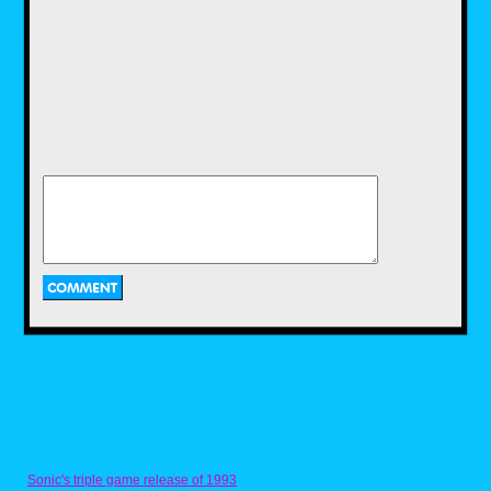
Halloween stores.
There was only Genovese.
You all had a Genovese back
then. Maybe it was called Peoples
Drug or Brooks Pharmacy.
Maybe it was some local mom
and pop shop like Vincent Drugs
in
Halloween 4
. Whatever it was,
I’m willing to bet your drug store,
just like mine, transformed into a
glowing orange beacon every
October. Suddenly pumpkins and
scarecrows, black cats and
skeletons adorned the glass doors
and display windows. Like
magic, the candy packaging
would turn all orange and black.
Sonic's triple game release of 1993