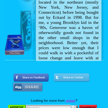
located in the northeast (mostly
New York, New Jersey, and
Connecticut) before being bought
out by Eckard in 1998. But for
me, a young Brooklyn kid in the
‘80s, Genovese was a haven of
otherworldly goods not found in
the other small shops in the
neighborhood. Better yet, their
prices were low enough that I
could walk in with a pocketful of
loose change and leave with at
least a couple Halloween goodies.
Looking for more from
onipar
?