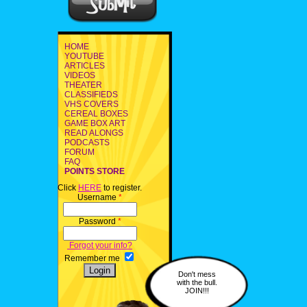
HOME
YOUTUBE
ARTICLES
VIDEOS
THEATER
CLASSIFIEDS
VHS COVERS
CEREAL BOXES
GAME BOX ART
READ ALONGS
PODCASTS
FORUM
FAQ
POINTS STORE
Click
HERE
to register.
Username
*
Password
*
Forgot your info?
Remember me
Don't mess
with the bull.
JOIN!!!