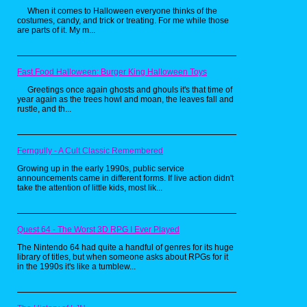
When it comes to Halloween everyone thinks of the
costumes, candy, and trick or treating. For me while those
are parts of it. My m...
Collecting vinyl records is not part of my
usual hunting, but anything with The
Shadow on it is going to catch my eye.
What cracked me up about this particular
Fast Food Halloween: Burger King Halloween Toys
LP was the hilarious stock photo graphic
used to represent the vigilante "who knows
Greetings once again ghosts and ghouls it's that time of
year again as the trees howl and moan, the leaves fall and
what evil lurks in the hearts of men". Here
rustle, and th...
he just looks like he knows how to ring-a-
ding-ding with the chick-a-dees since that
is obviously supposed to be Frank Sinatra.
Although I do find the idea of The Shadow
Ferngully - A Cult Classic Remembered
crooning criminals into submission to be a
hilarious thought.
Growing up in the early 1990s, public service
announcements came in different forms. If live action didn't
Superboy VTOL Cycle
take the attention of little kids, most lik...
Quest 64 - The Worst 3D RPG I Ever Played
The Nintendo 64 had quite a handful of genres for its huge
library of titles, but when someone asks about RPGs for it
in the 1990s it's like a tumblew...