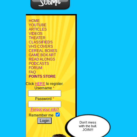
HOME
YOUTUBE
ARTICLES
VIDEOS
THEATER
CLASSIFIEDS
VHS COVERS
CEREAL BOXES
GAME BOX ART
READ ALONGS
PODCASTS
FORUM
FAQ
POINTS STORE
Click
HERE
to register.
Username
*
Password
*
Forgot your info?
Remember me
Don't mess
with the bull.
JOIN!!!