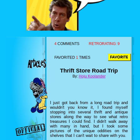
4
COMMENTS
RETRORATING:
9
FAVORITED
1
TIMES
Thrift Store Road Trip
By:
Hoju Koolander
I just got back from a long road trip and
wouldn't you know it, I found myself
stopping into several thrift and antique
stores along the way to see what retro
treasures I could find. I didn't walk away
with many in hand, but I took some
pictures of the unique oddities on the
shelves that I can't wait to share with you.