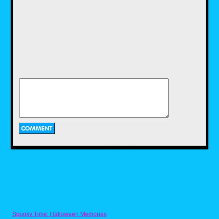
store trip I picked up a matching framed
poster containing this graphic for my
daughter's room. I so badly wanted to toss
this magic cube into the car for use as a
toy chest, but my tiny vehicle was already
piled high with luggage, so it was a no-go.
The Shadow Vinyl Record
Spooky Time: Halloween Memories