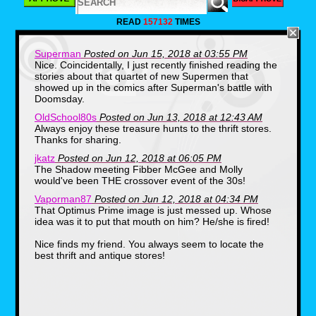
world" and apparently the best tailor in
town (just look at that gold suit!). I should
READ
157132
TIMES
have spent more time examining the
contents of this box, but the photo of Mr.
Dacri looking like a rejected member of
Superman
Posted on Jun 15, 2018 at 03:55 PM
Hall and Oates was entertainment enough,
Nice. Coincidentally, I just recently finished reading the
don't you think? Even hipsters aren't
stories about that quartet of new Supermen that
rocking that kind of mustache, what a pro!
showed up in the comics after Superman's battle with
Doomsday.
Mickey and Minnie Mouse Trunk
OldSchool80s
Posted on Jun 13, 2018 at 12:43 AM
Always enjoy these treasure hunts to the thrift stores.
Thanks for sharing.
jkatz
Posted on Jun 12, 2018 at 06:05 PM
The Shadow meeting Fibber McGee and Molly
would've been THE crossover event of the 30s!
Vaporman87
Posted on Jun 12, 2018 at 04:34 PM
That Optimus Prime image is just messed up. Whose
idea was it to put that mouth on him? He/she is fired!
Nice finds my friend. You always seem to locate the
I am obsessed with the 1986-1988 era of
best thrift and antique stores!
Mickey Mouse and his decision to dress
like Mike Seaver from Growing Pains. Why
doesn't Mickey try to be fashionable and
hip anymore? These days The Mouse is
back to the old shirtless suspenders get-
up and it's a shame. On a previous thrift