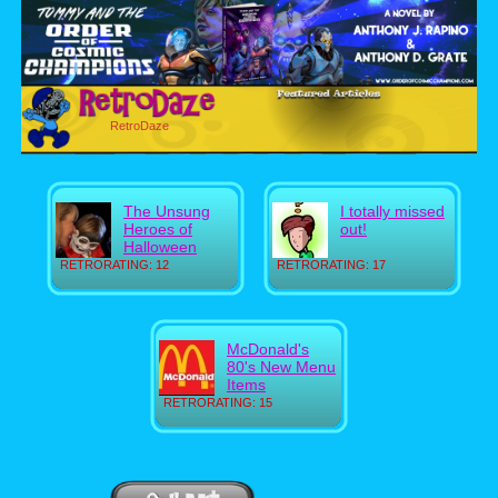
RetroDaze
The Unsung
I totally missed
Heroes of
out!
Halloween
RETRORATING: 12
RETRORATING: 17
McDonald's
80's New Menu
Items
RETRORATING: 15