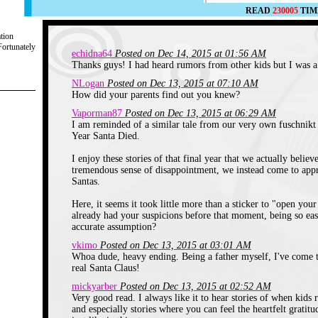
READ
230005
TIM
ation
Fortunately
echidna64
Posted on Dec 14, 2015 at 01:56 AM
Thanks guys! I had heard rumors from other kids but I was a 
NLogan
Posted on Dec 13, 2015 at 07:10 AM
How did your parents find out you knew?
Vaporman87
Posted on Dec 13, 2015 at 06:29 AM
I am reminded of a similar tale from our very own fuschnikt 
Year Santa Died.
I enjoy these stories of that final year that we actually believ
tremendous sense of disappointment, we instead come to apprec
Santas.
Here, it seems it took little more than a sticker to "open you
already had your suspicions before that moment, being so ea
accurate assumption?
vkimo
Posted on Dec 13, 2015 at 03:01 AM
Whoa dude, heavy ending. Being a father myself, I've come 
real Santa Claus!
mickyarber
Posted on Dec 13, 2015 at 02:52 AM
Very good read. I always like it to hear stories of when kids r
and especially stories where you can feel the heartfelt grati