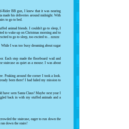
ed-Rider BB gun, I knew that it was nearing
nta made his deliveries around midnight. With
tairs to go to bed.
ffed animal friends. I couldn't go to sleep, I
xcited to wake-up on Christmas morning and to
xcited to go to sleep, too excited to... zzzzzz
e! While I was too busy dreaming about sugar
oor. Each step made the floorboard wail and
 staircase as quiet as a mouse. I was about
ree. Peaking around the corner I took a look.
lready been there! I had failed my mission to
ould have seen Santa Claus! Maybe next year I
uggled back in with my stuffed animals and a
 crowded the staircase, eager to run down the
 ran down the stairs!