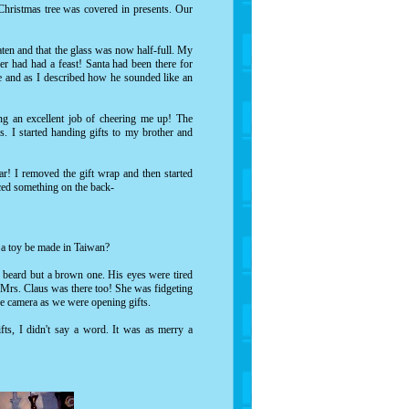
Christmas tree was covered in presents. Our
aten and that the glass was now half-full. My
eer had had a feast! Santa had been there for
e and as I described how he sounded like an
ng an excellent job of cheering me up! The
. I started handing gifts to my brother and
ar! I removed the gift wrap and then started
ticed something on the back-
d a toy be made in Taiwan?
e beard but a brown one. His eyes were tired
. Mrs. Claus was there too! She was fidgeting
the camera as we were opening gifts.
ts, I didn't say a word. It was as merry a