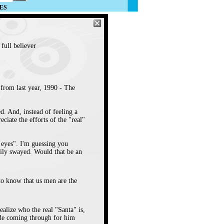
ES
full believer
from last year, 1990 - The
ed. And, instead of feeling a
iate the efforts of the "real"
r eyes". I'm guessing you
sily swayed. Would that be an
to know that us men are the
ealize who the real "Santa" is,
tude coming through for him