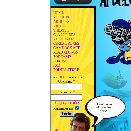
HOME
YOUTUBE
ARTICLES
VIDEOS
THEATER
CLASSIFIEDS
VHS COVERS
CEREAL BOXES
GAME BOX ART
READ ALONGS
PODCASTS
FORUM
FAQ
POINTS STORE
Click
HERE
to register.
Username
*
Password
*
Forgot your info?
Don't mess
with the bull.
Remember me
JOIN!!!