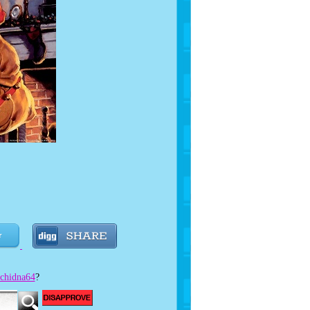
e!
chidna64
?