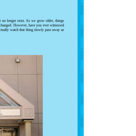
at no longer exist. As we grow older, things
y changed. However, have you ever witnessed
tually watch that thing slowly pass away as