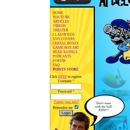
HOME
YOUTUBE
ARTICLES
VIDEOS
THEATER
CLASSIFIEDS
VHS COVERS
CEREAL BOXES
GAME BOX ART
READ ALONGS
PODCASTS
FORUM
FAQ
POINTS STORE
Click
HERE
to register.
Username
*
Password
*
Forgot your info?
Don't mess
with the bull.
Remember me
JOIN!!!