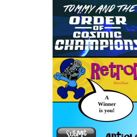
RetroDaze
A
Winner
is you!