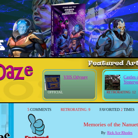
VHS Odyssey
Castles 
Yestery
OFFICIAL
RETRORATING: 12
5
COMMENTS
RETRORATING:
9
FAVORITED
2
TIMES
Memories of the Nanuet
By:
Rick Ace Rhodes