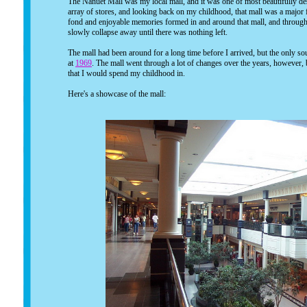
The Nanuet Mall was my local mall, and it was one of most beautifully des
array of stores, and looking back on my childhood, that mall was a major f
fond and enjoyable memories formed in and around that mall, and throug
slowly collapse away until there was nothing left.
The mall had been around for a long time before I arrived, but the only sou
at
1969
. The mall went through a lot of changes over the years, however, 
that I would spend my childhood in.
Here's a showcase of the mall: