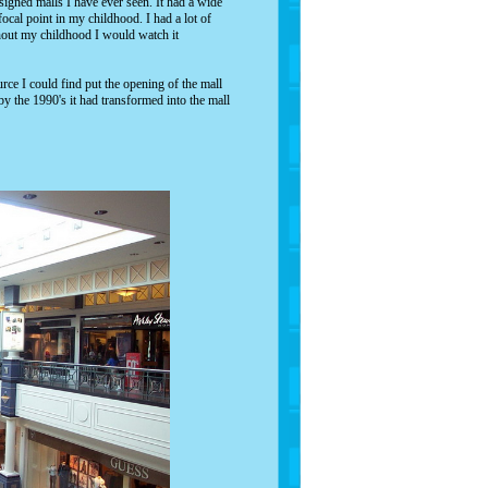
igned malls I have ever seen. It had a wide
ocal point in my childhood. I had a lot of
hout my childhood I would watch it
rce I could find put the opening of the mall
by the 1990's it had transformed into the mall