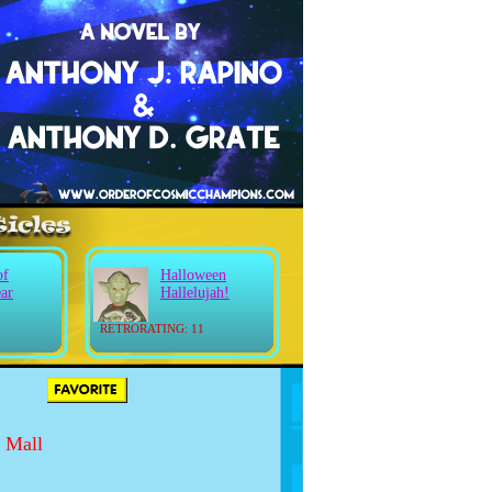
of
Halloween
ear
Hallelujah!
RETRORATING: 11
 Mall