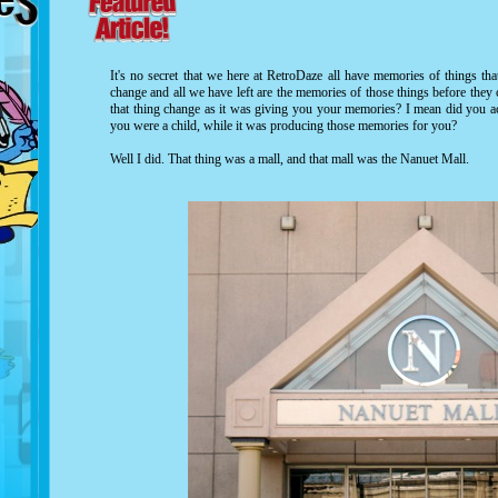
It's no secret that we here at RetroDaze all have memories of things th
change and all we have left are the memories of those things before the
that thing change as it was giving you your memories? I mean did you ac
you were a child, while it was producing those memories for you?
Well I did. That thing was a mall, and that mall was the Nanuet Mall.