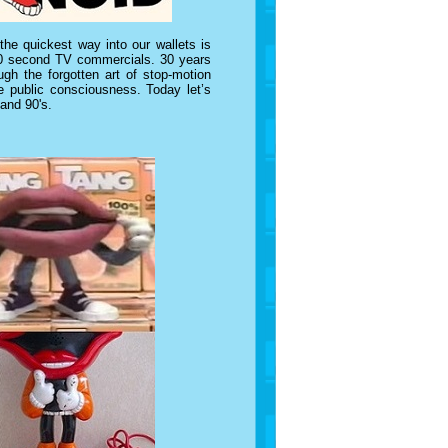
e quickest way into our wallets is
n 30 second TV commercials. 30 years
gh the forgotten art of stop-motion
e public consciousness. Today let’s
 and 90's.