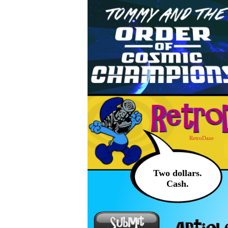
RetroDaze
Two dollars.
Cash.