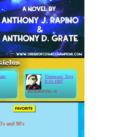
aks
Timewarp: Toys
R Us 1987
RETRORATING: 16
's and 90's