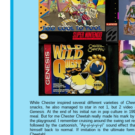
While Chester inspired several different varieties of
Chee
snacks, he also managed to star in not 1, but 2 video
Genesis
. At the end of his initial run in pop culture in 
meal. But for me Chester Cheetah really made his mark by 
the playground. I remember cruising around the swing set re
followed by the cartoonish, "Ay-yi-yi-yi-yi" sound effect
himself back to normal. If imitation is the ultimate form
Cheetah!