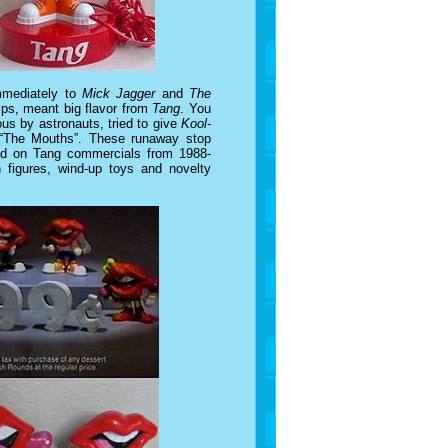
mmediately to
Mick Jagger
and
The
lips, meant big flavor from
Tang
. You
s by astronauts, tried to give
Kool-
 “The Mouths”. These runaway stop
und on Tang commercials from 1988-
h figures, wind-up toys and novelty