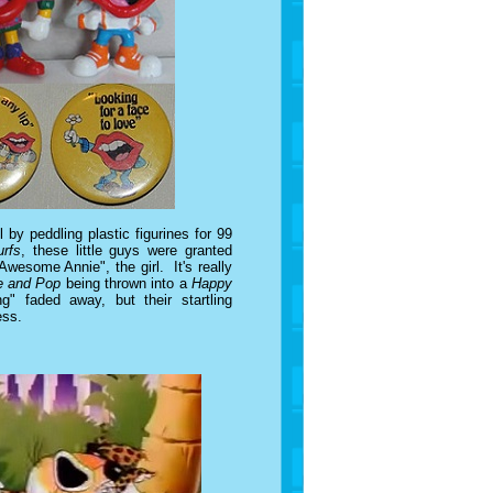
l by peddling plastic figurines for 99
rfs
, these little guys were granted
Awesome Annie", the girl. It's really
e and Pop
being thrown into a
Happy
" faded away, but their startling
ess.