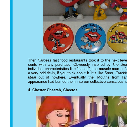
Then
Hardees
fast food restaurants took it to the next leve
cents with any purchase. Obviously inspired by
The Smu
individual characteristics like "Lance", the muscle man or "
a very odd tie-in, if you think about it. It’s like
Snap, Crackl
Meal
out of nowhere. Eventually the "Mouths from Tang
appearance had burned them into our collective consciousn
4.
Chester Cheetah, Cheetos