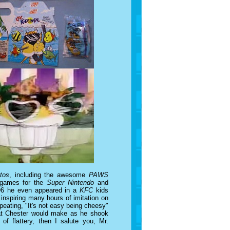
tos
, including the awesome
PAWS
 games for the
Super Nintendo
and
1996 he even appeared in a
KFC
kids
inspiring many hours of imitation on
peating, "It's not easy being cheesy"
 that Chester would make as he shook
 of flattery, then I salute you, Mr.