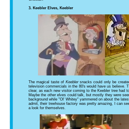
3. Keebler Elves, Keebler
The magical taste of
Keebler
snacks could only be created
television commercials in the 80's would have us believe. T
clear, as each new visitor coming to the Keebler tree had 
Maybe the other elves could talk, but mostly they were see
background while "Ol' Whitey" yammered on about the latest
admit, their treehouse factory was pretty amazing, I can 
a look for themselves.