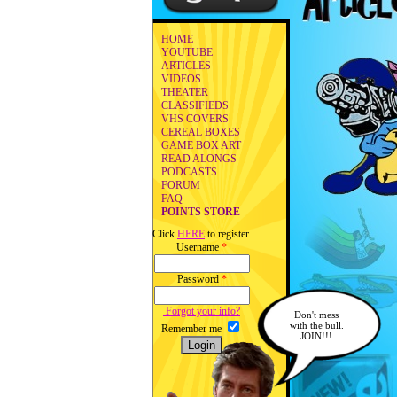
HOME
YOUTUBE
ARTICLES
VIDEOS
THEATER
CLASSIFIEDS
VHS COVERS
CEREAL BOXES
GAME BOX ART
READ ALONGS
PODCASTS
FORUM
FAQ
POINTS STORE
Click
HERE
to register.
Username
*
Password
*
Forgot your info?
Don't mess
with the bull.
Remember me
JOIN!!!