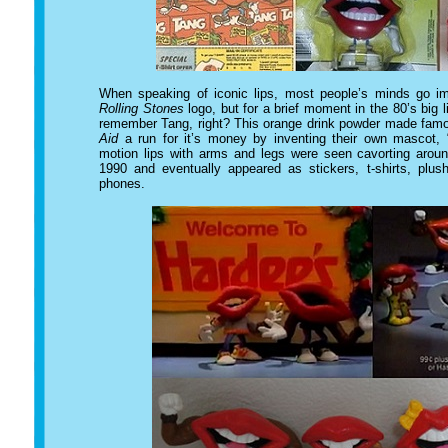
When speaking of iconic lips, most people’s minds go i
Rolling Stones
logo, but for a brief moment in the 80’s big 
remember Tang, right? This orange drink powder made famou
Aid
a run for it’s money by inventing their own mascot,
motion lips with arms and legs were seen cavorting aro
1990 and eventually appeared as stickers, t-shirts, plus
phones.