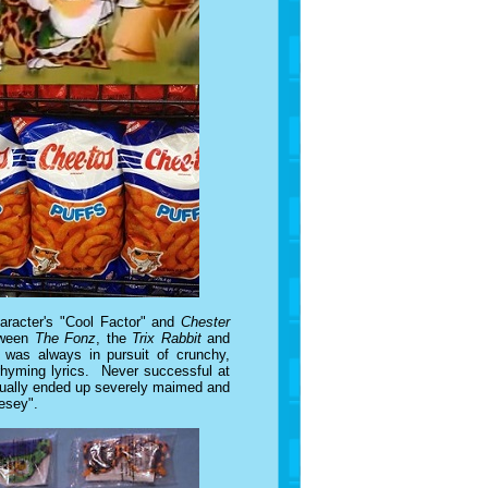
haracter's "Cool Factor" and
Chester
etween
The Fonz
, the
Trix Rabbit
and
 was always in pursuit of crunchy,
 rhyming lyrics. Never successful at
usually ended up severely maimed and
eesey".