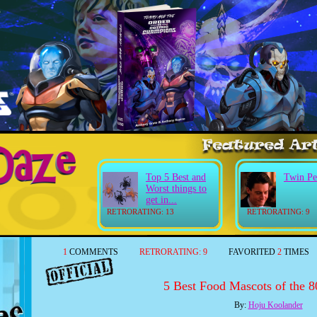
Top 5 Best and
Twin Pe
Worst things to
get in...
RETRORATING: 13
RETRORATING: 9
1
COMMENTS
RETRORATING:
9
FAVORITED
2
TIMES
5 Best Food Mascots of the 80
By:
Hoju Koolander