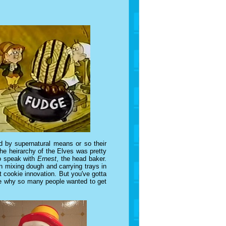
 by supernatural means or so their
he heirarchy of the Elves was pretty
to speak with
Ernest
, the head baker.
n mixing dough and carrying trays in
 cookie innovation. But you've gotta
see why so many people wanted to get