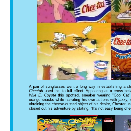
A pair of sunglasses went a long way in establishing a c
Cheetah
used this to full effect. Appearing as a cross b
Wile E. Coyote
this spotted, sneaker wearing "Cool Cat"
orange snacks while narrating his own actions with jazzy,
obtaining the cheese-dusted object of his desire, Chester 
closed out his adventure by stating, "It's not easy being ch