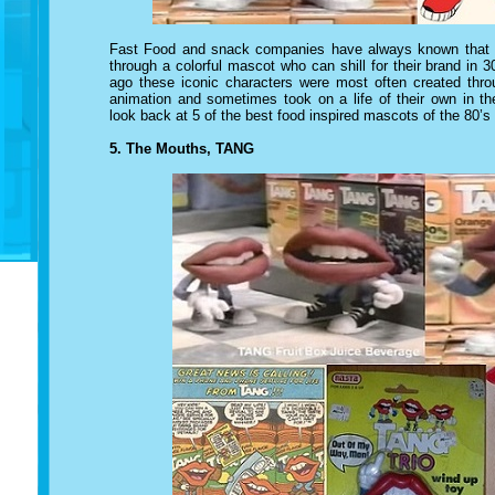
Fast Food and snack companies have always known that th
through a colorful mascot who can shill for their brand i
ago
these iconic characters
were most often created throu
animation and sometimes took on a life of their own in th
look back at 5 of the best food inspired mascots of the 80’s
5. The Mouths, TANG