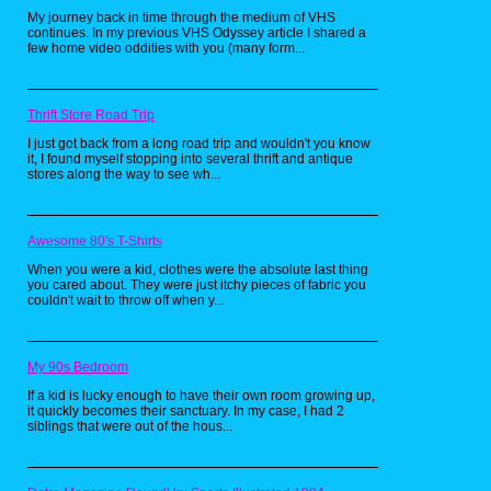
want to go by American
My journey back in time through the medium of VHS
release) was already a good
continues. In my previous VHS Odyssey article I shared a
few home video oddities with you (many form...
FF addition to the SNES
Classic, but IV was before they
added machinery type
Thrift Store Road Trip
landscapes. Some parts of the
English translation are still kind
I just got back from a long road trip and wouldn't you know
it, I found myself stopping into several thrift and antique
of iffy (only the true fans
stores along the way to see wh...
remember the quote "You
spoony bard!") but you'll still
get wrapped up in the story
Awesome 80's T-Shirts
regardless. The transition from
When you were a kid, clothes were the absolute last thing
watching protagonist Cecil go
you cared about. They were just itchy pieces of fabric you
couldn't wait to throw off when y...
into regret from taking
command of killing a bunch of
mages to making more of an
My 90s Bedroom
identity for himself is a great
example of classic rpg
If a kid is lucky enough to have their own room growing up,
it quickly becomes their sanctuary. In my case, I had 2
storytelling.
siblings that were out of the hous...
3. Final Fight and its sequels