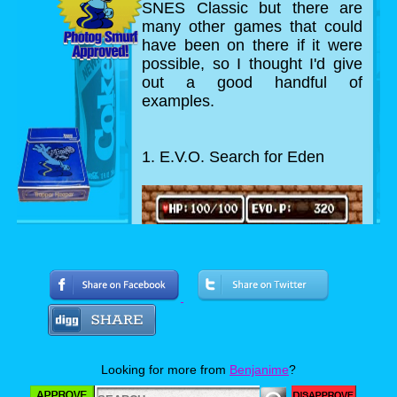
SNES Classic but there are
many other games that could
have been on there if it were
possible, so I thought I'd give
out a good handful of
examples.
1. E.V.O. Search for Eden
Looking for more from
Benjanime
?