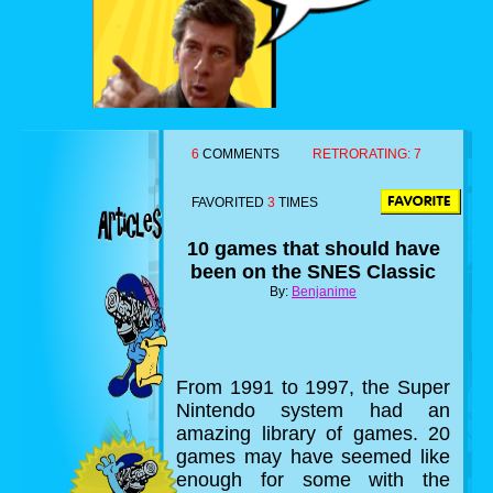
6
COMMENTS
RETRORATING:
7
FAVORITED
3
TIMES
10 games that should have
been on the SNES Classic
By:
Benjanime
From 1991 to 1997, the Super
Nintendo system had an
amazing library of games. 20
games may have seemed like
enough for some with the