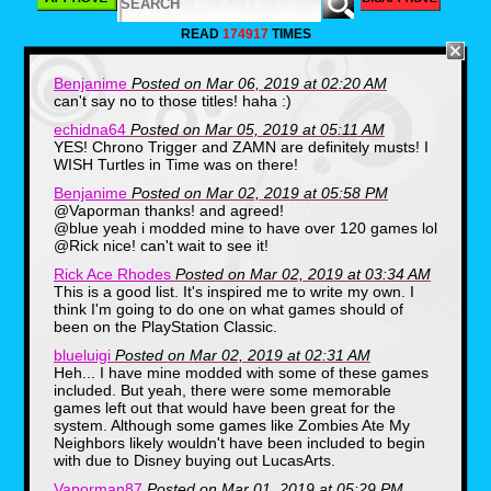
READ
174917
TIMES
Benjanime
Posted on Mar 06, 2019 at 02:20 AM
can't say no to those titles! haha :)
Enix's retelling of the evolution
echidna64
Posted on Mar 05, 2019 at 05:11 AM
of man brought the concept of
YES! Chrono Trigger and ZAMN are definitely musts! I
having the player starting out
WISH Turtles in Time was on there!
as a fish creature. Then, by
Benjanime
Posted on Mar 02, 2019 at 05:58 PM
defeating and consuming
@Vaporman thanks! and agreed!
@blue yeah i modded mine to have over 120 games lol
enemies for Evolution Points
@Rick nice! can't wait to see it!
(or E.P. for short) and by
Rick Ace Rhodes
Posted on Mar 02, 2019 at 03:34 AM
spending them, your creature
This is a good list. It's inspired me to write my own. I
can grow horns, fangs, or
think I'm going to do one on what games should of
additional armor for increased
been on the PlayStation Classic.
offensive and defensive stats.
blueluigi
Posted on Mar 02, 2019 at 02:31 AM
As the game progresses you
Heh... I have mine modded with some of these games
included. But yeah, there were some memorable
evolve into entirely new
games left out that would have been great for the
creatures and animals.
system. Although some games like Zombies Ate My
Neighbors likely wouldn't have been included to begin
with due to Disney buying out LucasArts.
2. Final Fantasy IV
Vaporman87
Posted on Mar 01, 2019 at 05:29 PM