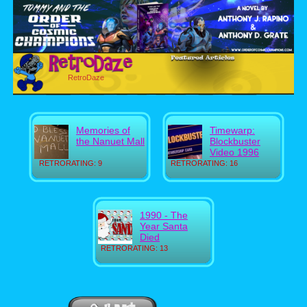
RetroDaze
Memories of
Timewarp:
the Nanuet Mall
Blockbuster
Video 1996
RETRORATING: 9
RETRORATING: 16
1990 - The
Year Santa
Died
RETRORATING: 13