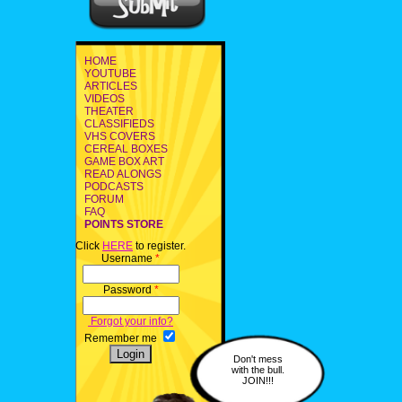
HOME
YOUTUBE
ARTICLES
VIDEOS
THEATER
CLASSIFIEDS
VHS COVERS
CEREAL BOXES
GAME BOX ART
READ ALONGS
PODCASTS
FORUM
FAQ
POINTS STORE
Click
HERE
to register.
Username
*
Password
*
Forgot your info?
Remember me
Don't mess
with the bull.
JOIN!!!