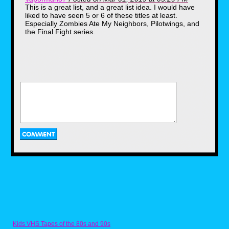
This is a great list, and a great list idea. I would have
liked to have seen 5 or 6 of these titles at least.
Especially Zombies Ate My Neighbors, Pilotwings, and
the Final Fight series.
Final Fantasy VI (or III if you
Kids VHS Tapes of the 80s and 90s