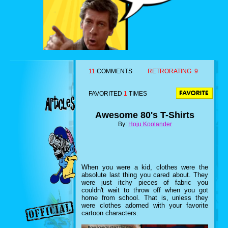
11
COMMENTS
RETRORATING:
9
FAVORITED
1
TIMES
Awesome 80's T-Shirts
By:
Hoju Koolander
When you were a kid, clothes were the
absolute last thing you cared about. They
were just itchy pieces of fabric you
couldn't wait to throw off when you got
home from school. That is, unless they
were clothes adorned with your favorite
cartoon characters.