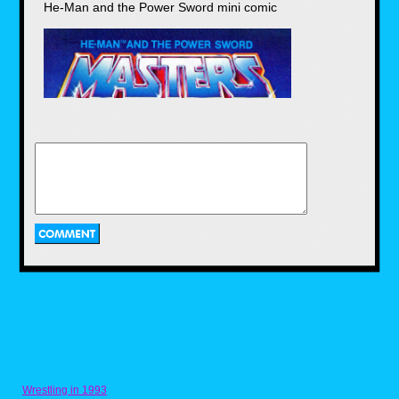
He-Man and the Power Sword mini comic
As you can see, I wore a lot of Spider-Man
themed clothing in my early years. In fact,
these shirts show up in 75 percent of my
personal photos from the era. But who
could blame me? Look at these eye
catching graphics. If it wasn't Spider-Man
striking a heroic pose or running to save
the day, he was busy kicking a boulder
into a million pieces. On a side note, I
once used a permanent marker to draw the
Spider-Man costume webbing onto my
body, most likely because my shirts were
in the wash.
Masters of the Universe (1985)
NLogan
Posted on Jun 13, 2018 at 01:46 AM
This is the design on the blue Masters of the Universe
Wrestling in 1993
shirt, it was also on the very first mini-comic included