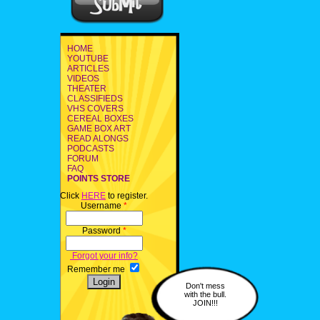
HOME
YOUTUBE
ARTICLES
VIDEOS
THEATER
CLASSIFIEDS
VHS COVERS
CEREAL BOXES
GAME BOX ART
READ ALONGS
PODCASTS
FORUM
FAQ
POINTS STORE
Click
HERE
to register.
Username
*
Password
*
Forgot your info?
Remember me
Don't mess
with the bull.
JOIN!!!