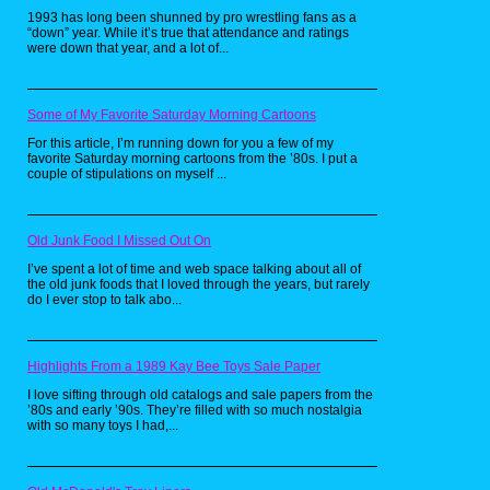
with the figures. It has the flying boulders super
1993 has long been shunned by pro wrestling fans as a
imposed behind the image from the toy logo.
“down” year. While it’s true that attendance and ratings
were down that year, and a lot of...
If it wasn't the web-head, you can bet your
Some of My Favorite Saturday Morning Cartoons
sweet Orko I was decked out in my He-
Man duds. You'll have to take my word on
For this article, I’m running down for you a few of my
this because after hours of searching I
favorite Saturday morning cartoons from the ’80s. I put a
couldn't find a clear picture of these shirts
couple of stipulations on myself ...
anywhere online. The blue one features
Skeletor in the bottom right corner with the
Masters of the Universe logo prominently
at the top, while the red version is mostly
Old Junk Food I Missed Out On
obscured, I can tell you that it was a very
I’ve spent a lot of time and web space talking about all of
muscly He-Man leg and arm poking out
the old junk foods that I loved through the years, but rarely
from behind the straps of my harness
do I ever stop to talk abo...
(yes, I was one of those kids).
Snoopy (1986)
Highlights From a 1989 Kay Bee Toys Sale Paper
I love sifting through old catalogs and sale papers from the
’80s and early ’90s. They’re filled with so much nostalgia
with so many toys I had,...
The second Masters of the Universe red shirt both
blurry and harness pics is of Battle Armor He-Man with