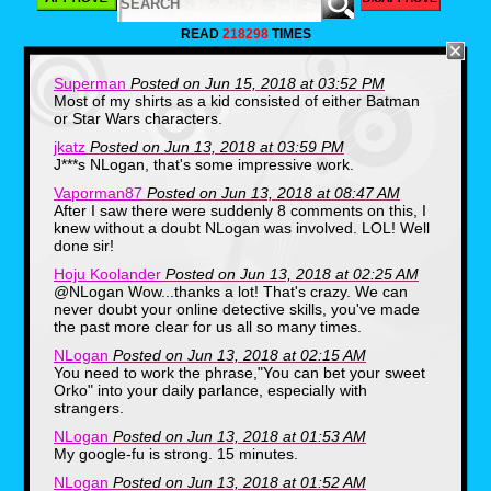
READ
218298
TIMES
Superman
Posted on Jun 15, 2018 at 03:52 PM
Most of my shirts as a kid consisted of either Batman
Being born in 1982, I wasn't in on the
or Star Wars characters.
massive E.T. hype during the film's
theatrical run, but the merchandising was
jkatz
Posted on Jun 13, 2018 at 03:59 PM
hard to ignore, even years after the original
J***s NLogan, that's some impressive work.
release. Like many kids I had the vinyl-
skinned stuffed animal, but I just recently
Vaporman87
Posted on Jun 13, 2018 at 08:47 AM
discovered this photo, which shows me
After I saw there were suddenly 8 comments on this, I
wearing an E.T. t-shirt! This was taken
knew without a doubt NLogan was involved. LOL! Well
when my Mom was running a daycare out
done sir!
of our house and by the looks of it, we
also made E.T. gingerbread cookies, which
Hoju Koolander
Posted on Jun 13, 2018 at 02:25 AM
is definitely something my mother would
@NLogan Wow...thanks a lot! That's crazy. We can
have come up with.
never doubt your online detective skills, you've made
the past more clear for us all so many times.
Spider-Man (1984)
NLogan
Posted on Jun 13, 2018 at 02:15 AM
You need to work the phrase,"You can bet your sweet
Orko" into your daily parlance, especially with
strangers.
NLogan
Posted on Jun 13, 2018 at 01:53 AM
My google-fu is strong. 15 minutes.
NLogan
Posted on Jun 13, 2018 at 01:52 AM