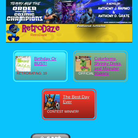
RetroDaze
Birthday Or
Colorforms,
BUST!
Shrinky Dinks,
and Monster
Makers
RETRORATING: 10
OFFICIAL
The Best Day
Ever
CONTEST WINNER!