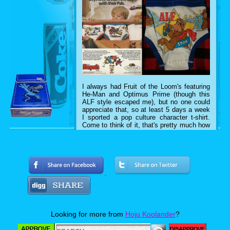
I always had Fruit of the Loom's featuring
He-Man and Optimus Prime (though this
ALF style escaped me), but no one could
appreciate that, so at least 5 days a week
I sported a pop culture character t-shirt.
Come to think of it, that's pretty much how
I dress now. What follows are photos of
my awesome 80's t-shirts from 1984-1990,
so join me as I strike a pose.
E.T. The Extra Terrestrial (1984)
Looking for more from
Hoju Koolander
?