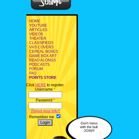
HOME
YOUTUBE
ARTICLES
VIDEOS
THEATER
CLASSIFIEDS
VHS COVERS
CEREAL BOXES
GAME BOX ART
READ ALONGS
PODCASTS
FORUM
FAQ
POINTS STORE
Click
HERE
to register.
Username
*
Password
*
Forgot your info?
Remember me
Don't mess
with the bull.
JOIN!!!