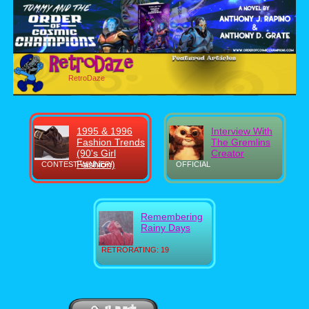
RetroDaze
1995 & 1996
Interview With
Fashion Trends
The Gremlins
(90's Girl
Creator
Fashion)
CONTEST WINNER!
OFFICIAL
Remembering
Rainy Days
RETRORATING: 19