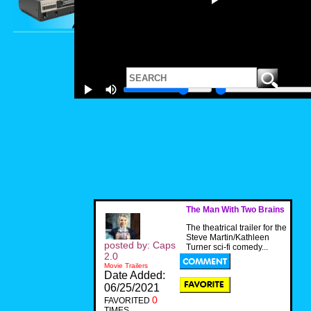
The Man With Two Brains
The theatrical trailer for the
Steve Martin/Kathleen
posted by: Caps
Turner sci-fi comedy...
2.0
Movie Trailers
Date Added:
06/25/2021
0
FAVORITED
TIMES