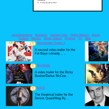
0
COMMENTS
Advertisements
Bumpers
Gaming Vids
Home Movies
Movie
Trailers
Movies
Music Videos
Promos
TV
ALL
Disorderlies Trailer 2
0
A second video trailer for the
Fat Boys comedy... ...
Big Shots
0
A video trailer for the Ricky
Busker/Darius McCrar...
D.O.A
0
The theatrical trailer for the
Dennis Quaid/Meg Ry...