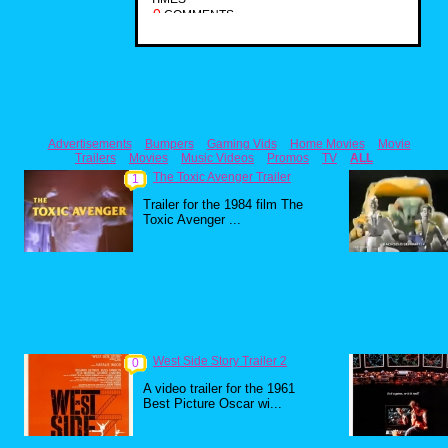
0
COMMENTS
Advertisements
Bumpers
Gaming Vids
Home Movies
Movie
Trailers
Movies
Music Videos
Promos
TV
ALL
The Toxic Avenger Trailer
1
Trailer for the 1984 film The
Toxic Avenger ...
West Side Story Trailer 2
0
A video trailer for the 1961
Best Picture Oscar wi...