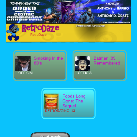
RetroDaze
Smoking In the
Batman '89
80's
Remembered
OFFICIAL
OFFICIAL
Foods Long
Gone: The
Sequel
RETRORATING: 13