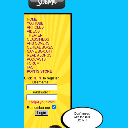
HOME
YOUTUBE
ARTICLES
VIDEOS
THEATER
CLASSIFIEDS
VHS COVERS
CEREAL BOXES
GAME BOX ART
READ ALONGS
PODCASTS
FORUM
FAQ
POINTS STORE
Click
HERE
to register.
Username
*
Password
*
Forgot your info?
Remember me
Don't mess
with the bull.
JOIN!!!