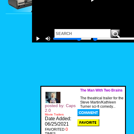
The Man With Two Brains
The theatrical trailer for the
Steve Martin/Kathleen
posted by: Caps
Turner sci-fi comedy...
2.0
Movie Trailers
Date Added:
06/25/2021
0
FAVORITED
TIMES