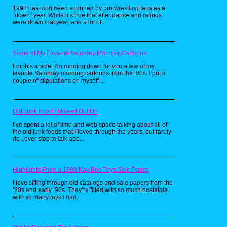
2019 remake of The Lion King. Personally
1993 has long been shunned by pro wrestling fans as a
though, I prefer the original.
“down” year. While it’s true that attendance and ratings
were down that year, and a lot of...
The Bare Necessities
Some of My Favorite Saturday Morning Cartoons
from The Jungle
For this article, I’m running down for you a few of my
Book (1967)
favorite Saturday morning cartoons from the ’80s. I put a
couple of stipulations on myself ...
Old Junk Food I Missed Out On
I’ve spent a lot of time and web space talking about all of
the old junk foods that I loved through the years, but rarely
do I ever stop to talk abo...
Coming out in 1967 and based on the novel
Highlights From a 1989 Kay Bee Toys Sale Paper
of the same name, The Jungle Book follows a
young boy named Mowgli, who is raised by a
I love sifting through old catalogs and sale papers from the
pack of wolves as a baby in the jungles of
’80s and early ’90s. They’re filled with so much nostalgia
India. As he goes older, he attracts the
with so many toys I had,...
intention of the tiger, Sher Khan, who wishes
to kill the man cub. In order to protect Mowgli,
Bagheera the panther seek to return him to
the village where he was from. Eventually,