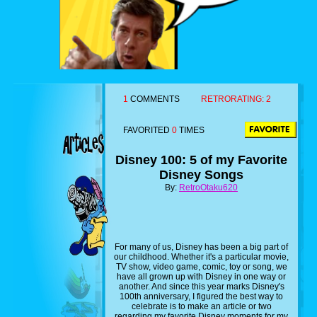
1
COMMENTS
RETRORATING:
2
FAVORITED
0
TIMES
Disney 100: 5 of my Favorite
Disney Songs
By:
RetroOtaku620
For many of us, Disney has been a big part of
our childhood. Whether it's a particular movie,
TV show, video game, comic, toy or song, we
have all grown up with Disney in one way or
another. And since this year marks Disney's
100th anniversary, I figured the best way to
celebrate is to make an article or two
regarding my favorite Disney moments for my