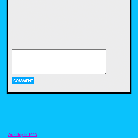
I Just Can't Wait to
be King from The
Lion King (1994)
Next up is a Disney song that came out in the
decade I was born in. Coming out in 1994
and loosely based on the Shakespeare play,
Hamlet, The Lion King followed a lion cub
named Simba, who dreams of being the king
of the pride lands, just like his father, Mufasa.
He's so excited to be king, that he even sings
a song about it. He sings about all the
different things he would do when he
becomes king. This song, as well as the
movie it came from, are still favorites for every
'90s kid to this day, myself included. There
have been multiple versions of this song over
Wrestling in 1993
the years, including the version of it from the