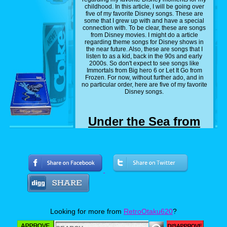
childhood. In this article, I will be going over
five of my favorite Disney songs. These are
some that I grew up with and have a special
connection with. To be clear, these are songs
from Disney movies. I might do a article
regarding theme songs for Disney shows in
the near future. Also, these are songs that I
listen to as a kid, back in the 90s and early
2000s. So don't expect to see songs like
Immortals from Big hero 6 or Let It Go from
Frozen. For now, without further ado, and in
no particular order, here are five of my favorite
Disney songs.
Under the Sea from
'The Little Mermaid'
(1989)
Looking for more from
RetroOtaku620
?