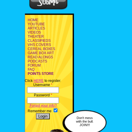
HOME
YOUTUBE
ARTICLES
VIDEOS
THEATER
CLASSIFIEDS
VHS COVERS
CEREAL BOXES
GAME BOX ART
READ ALONGS
PODCASTS
FORUM
FAQ
POINTS STORE
Click
HERE
to register.
Username
*
Password
*
Forgot your info?
Remember me
Don't mess
with the bull.
JOIN!!!