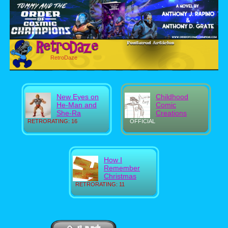
RetroDaze
New Eyes on
Childhood
He-Man and
Comic
She-Ra
Creations
RETRORATING: 16
OFFICIAL
How I
Remember
Christmas
RETRORATING: 11