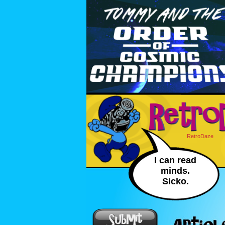
RetroDaze
I can read
minds.
Sicko.