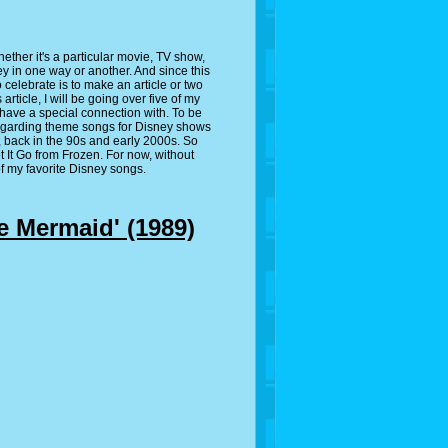
ether it's a particular movie, TV show,
y in one way or another. And since this
 celebrate is to make an article or two
rticle, I will be going over five of my
have a special connection with. To be
 regarding theme songs for Disney shows
id, back in the 90s and early 2000s. So
t It Go from Frozen. For now, without
 of my favorite Disney songs.
e Mermaid' (1989)