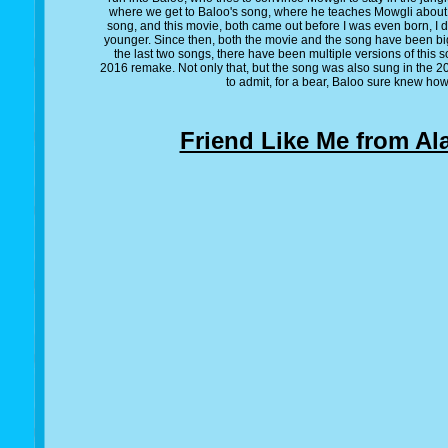
where we get to Baloo's song, where he teaches Mowgli about th
song, and this movie, both came out before I was even born, I d
younger. Since then, both the movie and the song have been bi
the last two songs, there have been multiple versions of this so
2016 remake. Not only that, but the song was also sung in the 
to admit, for a bear, Baloo sure knew how 
Friend Like Me from Al