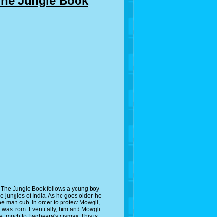
The Jungle Book
 The Jungle Book follows a young boy
 jungles of India. As he goes older, he
 the man cub. In order to protect Mowgli,
e was from. Eventually, him and Mowgli
gle, much to Bagheera's dismay. This is