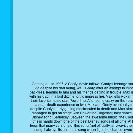
Coming out in 1995, A Goofy Movie follows Goofy's teenage son,
kid despite his dad being, well, Goofy. After an attempt to imp
backfires, leading to him and his friends getting in trouble, Max
with his dad. In a last ditch effort to impress her, Max tells Roxa
their favorite music star, Powerline. After some crazy on-the-ro
a near-death experience or two, Max and Goofy eventually ma
despite Goofy nearly getting electrocuted to death and Max almos
managed to get on stage with Powerline. Together, they dance to
Disney song! Seriously! Between the awesome music, the Cool 
this is hands down one of the best Disney songs of all time. At 
been that many versions of this song (not officially, anyway), the
song. I always listen to this song when I get the chance, eve