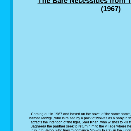
The Bare Necessities from 
(1967)
Coming out in 1967 and based on the novel of the same name,
named Mowgli, who is raised by a pack of wolves as a baby in the
attracts the intention of the tiger, Sher Khan, who wishes to kill
Bagheera the panther seek to return him to the village where h
run into Baloo, who tries to convince Mowgli to stay in the jun