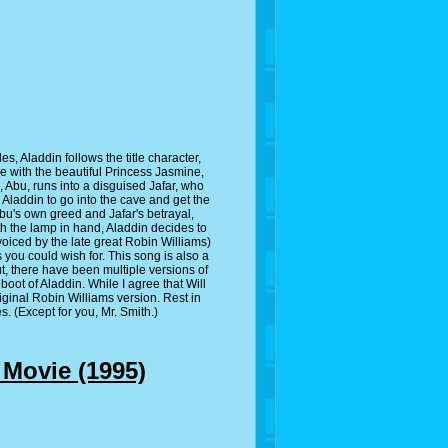
, Aladdin follows the title character,
ove with the beautiful Princess Jasmine,
, Abu, runs into a disguised Jafar, who
laddin to go into the cave and get the
bu's own greed and Jafar's betrayal,
h the lamp in hand, Aladdin decides to
(voiced by the late great Robin Williams)
 you could wish for. This song is also a
t, there have been multiple versions of
eboot of Aladdin. While I agree that Will
original Robin Williams version. Rest in
s. (Except for you, Mr. Smith.)
 Movie (1995)