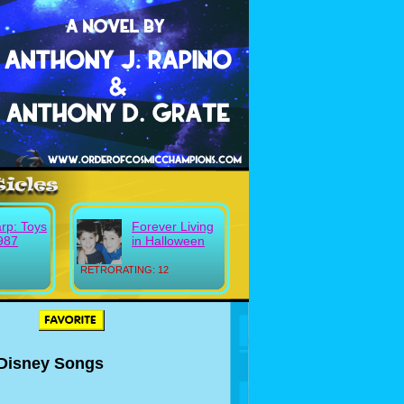
rp: Toys
Forever Living
987
in Halloween
RETRORATING: 12
 Disney Songs