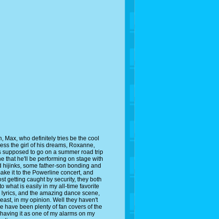
 Max, who definitely tries be the cool
ress the girl of his dreams, Roxanne,
 is supposed to go on a summer road trip
nne that he'll be performing on stage with
ad hijinks, some father-son bonding and
ke it to the Powerline concert, and
t getting caught by security, they both
 what is easily in my all-time favorite
lyrics, and the amazing dance scene,
least, in my opinion. Well they haven't
re have been plenty of fan covers of the
n having it as one of my alarms on my