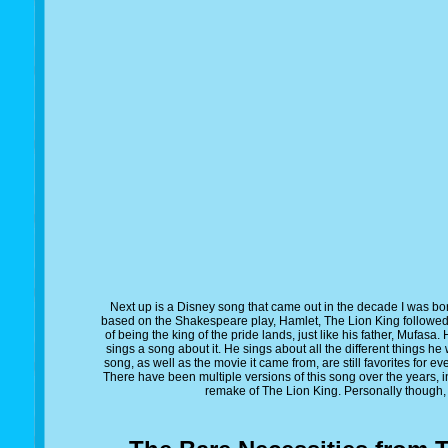
Next up is a Disney song that came out in the decade I was bo
based on the Shakespeare play, Hamlet, The Lion King follow
of being the king of the pride lands, just like his father, Mufasa.
sings a song about it. He sings about all the different things 
song, as well as the movie it came from, are still favorites for eve
There have been multiple versions of this song over the years, in
remake of The Lion King. Personally though, I 