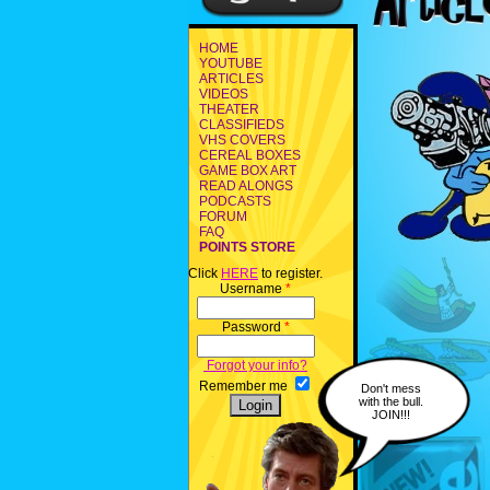
HOME
YOUTUBE
ARTICLES
VIDEOS
THEATER
CLASSIFIEDS
VHS COVERS
CEREAL BOXES
GAME BOX ART
READ ALONGS
PODCASTS
FORUM
FAQ
POINTS STORE
Click
HERE
to register.
Username
*
Password
*
Forgot your info?
Remember me
Don't mess
with the bull.
JOIN!!!