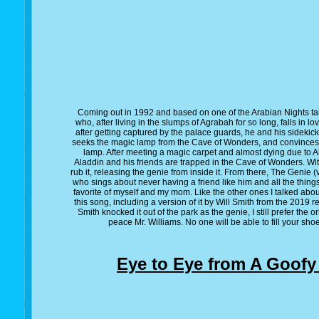
Coming out in 1992 and based on one of the Arabian Nights tales
who, after living in the slumps of Agrabah for so long, falls in l
after getting captured by the palace guards, he and his sidekick
seeks the magic lamp from the Cave of Wonders, and convinces A
lamp. After meeting a magic carpet and almost dying due to A
Aladdin and his friends are trapped in the Cave of Wonders. Wit
rub it, releasing the genie from inside it. From there, The Genie 
who sings about never having a friend like him and all the things
favorite of myself and my mom. Like the other ones I talked abou
this song, including a version of it by Will Smith from the 2019 r
Smith knocked it out of the park as the genie, I still prefer the 
peace Mr. Williams. No one will be able to fill your shoe
Eye to Eye from A Goofy