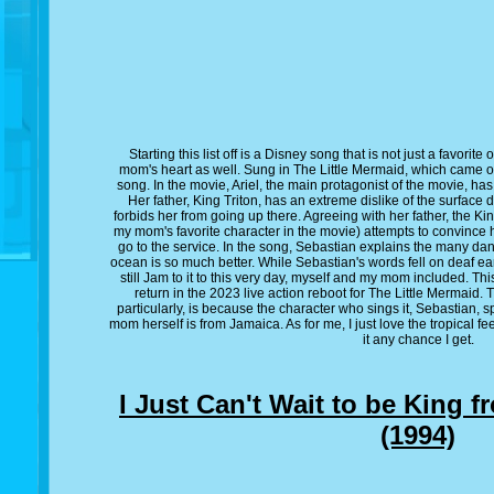
Starting this list off is a Disney song that is not just a favorit
mom's heart as well. Sung in The Little Mermaid, which came ou
song. In the movie, Ariel, the main protagonist of the movie, has
Her father, King Triton, has an extreme dislike of the surface
forbids her from going up there. Agreeing with her father, the Ki
my mom's favorite character in the movie) attempts to convince h
go to the service. In the song, Sebastian explains the many da
ocean is so much better. While Sebastian's words fell on deaf 
still Jam to it to this very day, myself and my mom included. Thi
return in the 2023 live action reboot for The Little Mermaid
particularly, is because the character who sings it, Sebastian,
mom herself is from Jamaica. As for me, I just love the tropical fe
it any chance I get.
I Just Can't Wait to be King 
(1994)