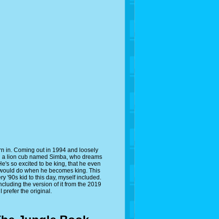
rn in. Coming out in 1994 and loosely
ed a lion cub named Simba, who dreams
 He's so excited to be king, that he even
he would do when he becomes king. This
ry '90s kid to this day, myself included.
cluding the version of it from the 2019
prefer the original.