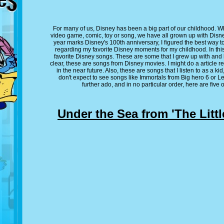
For many of us, Disney has been a big part of our childhood. Wh
video game, comic, toy or song, we have all grown up with Disne
year marks Disney's 100th anniversary, I figured the best way to
regarding my favorite Disney moments for my childhood. In this a
favorite Disney songs. These are some that I grew up with and 
clear, these are songs from Disney movies. I might do a article
in the near future. Also, these are songs that I listen to as a k
don't expect to see songs like Immortals from Big hero 6 or Le
further ado, and in no particular order, here are five
Under the Sea from 'The Littl