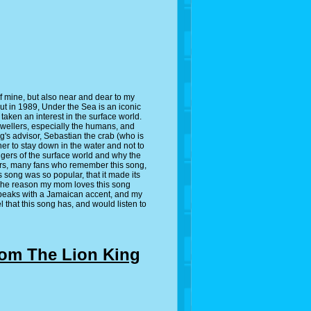
e of mine, but also near and dear to my
t in 1989, Under the Sea is an iconic
 taken an interest in the surface world.
 dwellers, especially the humans, and
ng's advisor, Sebastian the crab (who is
er to stay down in the water and not to
ngers of the surface world and why the
ears, many fans who remember this song,
s song was so popular, that it made its
. The reason my mom loves this song
 speaks with a Jamaican accent, and my
el that this song has, and would listen to
from The Lion King