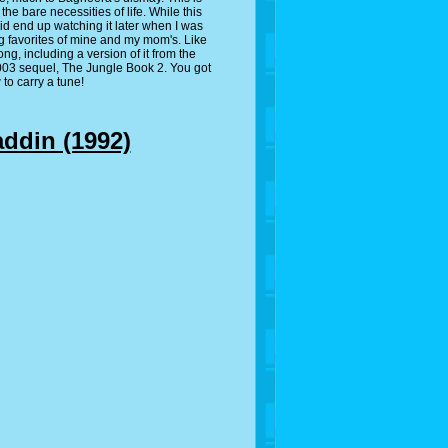
e bare necessities of life. While this
id end up watching it later when I was
g favorites of mine and my mom's. Like
ng, including a version of it from the
2003 sequel, The Jungle Book 2. You got
to carry a tune!
addin (1992)