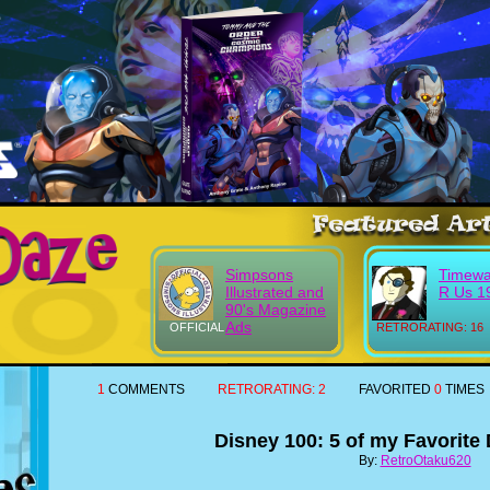
Simpsons
Timewa
Illustrated and
R Us 1
90's Magazine
Ads
OFFICIAL
RETRORATING: 16
1
COMMENTS
RETRORATING:
2
FAVORITED
0
TIMES
Disney 100: 5 of my Favorite
By:
RetroOtaku620