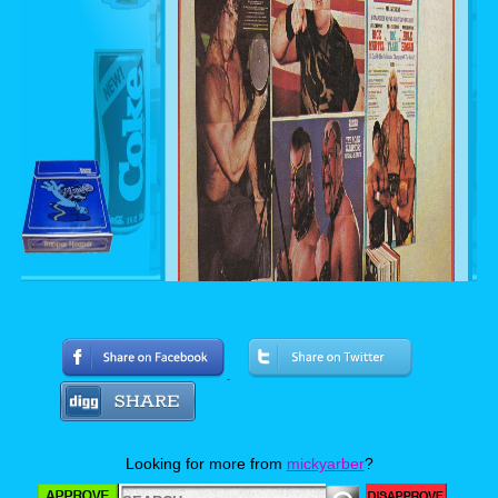
Looking for more from
mickyarber
?