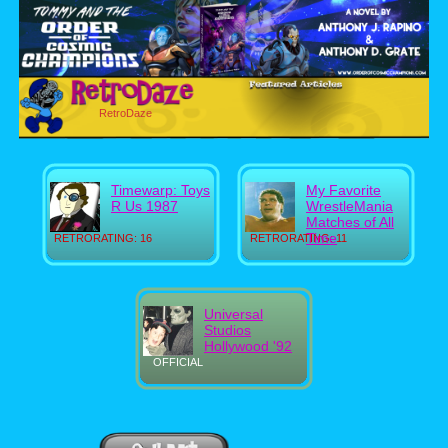
RetroDaze
Timewarp: Toys
My Favorite
R Us 1987
WrestleMania
Matches of All
Time
RETRORATING: 16
RETRORATING: 11
Universal
Studios
Hollywood '92
OFFICIAL