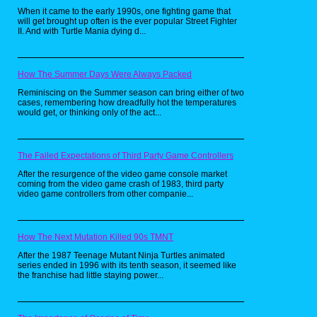
get my hands on a new one every week at the
When it came to the early 1990s, one fighting game that
grocery store, so I get where this kid was
will get brought up often is the ever popular Street Fighter
coming from. The only thing I don’t
II. And with Turtle Mania dying d...
understand is how he was supposed to
concentrate on reading whatever book is in
his hands while surrounded by all the
coolness.
How The Summer Days Were Always Packed
Maybe I need to track all of this stuff down and
redesign my writing desk in the near future.
Reminiscing on the Summer season can bring either of two
cases, remembering how dreadfully hot the temperatures
would get, or thinking only of the act...
The Failed Expectations of Third Party Game Controllers
After the resurgence of the video game console market
coming from the video game crash of 1983, third party
video game controllers from other companie...
How The Next Mutation Killed 90s TMNT
After the 1987 Teenage Mutant Ninja Turtles animated
series ended in 1996 with its tenth season, it seemed like
the franchise had little staying power...