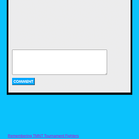
On the left side of his desk he has several of
the Remco AWA Wrestling action figures.
These are probably the versions that came in
the sets as I see the Road Warriors tag team,
the Fabulous Ones tag team, along with
Baron Von Rashke and Rick Martel, which I
know for a fact came in a two-pack together
because that’s how I acquired them. I loved
the Remco AWA figures and one of the great
touches they featured was the real ring gear
they came with like the jackets and the Road
Warriors leather chaps.
Moving on to the back of the desk and there
stands the two classic VHS tapes that Pro
Wrestling Illustrated released in the ’80s. I’ll
be going into more detail on them at some
point in the future, but for now I’ll just cover
them at a high level. The first one in the
reddish sleeve is Lords of the Ring and was a
compilation tape featuring highlights of
several key matches from the time period. The
other is Ringmasters, as was a 30-minute
highlight video of the NWA’s Great American
Bash show from 1985. Back when you
couldn’t see this stuff on the weekly TV
shows, these VHS tapes were the only way to
get to see them.
And last but not least is the library-type box
collection of wrestling magazines. I lived to
Remembering TMNT Tournament Fighters