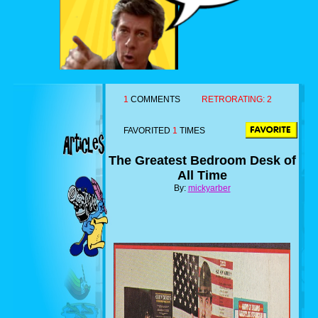
1
COMMENTS
RETRORATING:
2
FAVORITED
1
TIMES
The Greatest Bedroom Desk of
All Time
By:
mickyarber