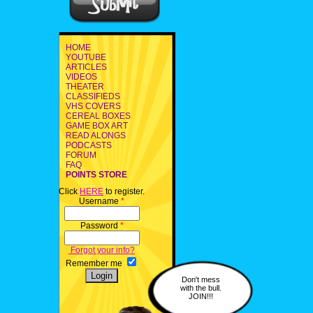
HOME
YOUTUBE
ARTICLES
VIDEOS
THEATER
CLASSIFIEDS
VHS COVERS
CEREAL BOXES
GAME BOX ART
READ ALONGS
PODCASTS
FORUM
FAQ
POINTS STORE
Click
HERE
to register.
Username
*
Password
*
Forgot your info?
Remember me
Don't mess
with the bull.
JOIN!!!