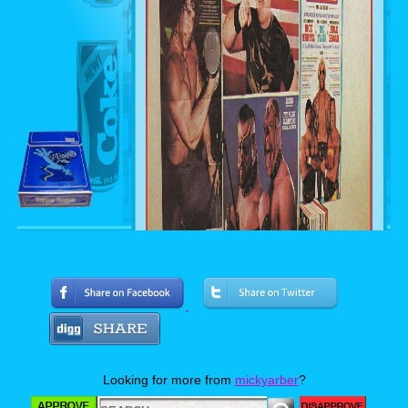
Looking for more from
mickyarber
?