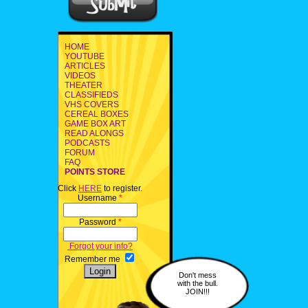
HOME
YOUTUBE
ARTICLES
VIDEOS
THEATER
CLASSIFIEDS
VHS COVERS
CEREAL BOXES
GAME BOX ART
READ ALONGS
PODCASTS
FORUM
FAQ
POINTS STORE
Click
HERE
to register.
Username
*
Password
*
Forgot your info?
Remember me
Don't mess
with the bull.
JOIN!!!