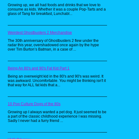
get my hands on a new one every week at the
Growing up, we all had foods and drinks that we love to
grocery store, so I get where this kid was
consume as kids. Whether it was a couple Pop-Tarts and a
coming from. The only thing I don’t
glass of Tang for breakfast, Lunchabl...
understand is how he was supposed to
concentrate on reading whatever book is in
his hands while surrounded by all the
coolness.
Weirdest Ghostbusters 2 Merchandise
Maybe I need to track all of this stuff down and
redesign my writing desk in the near future.
The 30th anniversary of Ghostbusters 2 flew under the
radar this year, overshadowed once again by the hype
over Tim Burton’s Batman, in a case of ...
Being An 80's and 90's Fat Kid Part 1
Being an overweight kid in the 80's and 90's was weird. It
was awkward. Uncomfortable. You might be thinking isn't it
that way for ALL fat kids that a...
10 Pop Culture Dogs of the 80s
Growing up I always wanted a pet dog. It just seemed to be
a part of the classic childhood experience I was missing.
Sadly I never had a furry friend ...