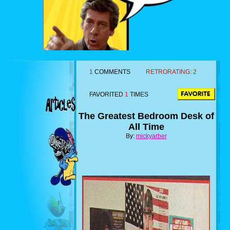
1
COMMENTS
RETRORATING:
2
FAVORITED
1
TIMES
The Greatest Bedroom Desk of
All Time
By:
mickyarber