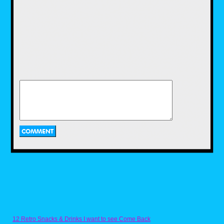
On the left side of his desk he has several of
the Remco AWA Wrestling action figures.
These are probably the versions that came in
the sets as I see the Road Warriors tag team,
the Fabulous Ones tag team, along with
Baron Von Rashke and Rick Martel, which I
know for a fact came in a two-pack together
because that’s how I acquired them. I loved
the Remco AWA figures and one of the great
touches they featured was the real ring gear
they came with like the jackets and the Road
Warriors leather chaps.
Moving on to the back of the desk and there
stands the two classic VHS tapes that Pro
Wrestling Illustrated released in the ’80s. I’ll
be going into more detail on them at some
point in the future, but for now I’ll just cover
them at a high level. The first one in the
reddish sleeve is Lords of the Ring and was a
compilation tape featuring highlights of
several key matches from the time period. The
other is Ringmasters, as was a 30-minute
highlight video of the NWA’s Great American
Bash show from 1985. Back when you
couldn’t see this stuff on the weekly TV
shows, these VHS tapes were the only way to
get to see them.
And last but not least is the library-type box
collection of wrestling magazines. I lived to
12 Retro Snacks & Drinks I want to see Come Back