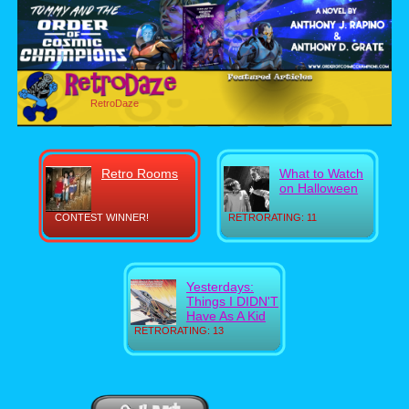
RetroDaze
Retro Rooms
What to Watch
on Halloween
CONTEST WINNER!
RETRORATING: 11
Yesterdays:
Things I DIDN'T
Have As A Kid
RETRORATING: 13