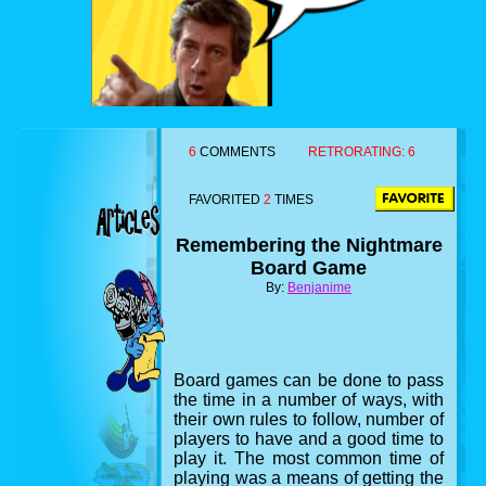
6
COMMENTS
RETRORATING:
6
FAVORITED
2
TIMES
Remembering the Nightmare
Board Game
By:
Benjanime
Board games can be done to pass
the time in a number of ways, with
their own rules to follow, number of
players to have and a good time to
play it. The most common time of
playing was a means of getting the