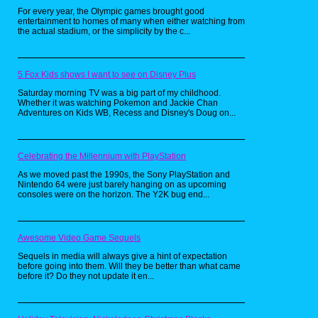
For every year, the Olympic games brought good
The instruction manual stated the
entertainment to homes of many when either watching from
rules simply: two players are
the actual stadium, or the simplicity by the c...
required but can go up to six as
they pick a colored tombstone of
their choosing, then inserting the
5 Fox Kids shows I want to see on Disney Plus
VHS tape after setting up the game
board, they're greeted by a cloaked
Saturday morning TV was a big part of my childhood.
Whether it was watching Pokemon and Jackie Chan
man named "The Gatekeeper". He
Adventures on Kids WB, Recess and Disney's Doug on...
then demands that each player
participating grab the pencil one at
a time and write their "greatest
fear" and telling each player that
Celebrating the Millennium with PlayStation
their tombstone is labeled with a
As we moved past the 1990s, the Sony PlayStation and
color, the calling that player's
Nintendo 64 were just barely hanging on as upcoming
number when he interrupts the
consoles were on the horizon. The Y2K bug end...
game, but will be punished if they
forget to answer with "Yes, my
Gatekeeper!"
Awesome Video Game Sequels
Sequels in media will always give a hint of expectation
before going into them. Will they be better than what came
before it? Do they not update it en...