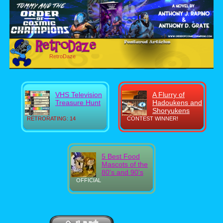
RetroDaze
VHS Television
A Flurry of
Treasure Hunt
Hadoukens and
Shoryukens
RETRORATING: 14
CONTEST WINNER!
5 Best Food
Mascots of the
80's and 90's
OFFICIAL