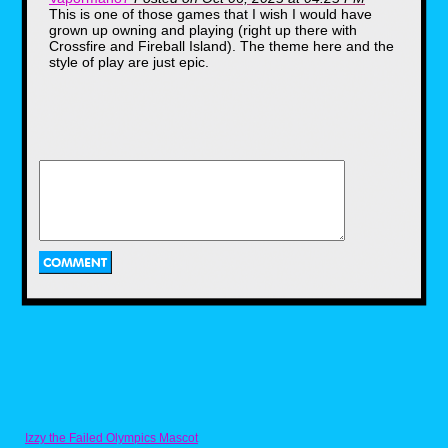
This is one of those games that I wish I would have
grown up owning and playing (right up there with
Crossfire and Fireball Island). The theme here and the
style of play are just epic.
The contents
The board game itself was a
plastic fold out with a set of keys,
player tokens in the shape of
tombstones, a single die to roll,
eight "Nightmare" cards, a
"Nightmare" bag, 256 cards, a
plastic coin, "fate" and "chance"
cards, an instruction manual, a
pencil and.... a VHS tape?
Izzy the Failed Olympics Mascot