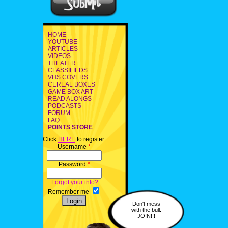
HOME
YOUTUBE
ARTICLES
VIDEOS
THEATER
CLASSIFIEDS
VHS COVERS
CEREAL BOXES
GAME BOX ART
READ ALONGS
PODCASTS
FORUM
FAQ
POINTS STORE
Click
HERE
to register.
Username
*
Password
*
Forgot your info?
Remember me
Don't mess
with the bull.
JOIN!!!