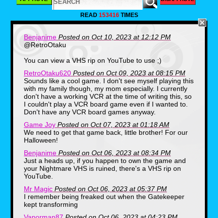
As we noticed, the package alone
was very wide and not the usual
READ
153416
TIMES
square boxes we were used to
seeing while the box seemed to
have a slight heaviness to it. The
Benjanime
Posted on Oct 10, 2023 at 12:12 PM
guy we bought the box from had it
@RetroOtaku
taped on all sides and we decided
You can view a VHS rip on YouTube to use ;)
to wait until we got home to open it.
RetroOtaku620
Posted on Oct 09, 2023 at 08:15 PM
After arriving home to a couple of
Sounds like a cool game. I don't see myself playing this
dogs barking, my stepdad listening
with my family though, my mom especially. I currently
to the phone answering machine
don't have a working VCR at the time of writing this, so
and my mom getting ready to set
I couldn't play a VCR board game even if I wanted to.
up dinner, My older brother and I
Don't have any VCR board games anyway.
were curious to see the contents of
Game Joy
Posted on Oct 07, 2023 at 01:18 AM
what was inside, and like a
We need to get that game back, little brother! For our
treasure trove of items, a handful of
Halloween!
different things were tucked inside
Benjanime
Posted on Oct 06, 2023 at 08:34 PM
of some inserts.
Just a heads up, if you happen to own the game and
your Nightmare VHS is ruined, there's a VHS rip on
YouTube.
Mr Magic
Posted on Oct 06, 2023 at 05:37 PM
I remember being freaked out when the Gatekeeper
kept transforming
Vaporman87
Posted on Oct 06, 2023 at 04:23 PM