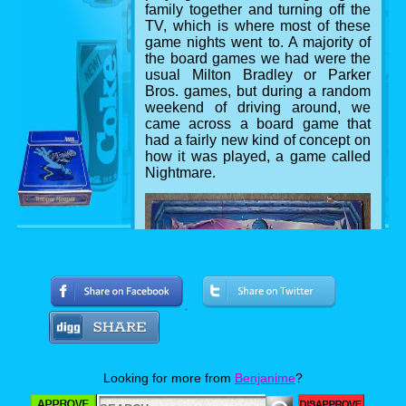
family together and turning off the
TV, which is where most of these
game nights went to. A majority of
the board games we had were the
usual Milton Bradley or Parker
Bros. games, but during a random
weekend of driving around, we
came across a board game that
had a fairly new kind of concept on
how it was played, a game called
Nightmare.
The game box
Looking for more from
Benjanime
?