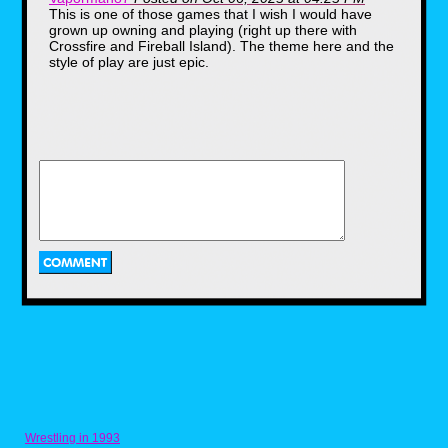
This is one of those games that I wish I would have
grown up owning and playing (right up there with
Crossfire and Fireball Island). The theme here and the
style of play are just epic.
The contents
The board game itself was a
plastic fold out with a set of keys,
player tokens in the shape of
tombstones, a single die to roll,
eight "Nightmare" cards, a
"Nightmare" bag, 256 cards, a
plastic coin, "fate" and "chance"
cards, an instruction manual, a
pencil and.... a VHS tape?
Wrestling in 1993