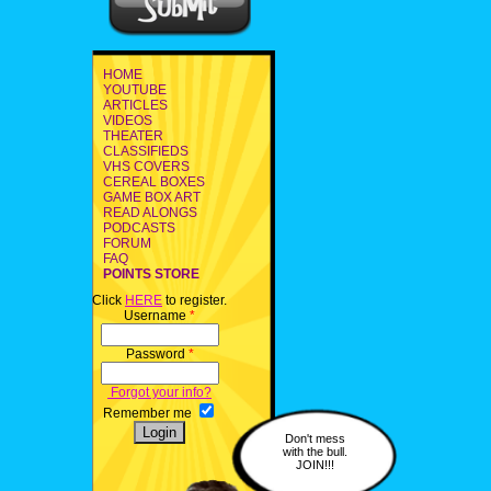
HOME
YOUTUBE
ARTICLES
VIDEOS
THEATER
CLASSIFIEDS
VHS COVERS
CEREAL BOXES
GAME BOX ART
READ ALONGS
PODCASTS
FORUM
FAQ
POINTS STORE
Click
HERE
to register.
Username
*
Password
*
Forgot your info?
Remember me
Don't mess
with the bull.
JOIN!!!