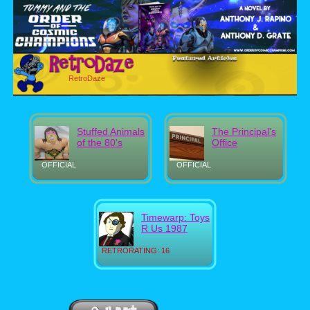
RetroDaze
Stuffed Animals
The Principal's
of the 80's
Office
OFFICIAL
OFFICIAL
Timewarp: Toys
R Us 1987
RETRORATING: 16