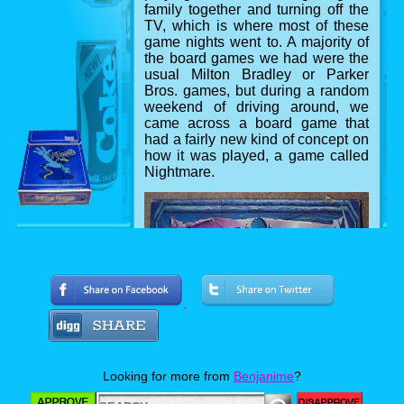
family together and turning off the
TV, which is where most of these
game nights went to. A majority of
the board games we had were the
usual Milton Bradley or Parker
Bros. games, but during a random
weekend of driving around, we
came across a board game that
had a fairly new kind of concept on
how it was played, a game called
Nightmare.
The game box
Looking for more from
Benjanime
?