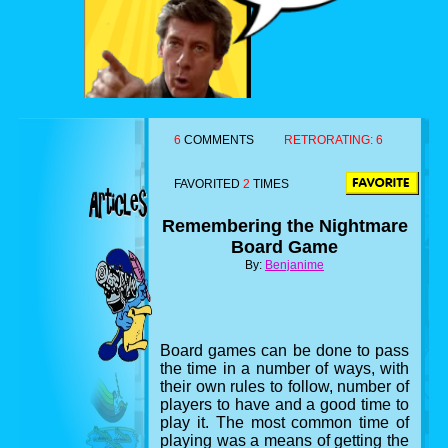
6
COMMENTS
RETRORATING:
6
FAVORITED
2
TIMES
Remembering the Nightmare
Board Game
By:
Benjanime
Board games can be done to pass
the time in a number of ways, with
their own rules to follow, number of
players to have and a good time to
play it. The most common time of
playing was a means of getting the