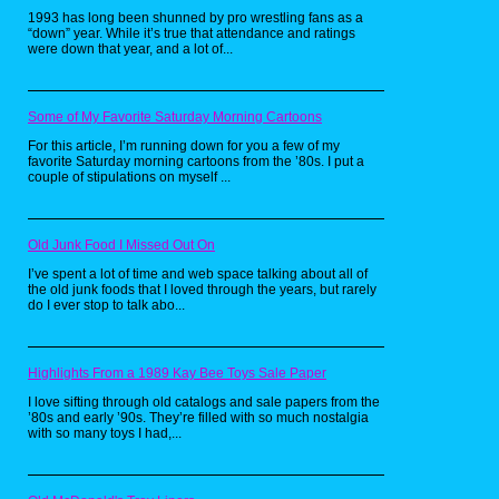
1993 has long been shunned by pro wrestling fans as a
The instruction manual stated the
“down” year. While it’s true that attendance and ratings
rules simply: two players are
were down that year, and a lot of...
required but can go up to six as
they pick a colored tombstone of
their choosing, then inserting the
Some of My Favorite Saturday Morning Cartoons
VHS tape after setting up the game
board, they're greeted by a cloaked
For this article, I’m running down for you a few of my
favorite Saturday morning cartoons from the ’80s. I put a
man named "The Gatekeeper". He
couple of stipulations on myself ...
then demands that each player
participating grab the pencil one at
a time and write their "greatest
fear" and telling each player that
Old Junk Food I Missed Out On
their tombstone is labeled with a
I’ve spent a lot of time and web space talking about all of
color, the calling that player's
the old junk foods that I loved through the years, but rarely
number when he interrupts the
do I ever stop to talk abo...
game, but will be punished if they
forget to answer with "Yes, my
Gatekeeper!"
Highlights From a 1989 Kay Bee Toys Sale Paper
I love sifting through old catalogs and sale papers from the
’80s and early ’90s. They’re filled with so much nostalgia
with so many toys I had,...