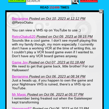
As we noticed, the package alone
was very wide and not the usual
READ
152499
TIMES
square boxes we were used to
seeing while the box seemed to
have a slight heaviness to it. The
Benjanime
Posted on Oct 10, 2023 at 12:12 PM
guy we bought the box from had it
@RetroOtaku
taped on all sides and we decided
You can view a VHS rip on YouTube to use ;)
to wait until we got home to open it.
RetroOtaku620
Posted on Oct 09, 2023 at 08:15 PM
After arriving home to a couple of
Sounds like a cool game. I don't see myself playing this
dogs barking, my stepdad listening
with my family though, my mom especially. I currently
to the phone answering machine
don't have a working VCR at the time of writing this, so
and my mom getting ready to set
I couldn't play a VCR board game even if I wanted to.
up dinner, My older brother and I
Don't have any VCR board games anyway.
were curious to see the contents of
Game Joy
Posted on Oct 07, 2023 at 01:18 AM
what was inside, and like a
We need to get that game back, little brother! For our
treasure trove of items, a handful of
Halloween!
different things were tucked inside
Benjanime
Posted on Oct 06, 2023 at 08:34 PM
of some inserts.
Just a heads up, if you happen to own the game and
your Nightmare VHS is ruined, there's a VHS rip on
YouTube.
Mr Magic
Posted on Oct 06, 2023 at 05:37 PM
I remember being freaked out when the Gatekeeper
kept transforming
Vaporman87
Posted on Oct 06, 2023 at 04:23 PM