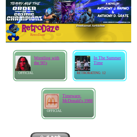
RetroDaze
Wrestling with
In The Summer
the 90's
Time
OFFICIAL
RETRORATING: 12
Timewarp:
McDonald's 1988
OFFICIAL