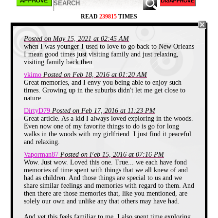
mean thing I was plotting. The juices were
all over my hands and the cucumber
READ
239815
TIMES
skins, so I got first hand experience on
how water can conduct electricity.
Posted on May 15, 2021 at 02:45 AM
I got my first wasp sting near that burn
when I was younger I used to love to go back to New Orleans
barrel in the pasture that summer. I was
I mean good times just visiting family and just relaxing,
throwing dried up cow patties at trees, and
visiting family back then
just having fun running around when
suddenly I felt like someone stuck me with
vkimo
Posted on Feb 18, 2016 at 01:20 AM
a needle sized blow torch. I screamed and
Great memories, and I envy you being able to enjoy such
quickly ran to my grandma, who walked
times. Growing up in the suburbs didn't let me get close to
me over to my great-grandma who was
nature.
sitting in a chair watching me acting like a
fool. My grandma pulled my arm over to
DirtyD79
Posted on Feb 17, 2016 at 11:23 PM
my grandma's face and said, "Momma..
Great article. As a kid I always loved exploring in the woods.
he's been stung by a wasp."
Even now one of my favorite things to do is go for long
walks in the woods with my girlfriend. I just find it peaceful
With that cue, my great-grandma leaned
and relaxing.
over and hocked her entire wad of snuff
onto my arm. For those of you who don't
Vaporman87
Posted on Feb 15, 2016 at 07:16 PM
know, snuff is powdered tobacco that is
Wow. Just wow. Loved this one. True... we each have fond
held beneath your gums similar to dip. My
memories of time spent with things that we all knew of and
Granny loved her Dental Mild Snuff, and
had as children. And those things are special to us and we
as long as she wasn't eating, she was
share similar feelings and memories with regard to them. And
dipping it.
then there are those memories that, like you mentioned, are
solely our own and unlike any that others may have had.
And yet this feels familiar to me. I also spent time exploring