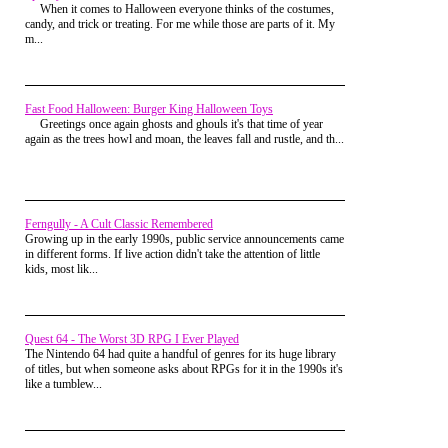
When it comes to Halloween everyone thinks of the costumes,
that would help. Either way, the confusion
further down, his shoe sank into the mud, and when his foot
candy, and trick or treating. For me while those are parts of it. My
or the tobacco took the sting away, and a
popped back out, his shoe did not. All we could see was the
m...
few minutes later I was back throwing
hole for his foot in the shoe. The shoe itself was buried in the
dried up cow patties in the creek.
mud. Good times.
Nanny had one of those old satellite
dishes, because you couldn't get cable at
Fast Food Halloween: Burger King Halloween Toys
her house. She lived way too far out.
Greetings once again ghosts and ghouls it's that time of year
Unlike those little dishes that hang on the
again as the trees howl and moan, the leaves fall and rustle, and th...
sides of houses today, this sucker was the
size of a mid sized car and was the
coolest thing I had ever seen. It was also
the only form of entertainment around.
Ferngully - A Cult Classic Remembered
Growing up in the early 1990s, public service announcements came
in different forms. If live action didn't take the attention of little
kids, most lik...
Quest 64 - The Worst 3D RPG I Ever Played
The Nintendo 64 had quite a handful of genres for its huge library
of titles, but when someone asks about RPGs for it in the 1990s it's
like a tumblew...
I didn't have a portable gaming system,
nor did I have my Nintendo with me. There
were no laptops, smart phones, or Netflix.
The only source of entertainment was the