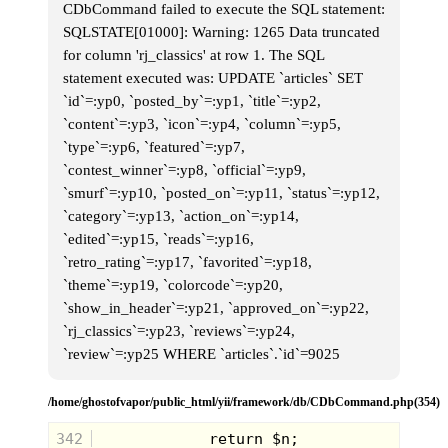
CDbCommand failed to execute the SQL statement:
SQLSTATE[01000]: Warning: 1265 Data truncated
for column 'rj_classics' at row 1. The SQL
statement executed was: UPDATE `articles` SET
`id`=:yp0, `posted_by`=:yp1, `title`=:yp2,
`content`=:yp3, `icon`=:yp4, `column`=:yp5,
Well with this cassette recorder that I
`type`=:yp6, `featured`=:yp7,
found, I accidentally discovered that I
`contest_winner`=:yp8, `official`=:yp9,
could use my cheap headphones as a
microphone. One side of the headphones
`smurf`=:yp10, `posted_on`=:yp11, `status`=:yp12,
would work like a mic, so now I could
`category`=:yp13, `action_on`=:yp14,
record intros and dedications for the
songs. So I spent hours recording intros
`edited`=:yp15, `reads`=:yp16,
for all sorts of songs, then I'd double tape
`retro_rating`=:yp17, `favorited`=:yp18,
the songs onto a tape with the intro and
basically created my own little radio
`theme`=:yp19, `colorcode`=:yp20,
stations that existed just on a few
cassettes. It was a d*mn good time.
`show_in_header`=:yp21, `approved_on`=:yp22,
`rj_classics`=:yp23, `reviews`=:yp24,
I spent days working on my tapes, until I
eventually ran out of songs. There weren't
`review`=:yp25 WHERE `articles`.`id`=9025
a lot of FM radio stations available, and
the ones that were played country or
Christian music. Not genres that would
/home/ghostofvapor/public_html/yii/framework/db/CDbCommand.php(354)
appeal to a kid like me.
342
One morning after breakfast, I made my