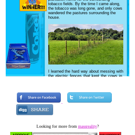
tobacco fields. By the time I came along,
the tobacco was long gone, and only cows
wandered the pastures surrounding the
house.
I learned the hard way about messing with
the electric fences that kept the cows in.
Besides the whole, I didn't duck low
enough to miss it experience, I also
attempted to jump it once and managed to
get my foot caught in the barbwire, which
then tripped me into the electric part. Then
came the third time, when I was sent out
to field to put the trash in the burn barrel,
and I decided that it would be a good idea
to put some freshly peeled cucumber
skins on the electric fence to entice the
cows to come get electrocuted. Karma..
Looking for more from
massreality
?
God.. whatever you want to call it, made
me quickly learn about what a terrible and