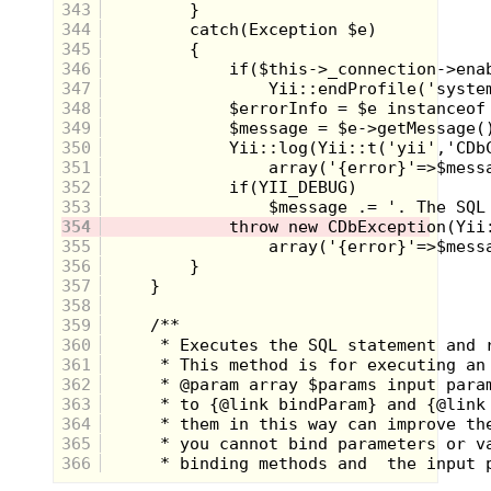
343
way into the pasture to play by the creek. I
was throwing rocks into the creek when I
344
discovered there were fish in the creek. I'd
345
never paid much attention to the water
346
before other than running or swinging
347
across it.
348
I stopped throwing rocks and slowly made
349
my way down the bank watching as the
350
little schools of fish swam. Most were the
351
size of minnows, but I saw a few the size
352
of my hand. I attempted (and failed) to
353
catch some fish by hand, and decided I
needed a rod. In the tobacco barn, there
354
were hundreds of old wooden tobacco
355
sticks that were used to hold the crop up.
356
The sticks were pretty much the same
357
size of me, but were small enough to hold
358
in my hand, not too unlike a fishing pole. I
grabbed a sturdy stick and ran to the
359
house to tell my grandma about the fish.
360
She saw the stick and offered to find me
361
some string, a hook, and some bait. I
362
walked out with some sewing thread, a
363
safety pin, and a can of corn.
364
365
366