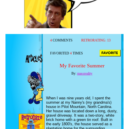
4
COMMENTS
RETRORATING:
13
FAVORITED
4
TIMES
My Favorite Summer
By:
massreality
When I was nine years old, I spent the
summer at my Nanny's (my grandma's)
house in Pilot Mountain, North Carolina.
Her house was located down a long, dusty,
gravel driveway. It was a two-story, white
brick home with a green tin roof. Built in
the early 1800's, the house served as a
plantation home for the surrounding