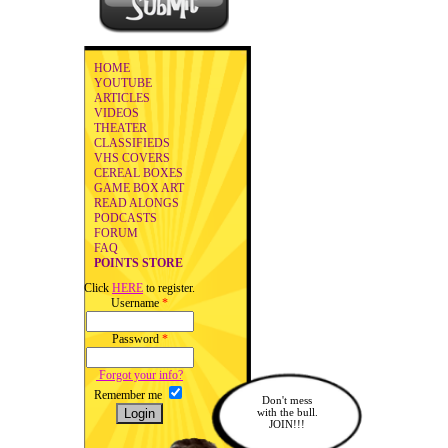
HOME
YOUTUBE
ARTICLES
VIDEOS
THEATER
CLASSIFIEDS
VHS COVERS
CEREAL BOXES
GAME BOX ART
READ ALONGS
PODCASTS
FORUM
FAQ
POINTS STORE
Click
HERE
to register.
Username
*
Password
*
Forgot your info?
Remember me
Don't mess
with the bull.
JOIN!!!