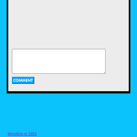
of a matter of the timing and effort to keep to
the spirit and theme of Halloween that makes
fast food toys around this time of year as
memorable as they are. So until next time,
Season's Hauntings and remember to Live
Life and Live Nostalgic.
Wrestling in 1993