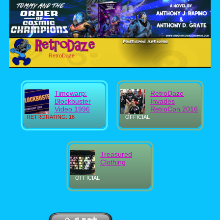
RetroDaze
Timewarp:
RetroDaze
Blockbuster
Invades
Video 1996
RetroCon 2016
RETRORATING: 16
OFFICIAL
Treasured
Clothing
OFFICIAL