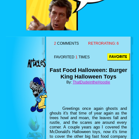
2
COMMENTS
RETRORATING:
6
FAVORITED
1
TIMES
Fast Food Halloween: Burger
King Halloween Toys
By:
ThatDudeintheHoodie
Greetings once again ghosts and
ghouls it's that time of year again as the
trees howl and moan, the leaves fall and
rustle, and the scares are around every
corner. A couple years ago I covered the
McDonald's Halloween toys, now it's time
to cover the other big fast food company