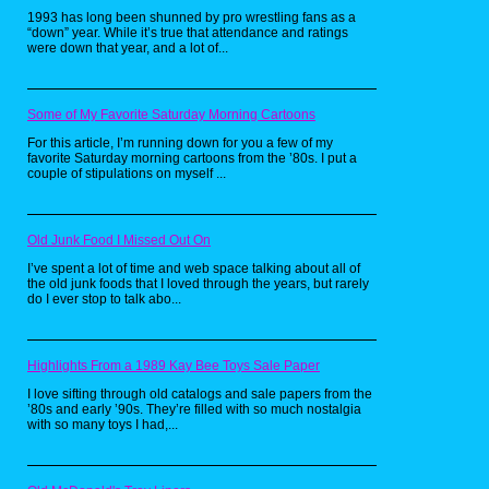
1993 has long been shunned by pro wrestling fans as a
“down” year. While it’s true that attendance and ratings
were down that year, and a lot of...
Some of My Favorite Saturday Morning Cartoons
For this article, I’m running down for you a few of my
favorite Saturday morning cartoons from the ’80s. I put a
couple of stipulations on myself ...
Old Junk Food I Missed Out On
I’ve spent a lot of time and web space talking about all of
the old junk foods that I loved through the years, but rarely
do I ever stop to talk abo...
Highlights From a 1989 Kay Bee Toys Sale Paper
I love sifting through old catalogs and sale papers from the
’80s and early ’90s. They’re filled with so much nostalgia
with so many toys I had,...