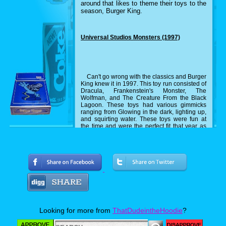
around that likes to theme their toys to the
season, Burger King.
Universal Studios Monsters (1997)
Can't go wrong with the classics and Burger
King knew it in 1997. This toy run consisted of
Dracula, Frankenstein's Monster, The
Wolfman, and The Creature From the Black
Lagoon. These toys had various gimmicks
ranging from Glowing in the dark, lighting up,
and squirting water. These toys were fun at
the time and were the perfect fit that year as
the classic monsters were making a
comeback at the time.
Silly Slammers (1999)
Odd toys in the nineties is like peanut
butter to jelly. They go hand in hand and this
is another example of it. Silly Slammers are
Looking for more from
ThatDudeintheHoodie
?
toys that you slam down and they make a
sound. Burger King made Halloween editions