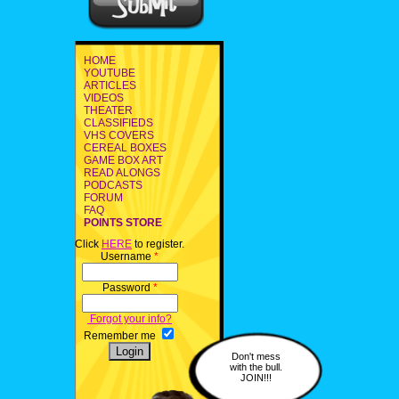
HOME
YOUTUBE
ARTICLES
VIDEOS
THEATER
CLASSIFIEDS
VHS COVERS
CEREAL BOXES
GAME BOX ART
READ ALONGS
PODCASTS
FORUM
FAQ
POINTS STORE
Click
HERE
to register.
Username
*
Password
*
Forgot your info?
Remember me
Don't mess
with the bull.
JOIN!!!