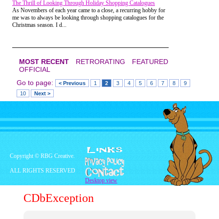
The Thrill of Looking Through Holiday Shopping Catalogues
and what a great job I had done. I stood there
As Novembers of each year came to a close, a recurring hobby for
amazed and I'm pretty sure speechless. She smiled
me was to always be looking through shopping catalogues for the
and went back to her friends, while I attempted to
Christmas season. I d...
record that entire encounter in my memory forever.
I'm pretty sure that was the first and last thing she
ever said to me.
MOST RECENT
RETRORATING
FEATURED
OFFICIAL
Go to page:
< Previous
1
2
3
4
5
6
7
8
9
10
Next >
Copyright © RBG Creative.
ALL RIGHTS RESERVED
Desktop view
CDbException