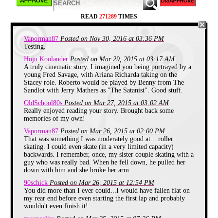
Eventually they dissolved our little training group
and we were thrown in with everyone else. We'd all
READ
271289
TIMES
be skating in a huge circle, and someone would call
out a certain move to be performed and us non
skaters would just look at each like, "We can barely
Vaporman87
Posted on Nov 30, 2016 at 03:36 PM
stand the hell up. There is no way I'm going to try to
lift one leg off the floor."
Testing.
Hoju Koolander
Posted on Mar 29, 2015 at 03:17 AM
It wasn't a bad time, since we just got lapped a lot
A truly cinematic story. I imagined you being portrayed by a
and tended to stick with ourselves in the back. So I
young Fred Savage, with Ariana Richarda taking on the
wouldn't go as far as to say we dreaded skating time,
Stacey role. Roberto would be played by Benny from The
but we'd much have preferred to be left to play video
games in the lobby.
Sandlot with Jerry Mathers as "The Satanist". Good stuff.
OldSchool80s
Posted on Mar 27, 2015 at 03:02 AM
One day, some Satanist decided that our comfort as
Really enjoyed reading your story. Brought back some
skating losers could no longer be tolerated. A
memories of my own!
massive bracket was put up on the wall, breaking
down a roller skating competition to crown the best
Vaporman87
Posted on Mar 26, 2015 at 02:00 PM
rollerskater from both the girls and the boys. I
That was something I was moderately good at... roller
assumed they would have left me off, but the size of
skating. I could even skate (in a very limited capacity)
the bracket had me doubting that. After that buzzing
backwards. I remember, once, my sister couple skating with a
crowd disappeared, I walked up to take a look and
guy who was really bad. When he fell down, he pulled her
saw that I was to face off against Roberto, the fastest
down with him and she broke her arm.
skater for the boys.
90schick
Posted on Mar 26, 2015 at 12:54 PM
It was like the first round of a major sport playoffs,
You did more than I ever could...I would have fallen flat on
where you take the best team and put them against
my rear end before even starting the first lap and probably
the weakest team. What the heck did I have to
wouldn't even finish it!
prove? I was lucky to make it a lap and not fall
down, there was no way I was going to even be