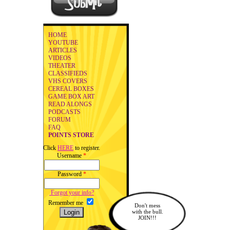
HOME
YOUTUBE
ARTICLES
VIDEOS
THEATER
CLASSIFIEDS
VHS COVERS
CEREAL BOXES
GAME BOX ART
READ ALONGS
PODCASTS
FORUM
FAQ
POINTS STORE
Click
HERE
to register.
Username
*
Password
*
Forgot your info?
Remember me
Don't mess
with the bull.
JOIN!!!