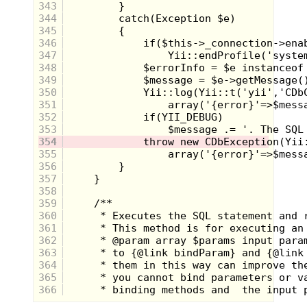
343
344
345
346
347
348
349
350
351
352
353
354
355
356
357
358
359
360
361
362
363
364
365
366