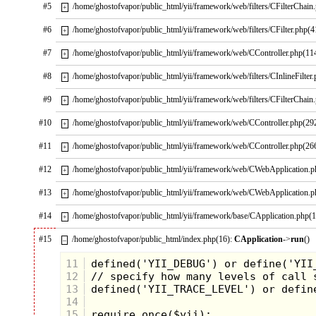
#5
/home/ghostofvapor/public_html/yii/framework/web/filters/CFilterChain
+
#6
/home/ghostofvapor/public_html/yii/framework/web/filters/CFilter.php(4
+
#7
/home/ghostofvapor/public_html/yii/framework/web/CController.php(11
+
#8
/home/ghostofvapor/public_html/yii/framework/web/filters/CInlineFilter
+
#9
/home/ghostofvapor/public_html/yii/framework/web/filters/CFilterChain
+
#10
/home/ghostofvapor/public_html/yii/framework/web/CController.php(29
+
#11
/home/ghostofvapor/public_html/yii/framework/web/CController.php(26
+
#12
/home/ghostofvapor/public_html/yii/framework/web/CWebApplication.
+
#13
/home/ghostofvapor/public_html/yii/framework/web/CWebApplication.
+
#14
/home/ghostofvapor/public_html/yii/framework/base/CApplication.php(
+
#15
/home/ghostofvapor/public_html/index.php(16):
CApplication
->
run
()
–
11
12
13
14
15