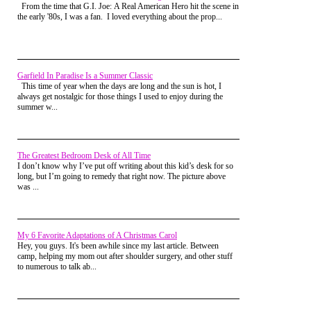
who were due up next. I heard them chanting
From the time that G.I. Joe: A Real American Hero hit the scene in
Brandon, and I looked up to see the girl of my
the early '80s, I was a fan. I loved everything about the prop...
dreams, Stacey going absolutely nuts cheering for
me. I could hear her yelling over the top of everyone
else, and I nearly wrecked looking at her and trying
to process everything.
Garfield In Paradise Is a Summer Classic
That cheering went on one more lap and it looked
This time of year when the days are long and the sun is hot, I
like the massive underdog might pull off the greatest
always get nostalgic for those things I used to enjoy during the
upset in rec center roller skating history. My face
summer w...
hurt from smiling so hard, and I tried to soak in
every second of it with what little bit of mental
power that wasn't being used to keep me from
breaking another limb.
The Greatest Bedroom Desk of All Time
As we neared the start/finish line for the third and
I don’t know why I’ve put off writing about this kid’s desk for so
final lap, Robert skated up to me and matched my
long, but I’m going to remedy that right now. The picture above
pathetic speed. He looked over with a big smile and
was ...
said, "I told you I'd make you look good" and then
blistered on past me finishing the lap before I even
made it back around to turn three.
Roberto went on to win the boys division, while I
My 6 Favorite Adaptations of A Christmas Carol
got dismissed to play pool with the rest of the losers.
Hey, you guys. It's been awhile since my last article. Between
But for that one lap I was the hero. I got so many
camp, helping my mom out after shoulder surgery, and other stuff
cheers and congratulations after my race while
to numerous to talk ab...
attempting that dangerous transition from skating
rink to carpet, I almost fell over yet again.
Stacey came over and told me how proud she was