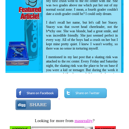
My first crush went to the rec center with me. She
was two grades above me which put her out of my
normal social zone. I mean, a fourth grader couldn't
date a sixth grader could he? I could only dream.
I don't recall her name, but let's call her Stacey.
Stacey was that sweet head cheerleader, not the
b*tchy one. She was blonde, had a great smile, and
was incredible friendly. She just seemed perfect in
every way. All of the boys had a crush on her but I
kept mine pretty quiet. I knew I wasn't worthy, so
there was no sense in torturing myself.
I mentioned in my last post that a skating rink was
attached to the rec center. Every Friday and Saturday
night, the skating rink was the place to be on base if
you were a kid or teenager. But during the week it
was us rec kid's playground. We watched movies,
danced, took pictures on motorcycles, played dodge
ball and soccer, and occasionally skated. Since I had
never roller skated before, I was grouped up with
the other non-skaters at one end of the rink for some
training and practice. Each week when we skated, I'd
attempt to keep my balance and get somewhere in
the most illogical way man has ever devised to
travel. My little brother took to it instantly, and was
out of the non-skater group within a week, but me...
I embraced my role as the kid who fell down too
Looking for more from
massreality
?
much.