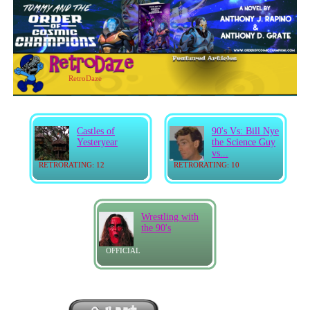
RetroDaze
Castles of
90's Vs: Bill Nye
Yesteryear
the Science Guy
vs...
RETRORATING: 12
RETRORATING: 10
Wrestling with
the 90's
OFFICIAL