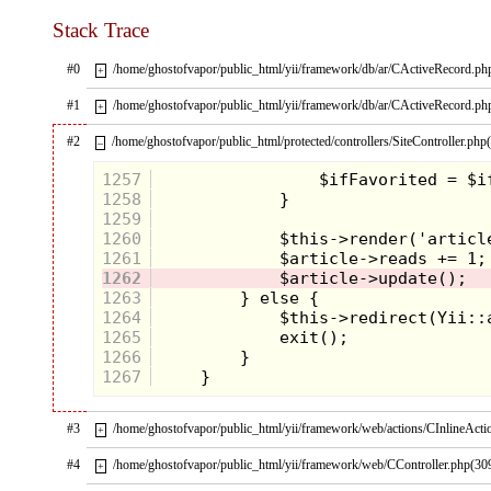
Stack Trace
#0
/home/ghostofvapor/public_html/yii/framework/db/ar/CActiveRecord.ph
+
#1
/home/ghostofvapor/public_html/yii/framework/db/ar/CActiveRecord.ph
+
#2
/home/ghostofvapor/public_html/protected/controllers/SiteController.php
–
1257
1258
1259
1260
1261
1262
1263
1264
1265
1266
1267
#3
/home/ghostofvapor/public_html/yii/framework/web/actions/CInlineActi
+
#4
/home/ghostofvapor/public_html/yii/framework/web/CController.php(30
+