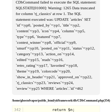
CDbCommand failed to execute the SQL statement:
SQLSTATE[01000]: Warning: 1265 Data truncated
for column 'rj_classics' at row 1. The SQL
statement executed was: UPDATE `articles` SET
`id`=:yp0, `posted_by`=:yp1, `title`=:yp2,
`content`=:yp3, `icon`=:yp4, `column`=:yp5,
`type`=:yp6, `featured`=:yp7,
`contest_winner`=:yp8, `official`=:yp9,
`smurf`=:yp10, `posted_on`=:yp11, `status`=:yp12,
`category`=:yp13, `action_on`=:yp14,
`edited`=:yp15, `reads`=:yp16,
`retro_rating`=:yp17, `favorited`=:yp18,
`theme`=:yp19, `colorcode`=:yp20,
`show_in_header`=:yp21, `approved_on`=:yp22,
`rj_classics`=:yp23, `reviews`=:yp24,
`review`=:yp25 WHERE `articles`.`id`=462
/home/ghostofvapor/public_html/yii/framework/db/CDbCommand.php(354)
342