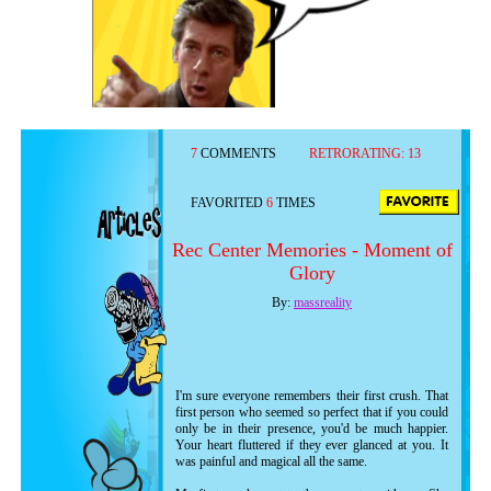
7
COMMENTS
RETRORATING:
13
FAVORITED
6
TIMES
Rec Center Memories - Moment of
Glory
By:
massreality
I'm sure everyone remembers their first crush. That
first person who seemed so perfect that if you could
only be in their presence, you'd be much happier.
Your heart fluttered if they ever glanced at you. It
was painful and magical all the same.